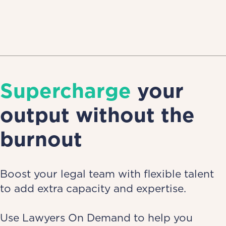
Supercharge
your
output without the
burnout
Boost your legal team with flexible talent
to add extra capacity and expertise.
Use Lawyers On Demand to help you