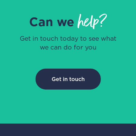
help?
Can we
Get in touch today to see what
we can do for you
Get in touch