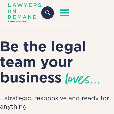
Be the legal
team your
loves...
business
…strategic, responsive and ready for
anything