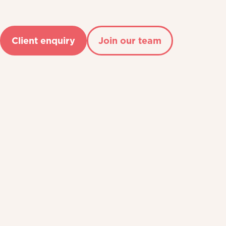
Client enquiry
Join our team