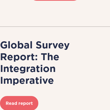
Global Survey
Report: The
Integration
Imperative
Read report