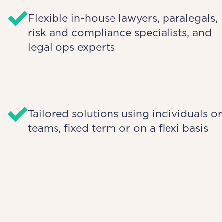
Flexible in-house lawyers, paralegals,
risk and compliance specialists, and
legal ops experts
Tailored solutions using individuals or
teams, fixed term or on a flexi basis