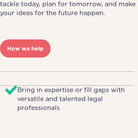
tackle today, plan for tomorrow, and make
your ideas for the future happen.
How we help
Bring in expertise or fill gaps with
versatile and talented legal
professionals