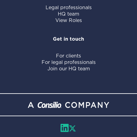
Legal professionals
HQ team
View Roles
Get in touch
For clients
For legal professionals
Join our HQ team