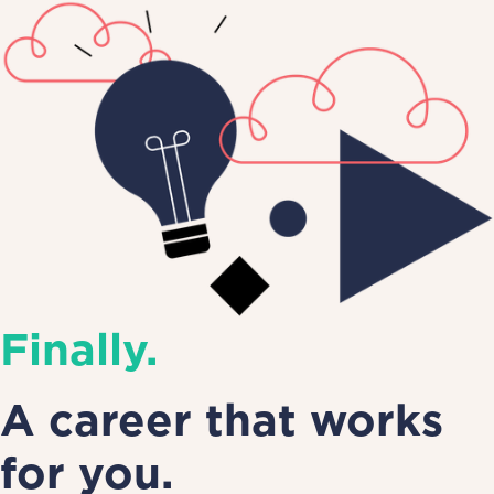
Finally.
A career that works
for you.