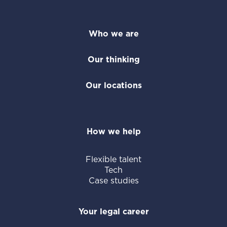
Who we are
Our thinking
Our locations
How we help
Flexible talent
Tech
Case studies
Your legal career