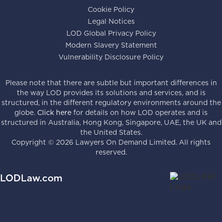
Cookie Policy
Legal Notices
LOD Global Privacy Policy
Modern Slavery Statement
Vulnerability Disclosure Policy
Please note that there are subtle but important differences in
the way LOD provides its solutions and services, and is
structured, in the different regulatory environments around the
globe.
Click here
for details on how LOD operates and is
structured in Australia, Hong Kong, Singapore, UAE, the UK and
the United States.
Copyright ©
2026
Lawyers On Demand Limited. All rights
reserved.
LODLaw.com