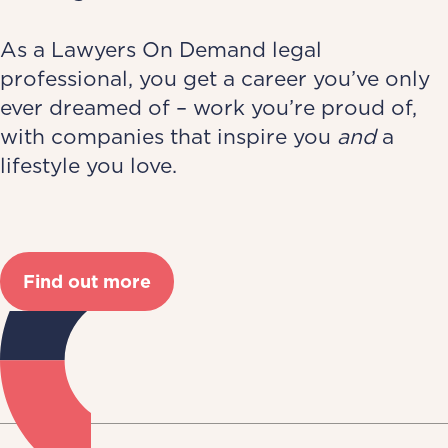
As a Lawyers On Demand legal
professional, you get a career you’ve only
ever dreamed of – work you’re proud of,
with companies that inspire you
and
a
lifestyle you love.
Find out more