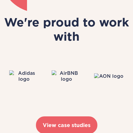
We're proud to work
with
View case studies