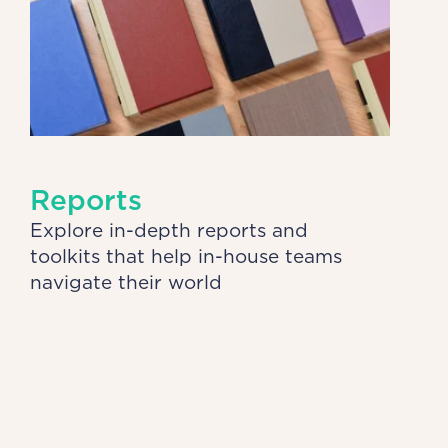
Reports
Explore in-depth reports and
toolkits that help in-house teams
navigate their world