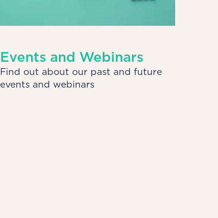
Events and Webinars
Find out about our past and future
events and webinars