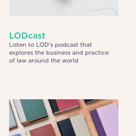
LODcast
Listen to LOD's podcast that
explores the business and practice
of law around the world