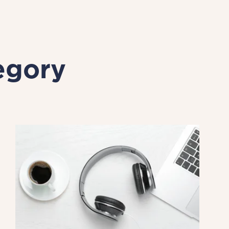
egory