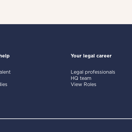
help
Your legal career
alent
Legal professionals
HQ team
ies
View Roles