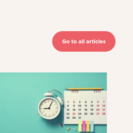
Go to all articles