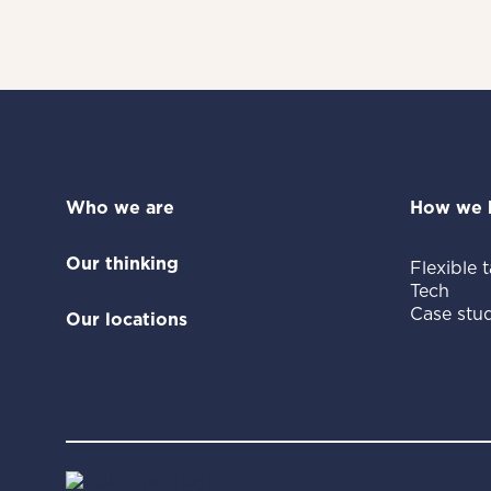
Who we are
How we 
Our thinking
Flexible t
Tech
Case stud
Our locations