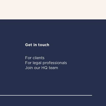
Get in touch
For clients
For legal professionals
Join our HQ team