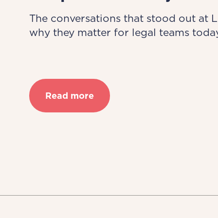
The conversations that stood out at 
why they matter for legal teams today
Read more