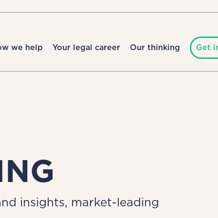
ow we help
Your legal career
Our thinking
Get i
ING
nd insights, market-leading