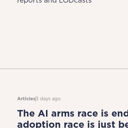
reports and LODcasts
Articles
3 days ago
The AI arms race is end
adoption race is just b