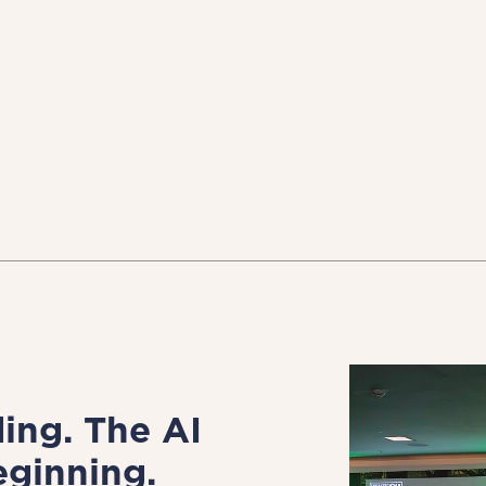
ing. The AI
eginning.