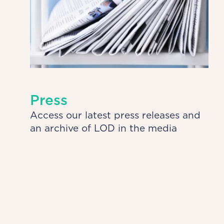
Press
Access our latest press releases and
an archive of LOD in the media