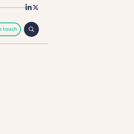
n touch