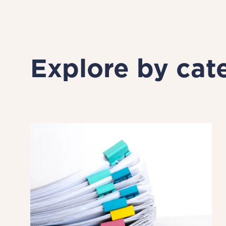
Explore by cat