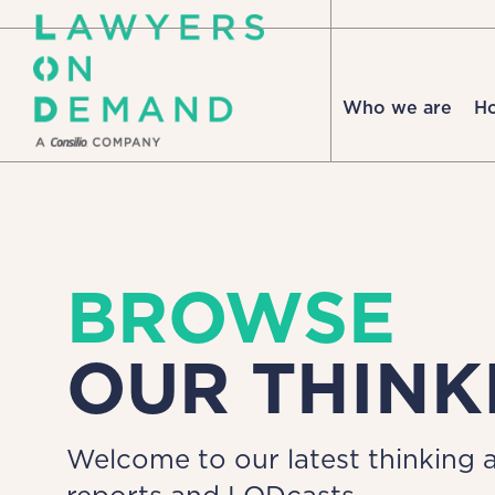
Who we are
H
BROWSE
OUR THINK
Welcome to our latest thinking a