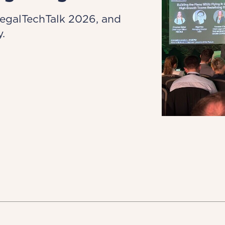
LegalTechTalk 2026, and
.