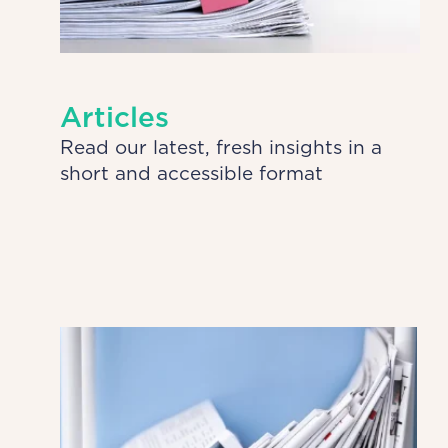
Articles
Read our latest, fresh insights in a
short and accessible format