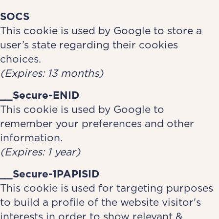
SOCS
This cookie is used by Google to store a
user’s state regarding their cookies
choices.
(Expires: 13 months)
__Secure-ENID
This cookie is used by Google to
remember your preferences and other
information.
(Expires: 1 year)
__Secure-1PAPISID
This cookie is used for targeting purposes
to build a profile of the website visitor's
interests in order to show relevant &