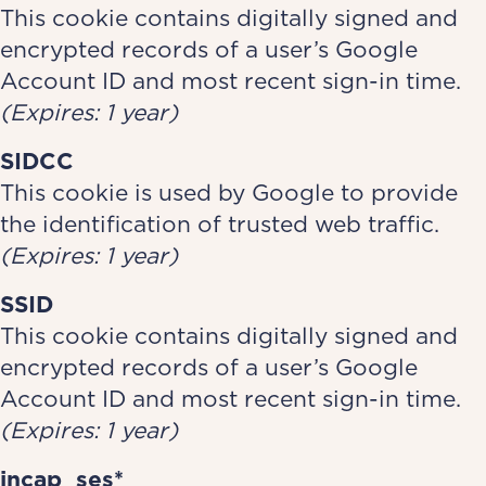
This cookie contains digitally signed and
encrypted records of a user’s Google
Account ID and most recent sign-in time.
(Expires: 1 year)
SIDCC
This cookie is used by Google to provide
the identification of trusted web traffic.
(Expires: 1 year)
SSID
This cookie contains digitally signed and
encrypted records of a user’s Google
Account ID and most recent sign-in time.
(Expires: 1 year)
incap_ses*