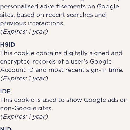
personalised advertisements on Google
sites, based on recent searches and
previous interactions.
(Expires: 1 year)
HSID
This cookie contains digitally signed and
encrypted records of a user’s Google
Account ID and most recent sign-in time.
(Expires: 1 year)
IDE
This cookie is used to show Google ads on
non-Google sites.
(Expires: 1 year)
NID