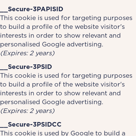
__Secure-3PAPISID
This cookie is used for targeting purposes
to build a profile of the website visitor's
interests in order to show relevant and
personalised Google advertising.
(Expires: 2 years)
__Secure-3PSID
This cookie is used for targeting purposes
to build a profile of the website visitor's
interests in order to show relevant and
personalised Google advertising.
(Expires: 2 years)
__Secure-3PSIDCC
This cookie is used by Google to build a