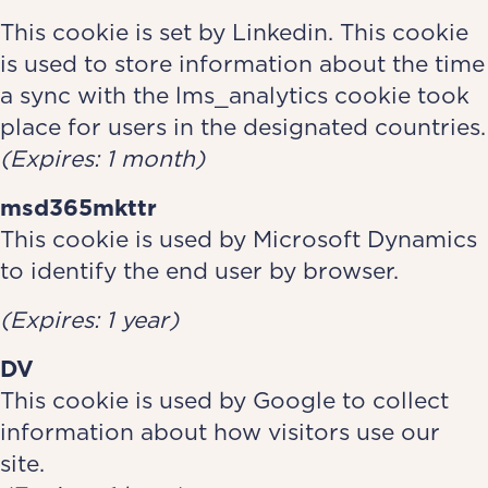
This cookie is set by Linkedin. This cookie
is used to store information about the time
a sync with the lms_analytics cookie took
place for users in the designated countries.
(Expires: 1 month)
msd365mkttr
This cookie is used by Microsoft Dynamics
to identify the end user by browser.
(Expires: 1 year)
DV
This cookie is used by Google to collect
information about how visitors use our
site.