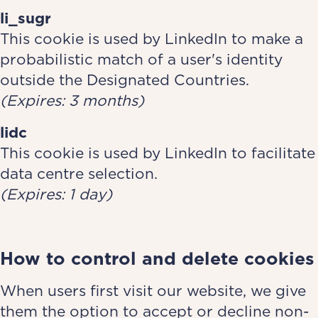
li_sugr
This cookie is used by LinkedIn to make a
probabilistic match of a user's identity
outside the Designated Countries.
(Expires: 3 months)
lidc
This cookie is used by LinkedIn to facilitate
data centre selection.
(Expires: 1 day)
How to control and delete cookies
When users first visit our website, we give
them the option to accept or decline non-