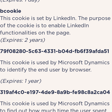
bcookie
This cookie is set by LinkedIn. The p­­­­­­­­­­­­­­urpose
of the cookie is to enable LinkedIn
functionalities on the page.
(Expires: 2 years)
79f08280-5c63-4331-b04d-fb6f39afda51
This cookie is used by Microsoft Dynamics
to identify the end user by browser.
(Expires: 1 year)
319af4c0-e197-4de9-8a9b-fe98c8a2ca04
This cookie is used by Microsoft Dynamics
to find out how much time the user spent