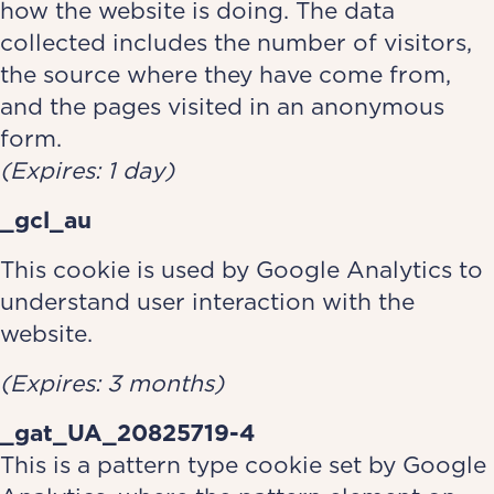
how the website is doing. The data
collected includes the number of visitors,
the source where they have come from,
and the pages visited in an anonymous
form.
(Expires: 1 day)
_gcl_au
This cookie is used by Google Analytics to
understand user interaction with the
website.
(Expires: 3 months)
_gat_UA_20825719-4
This is a pattern type cookie set by Google