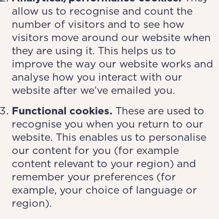
allow us to recognise and count the
number of visitors and to see how
visitors move around our website when
they are using it. This helps us to
improve the way our website works and
analyse how you interact with our
website after we’ve emailed you.
Functional cookies.
These are used to
recognise you when you return to our
website. This enables us to personalise
our content for you (for example
content relevant to your region) and
remember your preferences (for
example, your choice of language or
region).