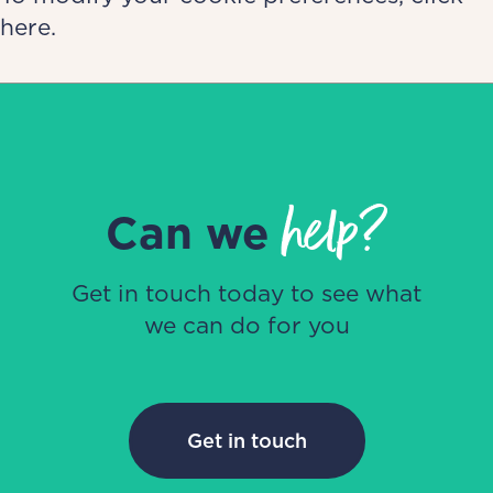
here.
help?
Can we
Get in touch today to see what
we can do for you
Get in touch