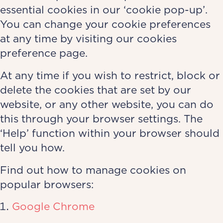
essential cookies in our ‘cookie pop-up’.
You can change your cookie preferences
at any time by visiting our cookies
preference page.
At any time if you wish to restrict, block or
delete the cookies that are set by our
website, or any other website, you can do
this through your browser settings. The
‘Help’ function within your browser should
tell you how.
Find out how to manage cookies on
popular browsers:
Google Chrome