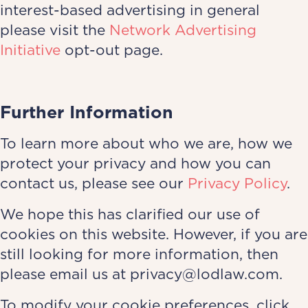
interest-based advertising in general
please visit the
Network Advertising
Initiative
opt-out page.
Further Information
To learn more about who we are, how we
protect your privacy and how you can
contact us, please see our
Privacy Policy
.
We hope this has clarified our use of
cookies on this website. However, if you are
still looking for more information, then
please email us at privacy@lodlaw.com.
To modify your cookie preferences, click