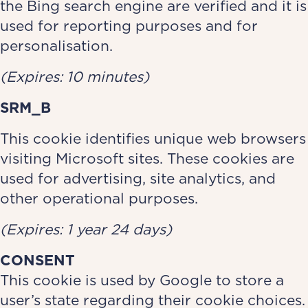
the Bing search engine are verified and it is
used for reporting purposes and for
personalisation.
(Expires: 10 minutes)
SRM_B
This cookie identifies unique web browsers
visiting Microsoft sites. These cookies are
used for advertising, site analytics, and
other operational purposes.
(Expires: 1 year 24 days)
CONSENT
This cookie is used by Google to store a
user’s state regarding their cookie choices.