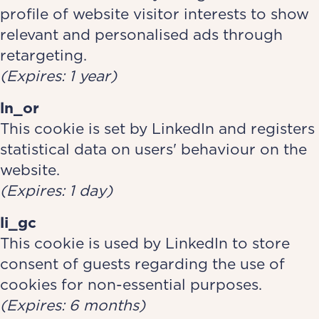
profile of website visitor interests to show
relevant and personalised ads through
retargeting.
(Expires: 1 year)
ln_or
This cookie is set by LinkedIn and registers
statistical data on users' behaviour on the
website.
(Expires: 1 day)
li_gc
This cookie is used by LinkedIn to store
consent of guests regarding the use of
cookies for non-essential purposes.
(Expires: 6 months)