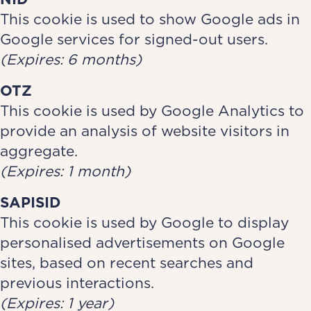
This cookie is used to show Google ads in
Google services for signed-out users.
(Expires: 6 months)
OTZ
This cookie is used by Google Analytics to
provide an analysis of website visitors in
aggregate.
(Expires: 1 month)
SAPISID
This cookie is used by Google to display
personalised advertisements on Google
sites, based on recent searches and
previous interactions.
(Expires: 1 year)