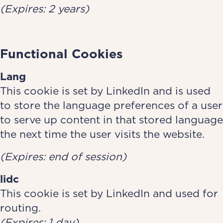
(Expires: 2 years)
Functional Cookies
Lang­­­­­­­
This cookie is set by LinkedIn and is used
to store the language preferences of a user
to serve up content in that stored language
the next time the user visits the website.
(Expires: end of session)
lidc
This cookie is set by LinkedIn and used for
routing.
(Expires: 1 day)