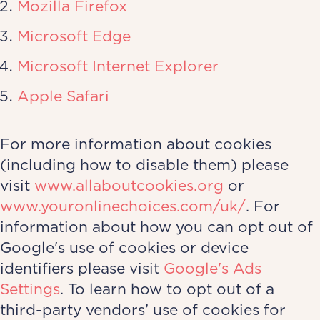
Mozilla Firefox
Microsoft Edge
Microsoft Internet Explorer
Apple Safari
For more information about cookies
(including how to disable them) please
visit
www.allaboutcookies.org
or
www.youronlinechoices.com/uk/
. For
information about how you can opt out of
Google's use of cookies or device
identifiers please visit
Google's Ads
Settings
. To learn how to opt out of a
third-party vendors’ use of cookies for