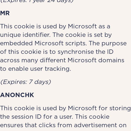
MR
This cookie is used by Microsoft as a
unique identifier. The cookie is set by
embedded Microsoft scripts. The purpose
of this cookie is to synchronise the ID
across many different Microsoft domains
to enable user tracking.
(Expires: 7 days)
ANONCHK
This cookie is used by Microsoft for storing
the session ID for a user. This cookie
ensures that clicks from advertisement on