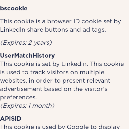
bscookie
This cookie is a browser ID cookie set by
LinkedIn share buttons and ad tags.
(Expires: 2 years)
UserMatchHistory
This cookie is set by Linkedin. This cookie
is used to track visitors on multiple
websites, in order to present relevant
advertisement based on the visitor's
preferences.
(Expires: 1 month)
APISID
This cookie is used by Google to display