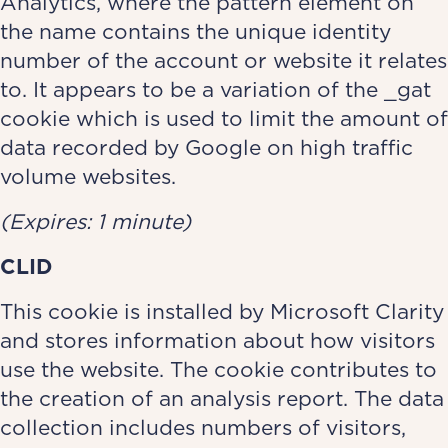
Analytics, where the pattern element on
the name contains the unique identity
number of the account or website it relates
to. It appears to be a variation of the _gat
cookie which is used to limit the amount of
data recorded by Google on high traffic
volume websites.
(Expires: 1 minute)
CLID
This cookie is installed by Microsoft Clarity
and stores information about how visitors
use the website. The cookie contributes to
the creation of an analysis report. The data
collection includes numbers of visitors,