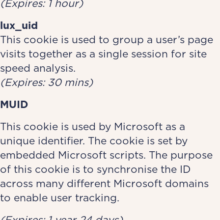
(Expires: 1 hour)
lux_uid
This cookie is used to group a user’s page
visits together as a single session for site
speed analysis.
(Expires: 30 mins)
MUID
This cookie is used by Microsoft as a
unique identifier. The cookie is set by
embedded Microsoft scripts. The purpose
of this cookie is to synchronise the ID
across many different Microsoft domains
to enable user tracking.
(Expires: 1 year 24 days)