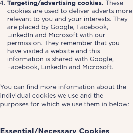
Targeting/advertising cookies.
These
cookies are used to deliver adverts more
relevant to you and your interests. They
are placed by Google, Facebook,
LinkedIn and Microsoft with our
permission. They remember that you
have visited a website and this
information is shared with Google,
Facebook, LinkedIn and Microsoft.
You can find more information about the
individual cookies we use and the
purposes for which we use them in below:
­Essential/Necessary Cookies