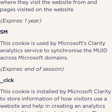
where they visit the website from and
pages visited on the website.
(Expires: 1 year)
SM
This cookie is used by Microsoft's Clarity
analytics service to synchronise the MUID
across Microsoft domains.
(Expires: end of session)
_clck
This cookie is installed by Microsoft Clarity
to store information of how visitors use a
website and help in creating an analytics