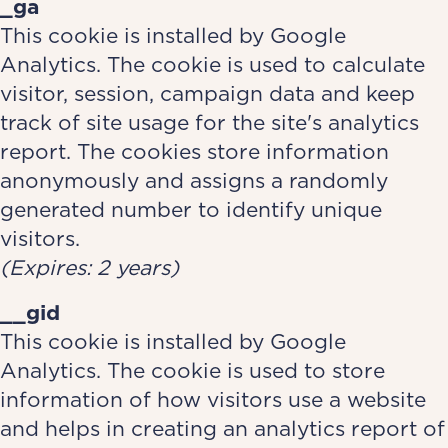
_ga
This cookie is installed by Google
Analytics. The cookie is used to calculate
visitor, session, campaign data and keep
track of site usage for the site's analytics
report. The cookies store information
anonymously and assigns a randomly
generated number to identify unique
visitors.
(Expires: 2 years)
__gid
This cookie is installed by Google
Analytics. The cookie is used to store
information of how visitors use a website
and helps in creating an analytics report of