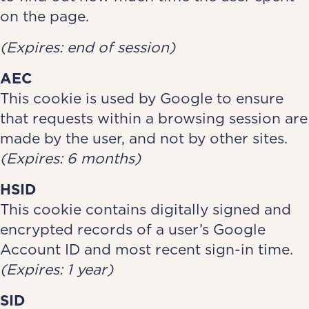
on the page.
(Expires: end of session)
AEC
This cookie is used by Google to ensure
that requests within a browsing session are
made by the user, and not by other sites.
(Expires: 6 months)
HSID
This cookie contains digitally signed and
encrypted records of a user’s Google
Account ID and most recent sign-in time.
(Expires: 1 year)
SID