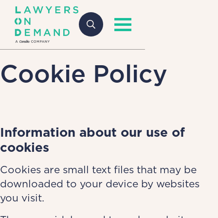
Cookie Policy
Information about our use of
cookies
Cookies are small text files that may be
downloaded to your device by websites
you visit.