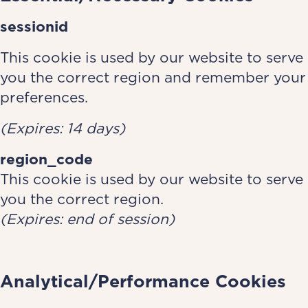
sessionid
This cookie is used by our website to serve
you the correct region and remember your
preferences.
(Expires: 14 days)
region_code
This cookie is used by our website to serve
you the correct region.
(Expires: end of session)
Analytical/Performance Cookies