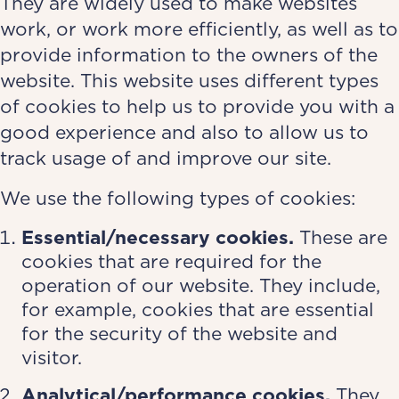
They are widely used to make websites
work, or work more efficiently, as well as to
provide information to the owners of the
website. This website uses different types
of cookies to help us to provide you with a
good experience and also to allow us to
track usage of and improve our site.
We use the following types of cookies:
Essential/necessary cookies.
These are
cookies that are required for the
operation of our website. They include,
for example, cookies that are essential
for the security of the website and
visitor.
Analytical/performance cookies.
They