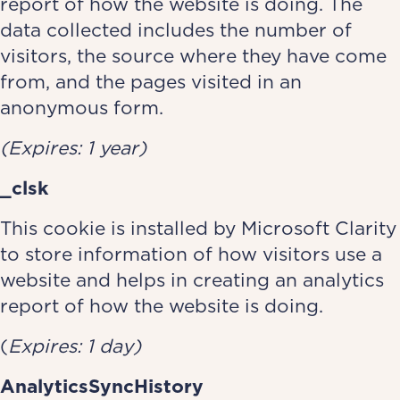
report of how the website is doing. The
data collected includes the number of
visitors, the source where they have come
from, and the pages visited in an
anonymous form.
(Expires: 1 year)
_clsk
This cookie is installed by Microsoft Clarity
to store information of how visitors use a
website and helps in creating an analytics
report of how the website is doing.
(
Expires: 1 day)
AnalyticsSyncHistory