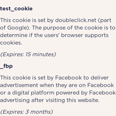
test_cookie
This cookie is set by doubleclick.net (part
of Google). The purpose of the cookie is to
determine if the users' browser supports
cookies.
(Expires: 15 minutes)
_fbp
This cookie is set by Facebook to deliver
advertisement when they are on Facebook
or a digital platform powered by Facebook
advertising after visiting this website.
(Expires: 3 months)