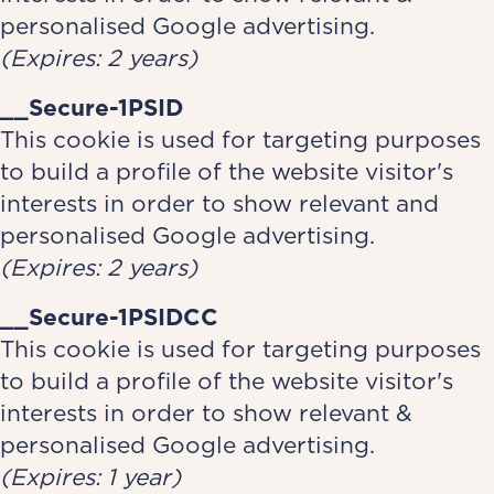
personalised Google advertising.
(Expires: 2 years)
__Secure-1PSID
This cookie is used for targeting purposes
to build a profile of the website visitor's
interests in order to show relevant and
personalised Google advertising.
(Expires: 2 years)
__Secure-1PSIDCC
This cookie is used for targeting purposes
to build a profile of the website visitor's
interests in order to show relevant &
personalised Google advertising.
(Expires: 1 year)