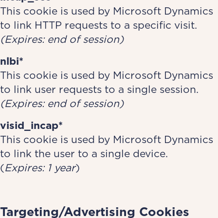
This cookie is used by Microsoft Dynamics
to link HTTP requests to a specific visit.
(Expires: end of session)
nlbi*
This cookie is used by Microsoft Dynamics
to link user requests to a single session.
(Expires: end of session)
visid_incap*
This cookie is used by Microsoft Dynamics
to link the user to a single device.
(
Expires: 1 year
)
Targeting/Advertising Cookies