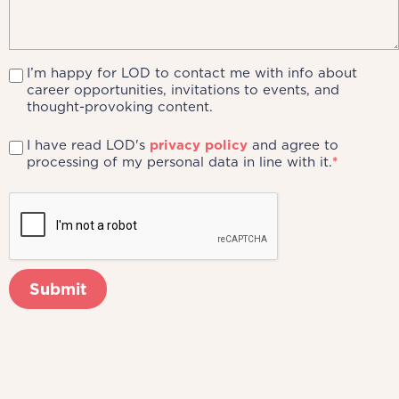
I’m happy for LOD to contact me with info about
career opportunities, invitations to events, and
thought-provoking content.
I have read LOD's
privacy policy
and agree to
processing of my personal data in line with it.
*