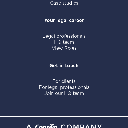
Case studies
Your legal career
Legal professionals
HQ team
View Roles
Get in touch
For clients
For legal professionals
Join our HQ team