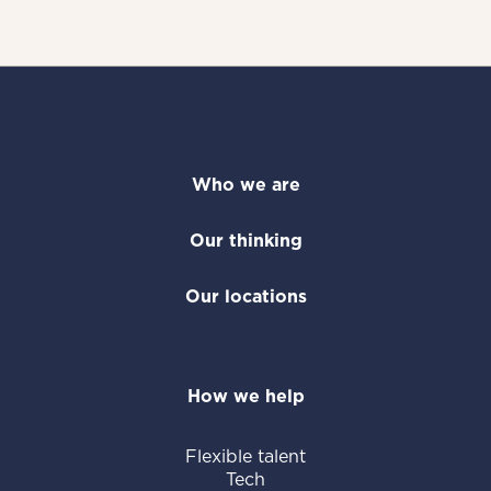
Who we are
Our thinking
Our locations
How we help
Flexible talent
Tech