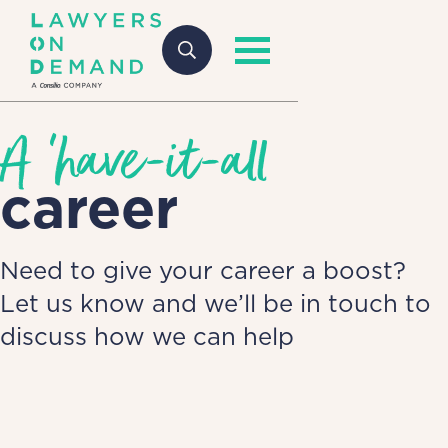
A 'have-it-all
career
Need to give your career a boost?
Let us know and we’ll be in touch to
discuss how we can help