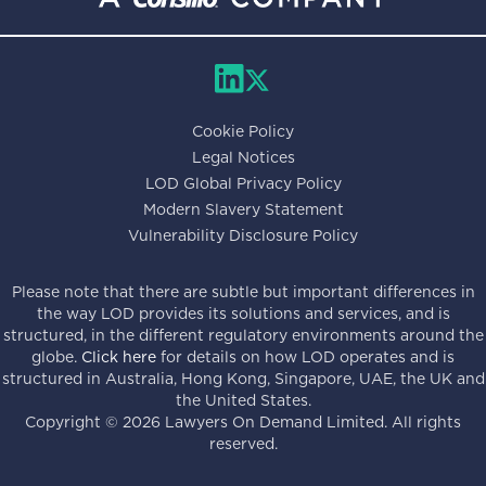
Cookie Policy
Legal Notices
LOD Global Privacy Policy
Modern Slavery Statement
Vulnerability Disclosure Policy
Please note that there are subtle but important differences in
the way LOD provides its solutions and services, and is
structured, in the different regulatory environments around the
globe.
Click here
for details on how LOD operates and is
structured in Australia, Hong Kong, Singapore, UAE, the UK and
the United States.
Copyright ©
2026
Lawyers On Demand Limited. All rights
reserved.