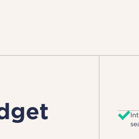
dget
In
se