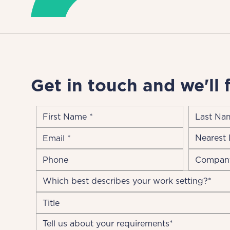
Get in touch and we'll 