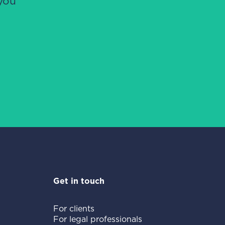
you
Get in touch
For clients
For legal professionals