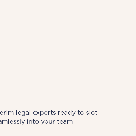
terim legal experts ready to slot
amlessly into your team