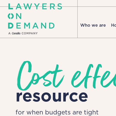
Who we are
H
Cost effe
resource
for when budgets are tight