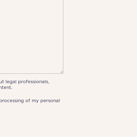
t legal professionals,
ntent.
processing of my personal