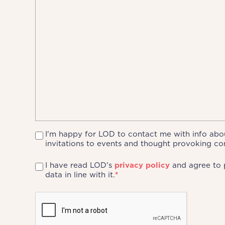
I'm happy for LOD to contact me with info abou
invitations to events and thought provoking co
I have read LOD's
privacy policy
and agree to 
data in line with it.
*