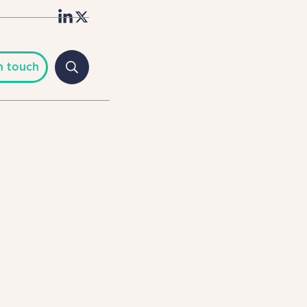
n touch