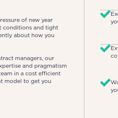
Ex
pressure of new year
yo
 conditions and tight
rently about how you
Ex
co
ntract managers, our
 expertise and pragmatism
eam in a cost efficient
ht model to get you
Wo
yo