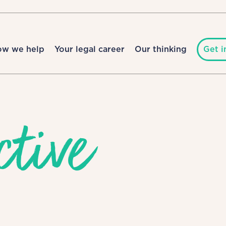
ow we help
Your legal career
Our thinking
Get i
ctive