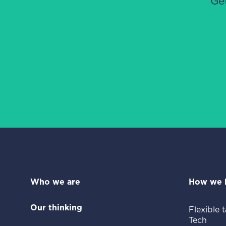
Ge
Who we are
How we 
Our thinking
Flexible t
Tech