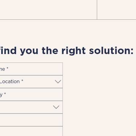
find you the right solution: