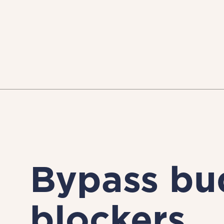
Bypass bu
blockers