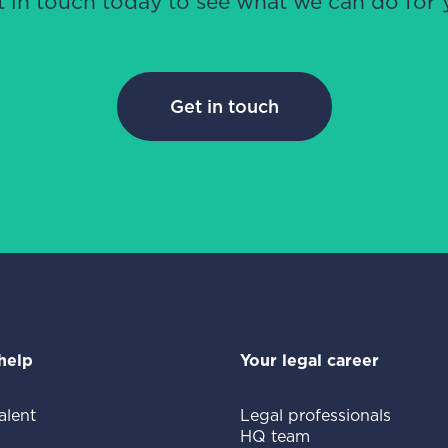
t in touch today to see what we can do for 
Get in touch
help
Your legal career
alent
Legal professionals
HQ team