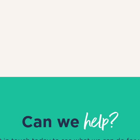
help?
Can we