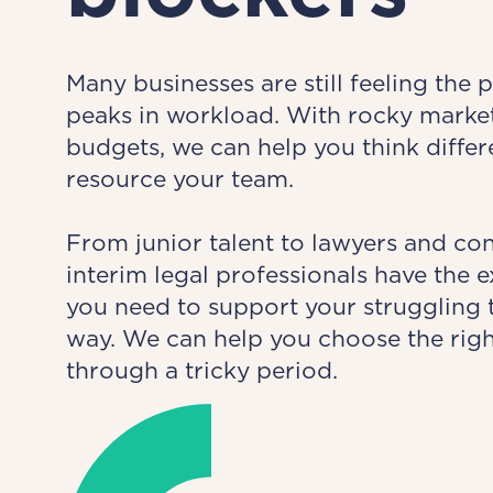
Many businesses are still feeling the 
peaks in workload. With rocky market
budgets, we can help you think diffe
resource your team.
From junior talent to lawyers and co
interim legal professionals have the
you need to support your struggling t
way. We can help you choose the rig
through a tricky period.