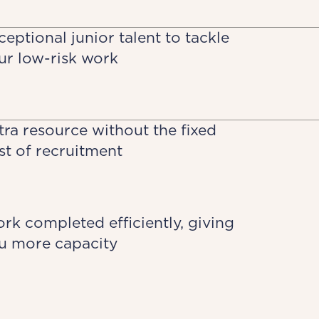
ceptional junior talent to tackle
ur low-risk work
tra resource without the fixed
st of recruitment
rk completed efficiently, giving
u more capacity