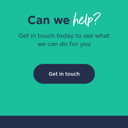
help?
Can we
Get in touch today to see what
we can do for you
Get in touch