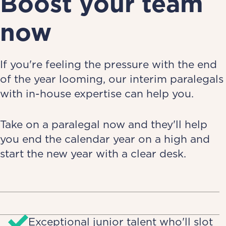
Boost your team
now
If you're feeling the pressure with the end
of the year looming, our interim paralegals
with in-house expertise can help you.
Take on a paralegal now and they'll help
you end the calendar year on a high and
start the new year with a clear desk.
Exceptional junior talent who'll slot