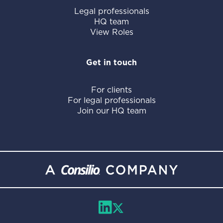
Legal professionals
HQ team
View Roles
Get in touch
For clients
For legal professionals
Join our HQ team