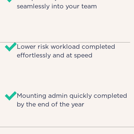
seamlessly into your team
Lower risk workload completed
effortlessly and at speed
Mounting admin quickly completed
by the end of the year