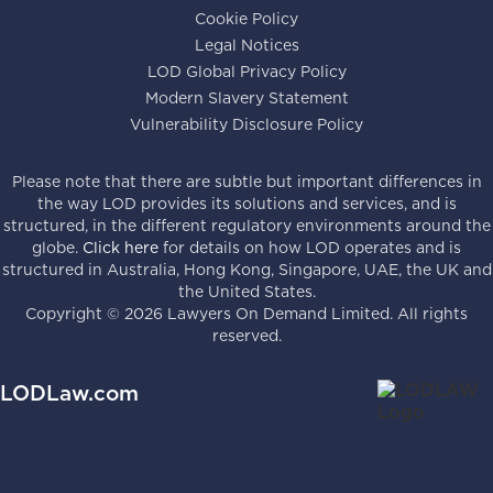
Cookie Policy
Legal Notices
LOD Global Privacy Policy
Modern Slavery Statement
Vulnerability Disclosure Policy
Please note that there are subtle but important differences in
the way LOD provides its solutions and services, and is
structured, in the different regulatory environments around the
globe.
Click here
for details on how LOD operates and is
structured in Australia, Hong Kong, Singapore, UAE, the UK and
the United States.
Copyright ©
2026
Lawyers On Demand Limited. All rights
reserved.
LODLaw.com