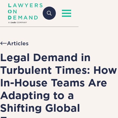
Articles
Legal Demand in
Turbulent Times: How
In-House Teams Are
Adapting to a
Shifting Global