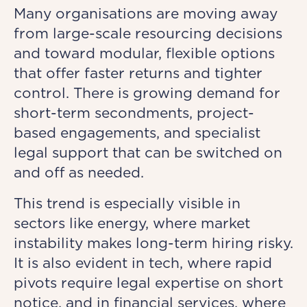
Many organisations are moving away
from large-scale resourcing decisions
and toward modular, flexible options
that offer faster returns and tighter
control. There is growing demand for
short-term secondments, project-
based engagements, and specialist
legal support that can be switched on
and off as needed.
This trend is especially visible in
sectors like energy, where market
instability makes long-term hiring risky.
It is also evident in tech, where rapid
pivots require legal expertise on short
notice, and in financial services, where