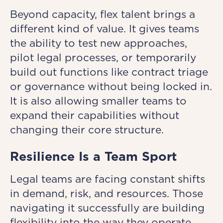
Beyond capacity, flex talent brings a
different kind of value. It gives teams
the ability to test new approaches,
pilot legal processes, or temporarily
build out functions like contract triage
or governance without being locked in.
It is also allowing smaller teams to
expand their capabilities without
changing their core structure.
Resilience Is a Team Sport
Legal teams are facing constant shifts
in demand, risk, and resources. Those
navigating it successfully are building
flexibility into the way they operate.