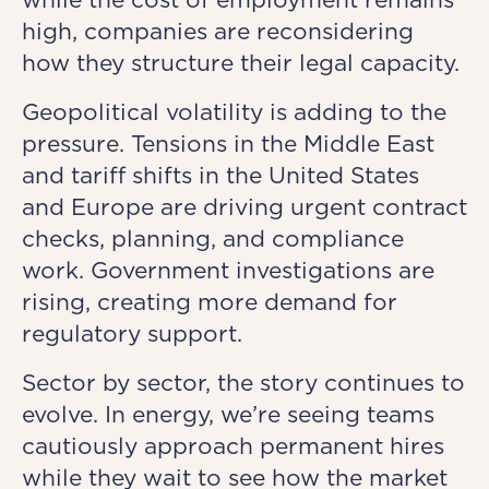
high, companies are reconsidering
how they structure their legal capacity.
Geopolitical volatility is adding to the
pressure. Tensions in the Middle East
and tariff shifts in the United States
and Europe are driving urgent contract
checks, planning, and compliance
work. Government investigations are
rising, creating more demand for
regulatory support.
Sector by sector, the story continues to
evolve. In energy, we’re seeing teams
cautiously approach permanent hires
while they wait to see how the market