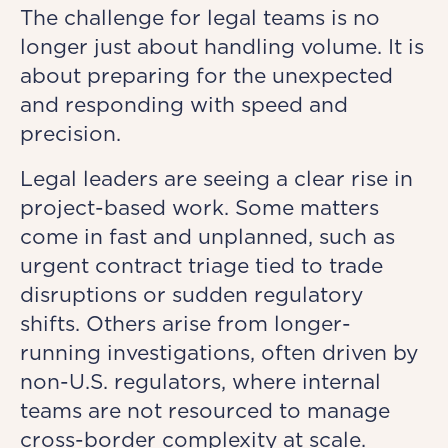
The challenge for legal teams is no
longer just about handling volume. It is
about preparing for the unexpected
and responding with speed and
precision.
Legal leaders are seeing a clear rise in
project-based work. Some matters
come in fast and unplanned, such as
urgent contract triage tied to trade
disruptions or sudden regulatory
shifts. Others arise from longer-
running investigations, often driven by
non-U.S. regulators, where internal
teams are not resourced to manage
cross-border complexity at scale.