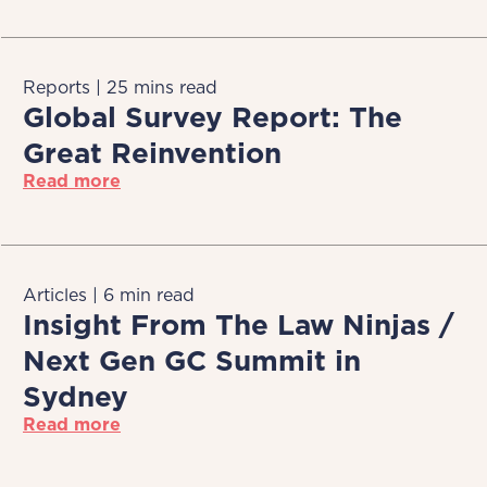
Reports | 25 mins read
Global Survey Report: The
Great Reinvention
Read more
Articles | 6 min read
Insight From The Law Ninjas /
Next Gen GC Summit in
Sydney
Read more