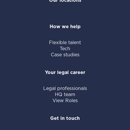
Our locations
How we help
Flexible talent
Tech
Case studies
Your legal career
Legal professionals
HQ team
View Roles
Get in touch