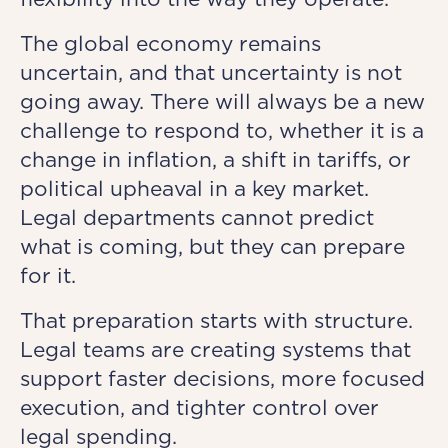
The global economy remains
uncertain, and that uncertainty is not
going away. There will always be a new
challenge to respond to, whether it is a
change in inflation, a shift in tariffs, or
political upheaval in a key market.
Legal departments cannot predict
what is coming, but they can prepare
for it.
That preparation starts with structure.
Legal teams are creating systems that
support faster decisions, more focused
execution, and tighter control over
legal spending.