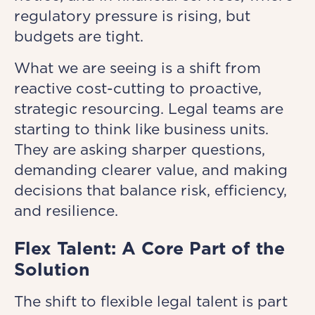
regulatory pressure is rising, but
budgets are tight.
What we are seeing is a shift from
reactive cost-cutting to proactive,
strategic resourcing. Legal teams are
starting to think like business units.
They are asking sharper questions,
demanding clearer value, and making
decisions that balance risk, efficiency,
and resilience.
Flex Talent: A Core Part of the
Solution
The shift to flexible legal talent is part