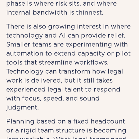
phase is where risk sits, and where
internal bandwidth is thinnest.
There is also growing interest in where
technology and AI can provide relief.
Smaller teams are experimenting with
automation to extend capacity or pilot
tools that streamline workflows.
Technology can transform how legal
work is delivered, but it still takes
experienced legal talent to respond
with focus, speed, and sound
judgment.
Planning based on a fixed headcount
or a rigid team structure is becoming