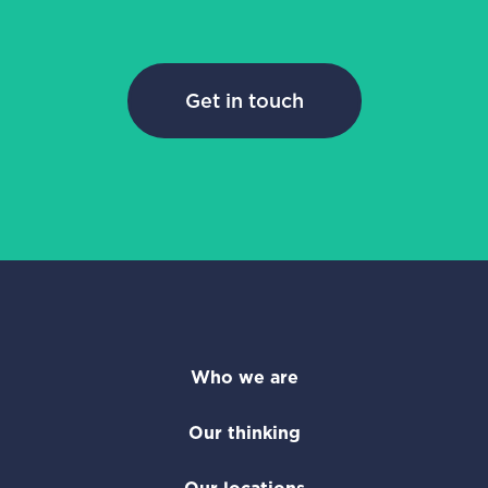
Get in touch
Who we are
Our thinking