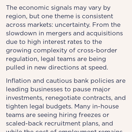
The economic signals may vary by
region, but one theme is consistent
across markets: uncertainty. From the
slowdown in mergers and acquisitions
due to high interest rates to the
growing complexity of cross-border
regulation, legal teams are being
pulled in new directions at speed.
Inflation and cautious bank policies are
leading businesses to pause major
investments, renegotiate contracts, and
tighten legal budgets. Many in-house
teams are seeing hiring freezes or
scaled-back recruitment plans, and
while the cost of employment remains