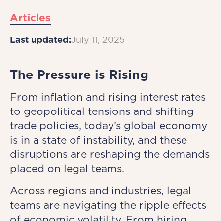
Articles
Last updated:
July 11, 2025
The Pressure is Rising
From inflation and rising interest rates
to geopolitical tensions and shifting
trade policies, today’s global economy
is in a state of instability, and these
disruptions are reshaping the demands
placed on legal teams.
Across regions and industries, legal
teams are navigating the ripple effects
of economic volatility. From hiring