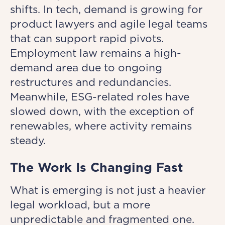
shifts. In tech, demand is growing for
product lawyers and agile legal teams
that can support rapid pivots.
Employment law remains a high-
demand area due to ongoing
restructures and redundancies.
Meanwhile, ESG-related roles have
slowed down, with the exception of
renewables, where activity remains
steady.
The Work Is Changing Fast
What is emerging is not just a heavier
legal workload, but a more
unpredictable and fragmented one.