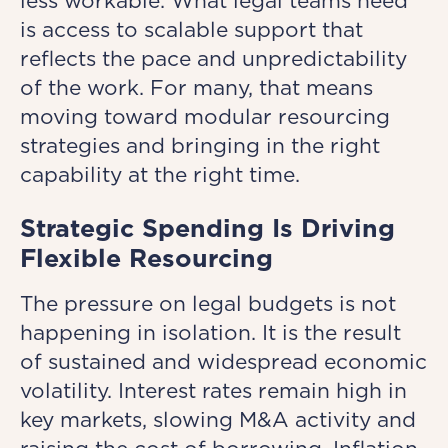
less workable. What legal teams need
is access to scalable support that
reflects the pace and unpredictability
of the work. For many, that means
moving toward modular resourcing
strategies and bringing in the right
capability at the right time.
Strategic Spending Is Driving
Flexible Resourcing
The pressure on legal budgets is not
happening in isolation. It is the result
of sustained and widespread economic
volatility. Interest rates remain high in
key markets, slowing M&A activity and