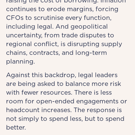
raising the cost of borrowing. Inflation
continues to erode margins, forcing
CFOs to scrutinise every function,
including legal. And geopolitical
uncertainty, from trade disputes to
regional conflict, is disrupting supply
chains, contracts, and long-term
planning.
Against this backdrop, legal leaders
are being asked to balance more risk
with fewer resources. There is less
room for open-ended engagements or
headcount increases. The response is
not simply to spend less, but to spend
better.