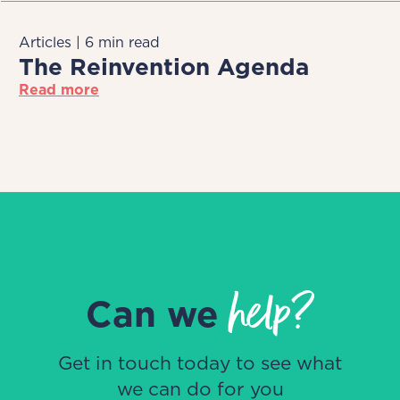
Articles | 6 min read
The Reinvention Agenda
Read more
help?
Can we
Get in touch today to see what
we can do for you