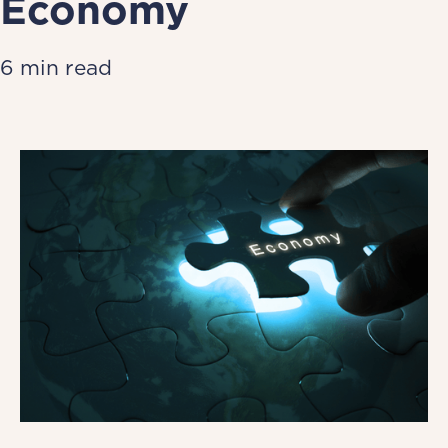
Economy
6 min read