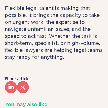
Flexible legal talent is making that
possible. It brings the capacity to take
on urgent work, the expertise to
navigate unfamiliar issues, and the
speed to act fast. Whether the task is
short-term, specialist, or high-volume,
flexible lawyers are helping legal teams
stay ready for anything.
Share article
You may also like