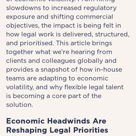
slowdowns to increased regulatory
exposure and shifting commercial
objectives, the impact is being felt in
how legal work is delivered, structured,
and prioritised. This article brings
together what we’re hearing from
clients and colleagues globally and
provides a snapshot of how in-house
teams are adapting to economic
volatility, and why flexible legal talent
is becoming a core part of the
solution.
Economic Headwinds Are
Reshaping Legal Priorities