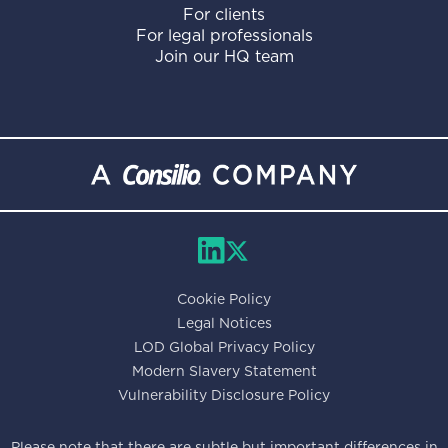
For clients
For legal professionals
Join our HQ team
Cookie Policy
Legal Notices
LOD Global Privacy Policy
Modern Slavery Statement
Vulnerability Disclosure Policy
Please note that there are subtle but important differences in