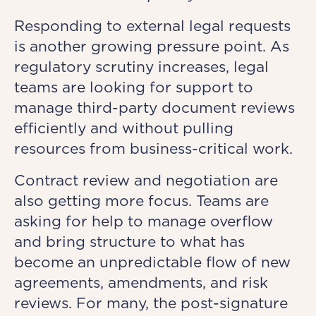
Responding to external legal requests
is another growing pressure point. As
regulatory scrutiny increases, legal
teams are looking for support to
manage third-party document reviews
efficiently and without pulling
resources from business-critical work.
Contract review and negotiation are
also getting more focus. Teams are
asking for help to manage overflow
and bring structure to what has
become an unpredictable flow of new
agreements, amendments, and risk
reviews. For many, the post-signature