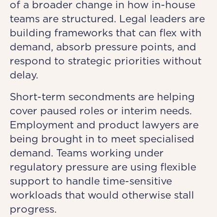
of a broader change in how in-house
teams are structured. Legal leaders are
building frameworks that can flex with
demand, absorb pressure points, and
respond to strategic priorities without
delay.
Short-term secondments are helping
cover paused roles or interim needs.
Employment and product lawyers are
being brought in to meet specialised
demand. Teams working under
regulatory pressure are using flexible
support to handle time-sensitive
workloads that would otherwise stall
progress.