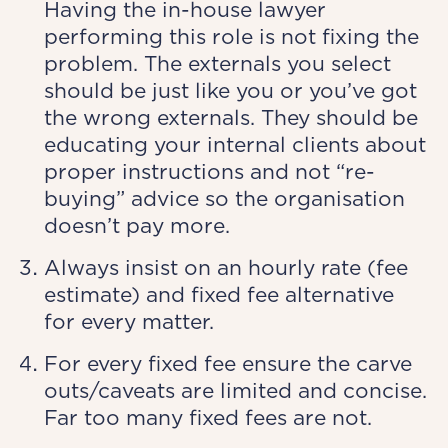
Having the in-house lawyer
performing this role is not fixing the
problem. The externals you select
should be just like you or you’ve got
the wrong externals. They should be
educating your internal clients about
proper instructions and not “re-
buying” advice so the organisation
doesn’t pay more.
Always insist on an hourly rate (fee
estimate) and fixed fee alternative
for every matter.
For every fixed fee ensure the carve
outs/caveats are limited and concise.
Far too many fixed fees are not.