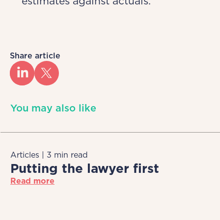
estimates against actuals.
Share article
You may also like
Articles | 3 min read
Putting the lawyer first
Read more