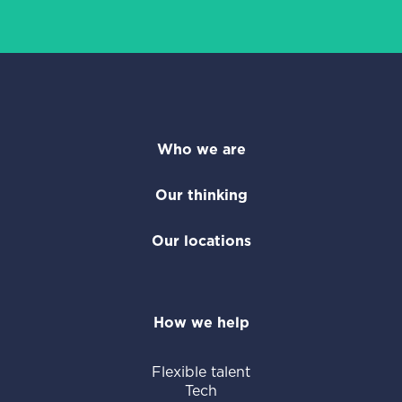
Who we are
Our thinking
Our locations
How we help
Flexible talent
Tech