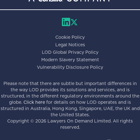
Cookie Policy
Legal Notices
LOD Global Privacy Policy
Modern Slavery Statement
Vulnerability Disclosure Policy
Please note that there are subtle but important differences in
the way LOD provides its solutions and services, and is
structured, in the different regulatory environments around the
globe.
Click here
for details on how LOD operates and is
structured in Australia, Hong Kong, Singapore, UAE, the UK and
the United States.
Copyright ©
2026
Lawyers On Demand Limited. All rights
reserved.