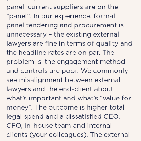
panel, current suppliers are on the
“panel”. In our experience, formal
panel tendering and procurement is
unnecessary – the existing external
lawyers are fine in terms of quality and
the headline rates are on par. The
problem is, the engagement method
and controls are poor. We commonly
see misalignment between external
lawyers and the end-client about
what’s important and what’s “value for
money”. The outcome is higher total
legal spend and a dissatisfied CEO,
CFO, in-house team and internal
clients (your colleagues). The external