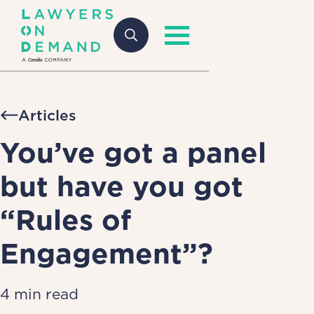
Articles
You’ve got a panel
but have you got
“Rules of
Engagement”?
4 min read