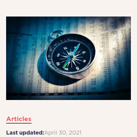
Articles
Last updated:
April 30, 2021