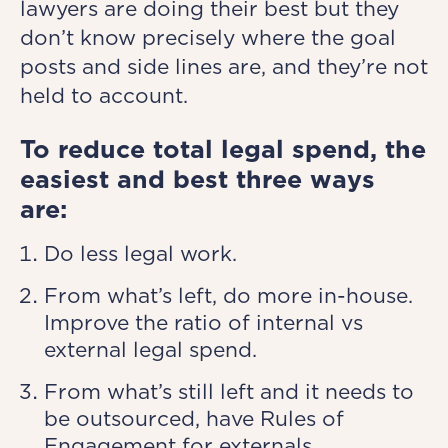
lawyers are doing their best but they
don’t know precisely where the goal
posts and side lines are, and they’re not
held to account.
To reduce total legal spend, the
easiest and best three ways
are:
Do less legal work.
From what’s left, do more in-house.
Improve the ratio of internal vs
external legal spend.
From what’s still left and it needs to
be outsourced, have Rules of
Engagement for externals.