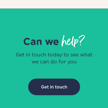
help?
Can we
Get in touch today to see what
we can do for you
Get in touch