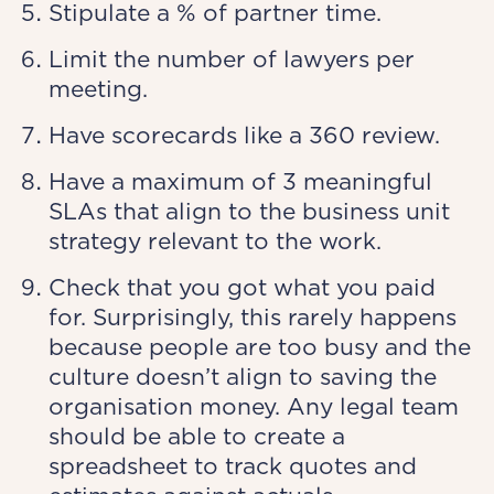
Stipulate a % of partner time.
Limit the number of lawyers per
meeting.
Have scorecards like a 360 review.
Have a maximum of 3 meaningful
SLAs that align to the business unit
strategy relevant to the work.
Check that you got what you paid
for. Surprisingly, this rarely happens
because people are too busy and the
culture doesn’t align to saving the
organisation money. Any legal team
should be able to create a
spreadsheet to track quotes and