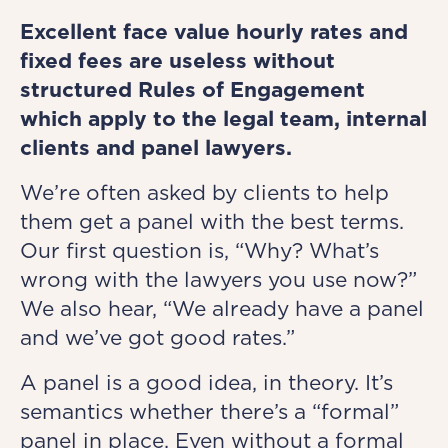
Excellent face value hourly rates and
fixed fees are useless without
structured Rules of Engagement
which apply to the legal team, internal
clients and panel lawyers.
We’re often asked by clients to help
them get a panel with the best terms.
Our first question is, “Why? What’s
wrong with the lawyers you use now?”
We also hear, “We already have a panel
and we’ve got good rates.”
A panel is a good idea, in theory. It’s
semantics whether there’s a “formal”
panel in place. Even without a formal