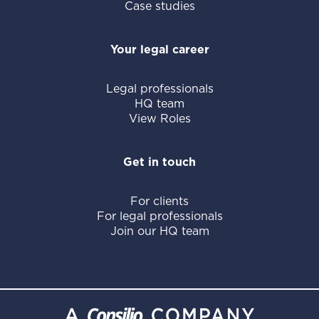
Case studies
Your legal career
Legal professionals
HQ team
View Roles
Get in touch
For clients
For legal professionals
Join our HQ team