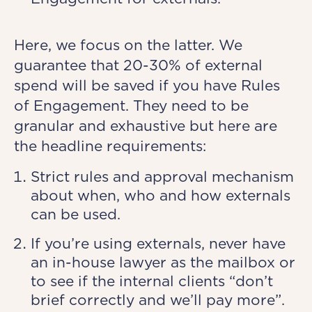
Here, we focus on the latter. We
guarantee that 20-30% of external
spend will be saved if you have Rules
of Engagement. They need to be
granular and exhaustive but here are
the headline requirements:
Strict rules and approval mechanism
about when, who and how externals
can be used.
If you’re using externals, never have
an in-house lawyer as the mailbox or
to see if the internal clients “don’t
brief correctly and we’ll pay more”.