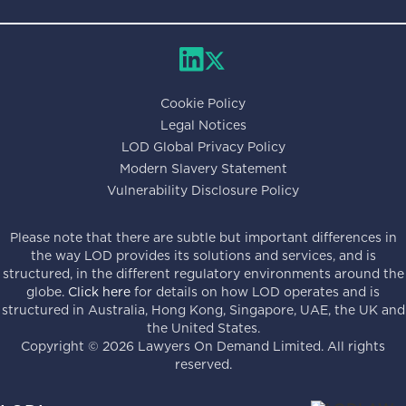
Cookie Policy
Legal Notices
LOD Global Privacy Policy
Modern Slavery Statement
Vulnerability Disclosure Policy
Please note that there are subtle but important differences in
the way LOD provides its solutions and services, and is
structured, in the different regulatory environments around the
globe.
Click here
for details on how LOD operates and is
structured in Australia, Hong Kong, Singapore, UAE, the UK and
the United States.
Copyright ©
2026
Lawyers On Demand Limited. All rights
reserved.