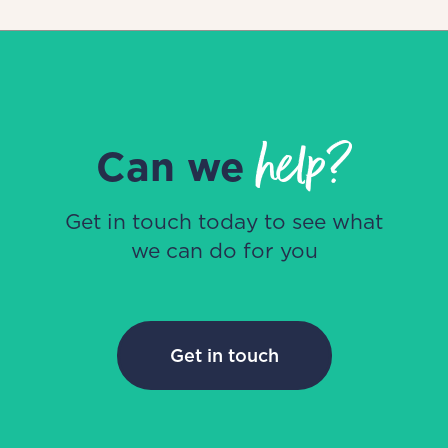
help?
Can we
Get in touch today to see what
we can do for you
Get in touch