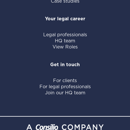
Case studies
Your legal career
Legal professionals
HQ team
View Roles
Get in touch
For clients
For legal professionals
Join our HQ team