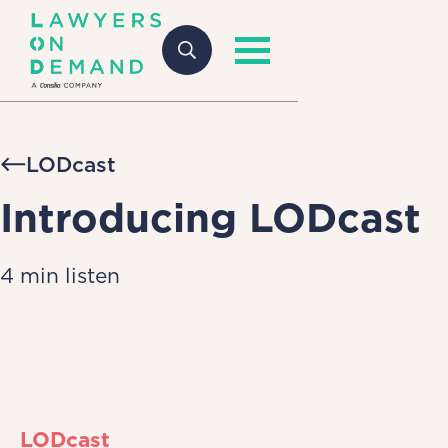
LODcast
Introducing LODcast
4 min listen
LODcast