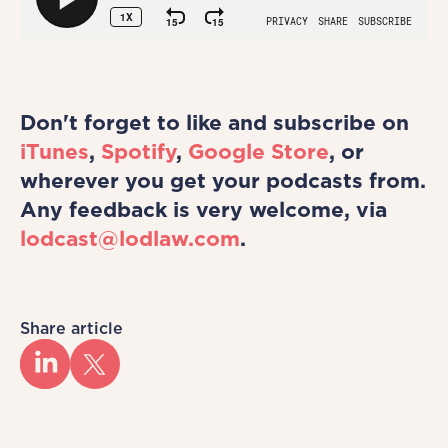
Don't forget to like and subscribe on
iTunes
,
Spotify
,
Google Store
, or
wherever you get your podcasts from.
Any feedback is very welcome, via
lodcast@lodlaw.com
.
Share article