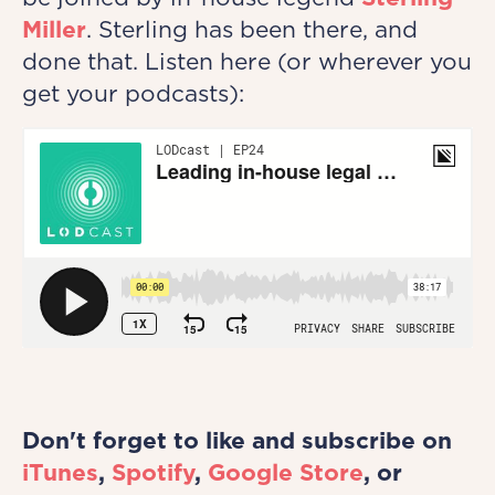
Miller
. Sterling has been there, and
done that. Listen here (or wherever you
get your podcasts):
Don't forget to like and subscribe on
iTunes
,
Spotify
,
Google Store
, or