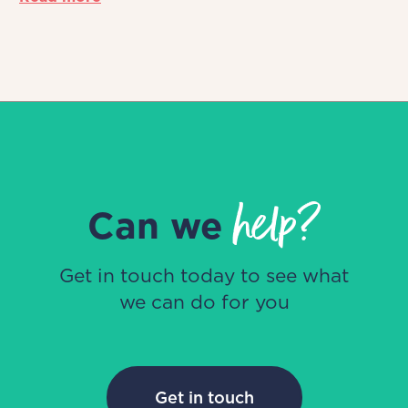
help?
Can we
Get in touch today to see what
we can do for you
Get in touch