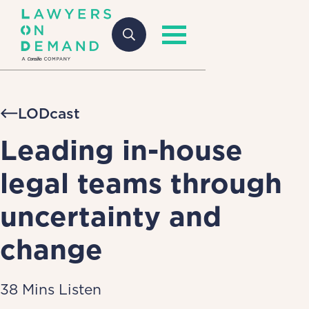
LODcast
Leading in-house
legal teams through
uncertainty and
change
38 Mins Listen