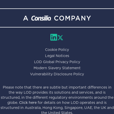
Cookie Policy
Legal Notices
LOD Global Privacy Policy
Modern Slavery Statement
Vulnerability Disclosure Policy
Please note that there are subtle but important differences in
the way LOD provides its solutions and services, and is
structured, in the different regulatory environments around the
globe.
Click here
for details on how LOD operates and is
structured in Australia, Hong Kong, Singapore, UAE, the UK and
the United States.