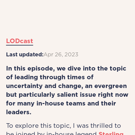
LODcast
Last updated:
Apr 26, 2023
In this episode, we dive into the topic
of leading through times of
uncertainty and change, an evergreen
but particularly salient issue right now
for many in-house teams and their
leaders.
To explore this topic, I was thrilled to
be joined by in-house legend
Sterling