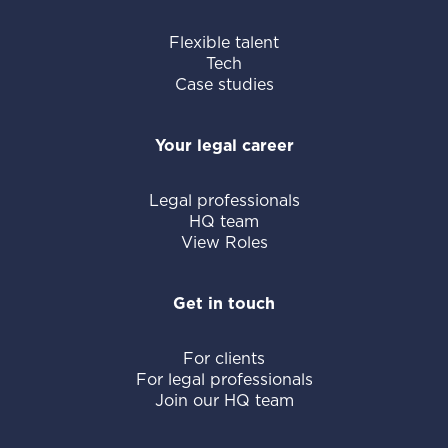
Flexible talent
Tech
Case studies
Your legal career
Legal professionals
HQ team
View Roles
Get in touch
For clients
For legal professionals
Join our HQ team