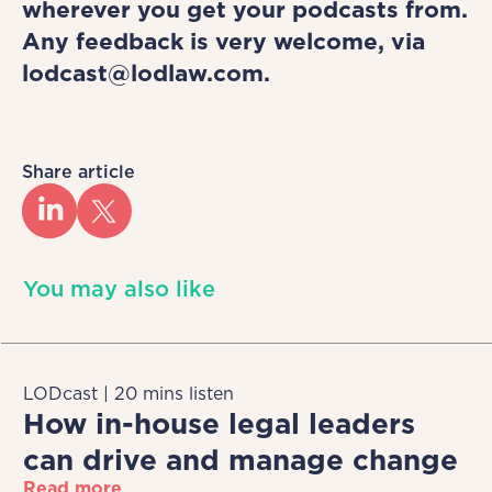
wherever you get your podcasts from.
Any feedback is very welcome, via
lodcast@lodlaw.com.
Share article
You may also like
LODcast | 20 mins listen
How in-house legal leaders
can drive and manage change
Read more