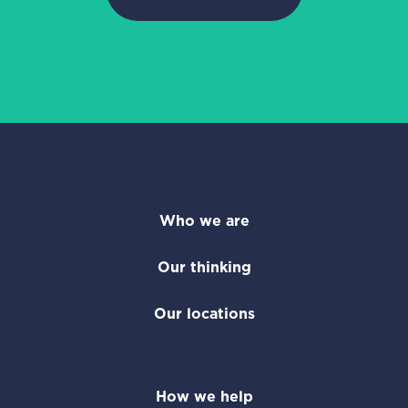
Who we are
Our thinking
Our locations
How we help