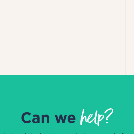
help?
Can we