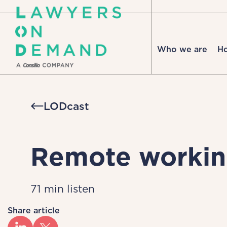
Who we are
H
LODcast
Remote worki
71 min listen
Share article