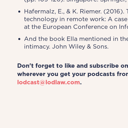
Hafermalz, E., & K. Riemer. (2016)
technology in remote work: A case 
at the European Conference on Info
And the book Ella mentioned in the
intimacy. John Wiley & Sons.
Don't forget to like and subscribe o
wherever you get your podcasts fro
lodcast@lodlaw.com
.