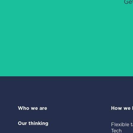
Ge
Who we are
How we 
Our thinking
Flexible t
Tech