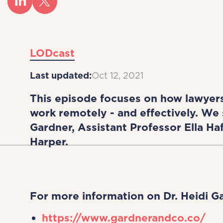
LODcast
Last updated:
Oct 12, 2021
This episode focuses on how lawyer
work remotely - and effectively. We 
Gardner, Assistant Professor Ella 
Harper.
For more information on Dr. Heidi G
https://www.gardnerandco.co/