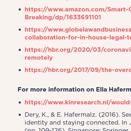
https://www.amazon.com/Smart-Co
Breaking/dp/1633691101
https://www.globelawandbusiness
collaboration-for-in-house-legal-
https://hbr.org/2020/03/coronavi
remotely
https://hbr.org/2017/09/the-over
For more information on Ella Haferm
https://www.kinresearch.nl/would
Dery, K., & E. Hafermalz. (2016). S
identity and staying connected. In 
(pp. 109-126). Singapore: Springer,