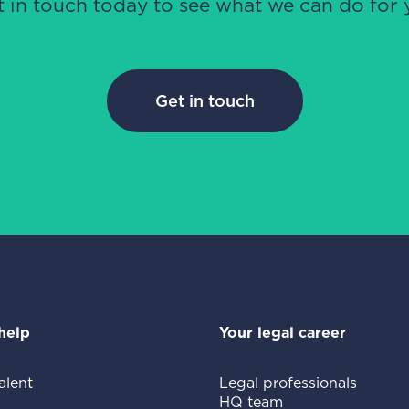
t in touch today to see what we can do for 
Get in touch
help
Your legal career
alent
Legal professionals
HQ team