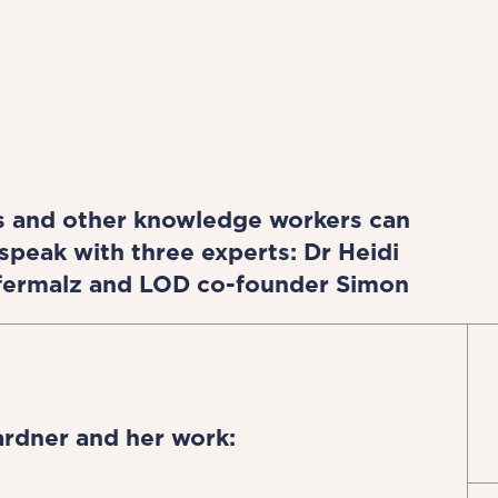
s and other knowledge workers can
speak with three experts: Dr Heidi
Hafermalz and LOD co-founder Simon
ardner and her work: