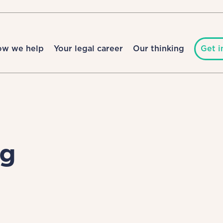
ow we help
Your legal career
Our thinking
Get i
ng