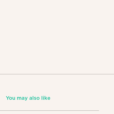
You may also like