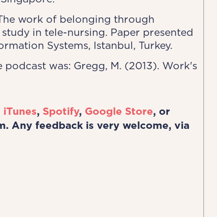
. The work of belonging through
study in tele-nursing. Paper presented
rmation Systems, Istanbul, Turkey.
 podcast was: Gregg, M. (2013). Work's
n
iTunes
,
Spotify
,
Google Store
, or
m. Any feedback is very welcome, via