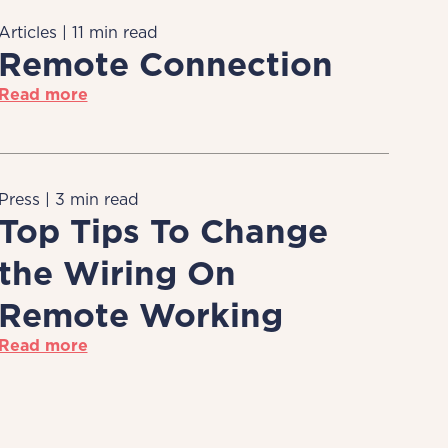
Articles | 11 min read
Remote Connection
Read more
Press | 3 min read
Top Tips To Change
the Wiring On
Remote Working
Read more