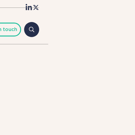
n touch