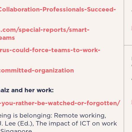
llaboration-Professionals-Succeed-
.com/special-reports/smart-
teams
rus-could-force-teams-to-work-
committed-organization
alz and her work:
-you-rather-be-watched-or-forgotten/
eeing is belonging: Remote working,
J. Lee (Ed.), The impact of ICT on work
 Singapore.