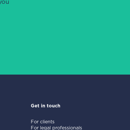
you
Get in touch
For clients
For legal professionals