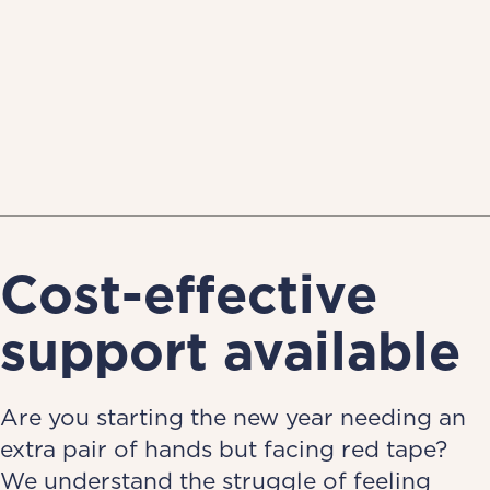
Cost-effective
support available
Are you starting the new year needing an
extra pair of hands but facing red tape?
We understand the struggle of feeling