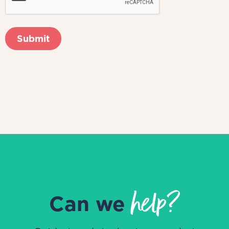
help?
Can we