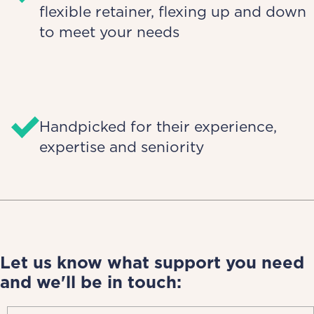
flexible retainer, flexing up and down
to meet your needs
Handpicked for their experience,
expertise and seniority
Let us know what support you need
and we'll be in touch: