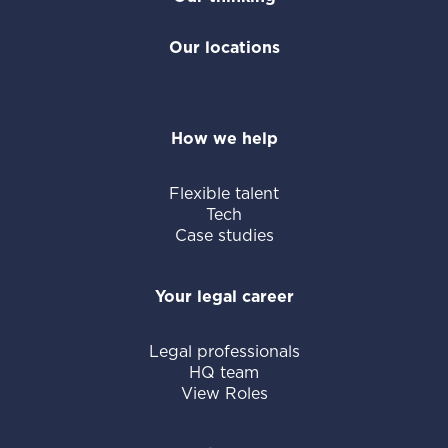
Our locations
How we help
Flexible talent
Tech
Case studies
Your legal career
Legal professionals
HQ team
View Roles