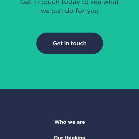
Get in touch today to see what
we can do for you
Get in touch
Who we are
Our thinking