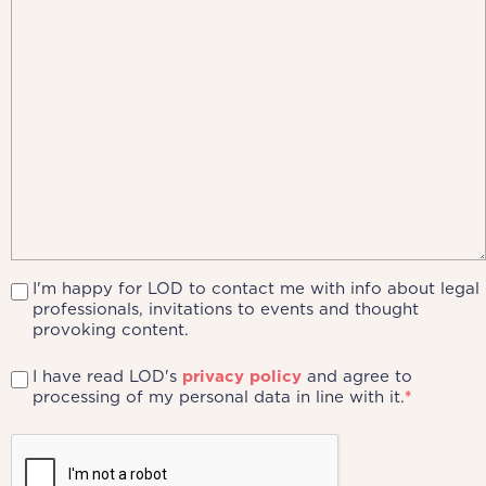
I'm happy for LOD to contact me with info about legal
professionals, invitations to events and thought
provoking content.
I have read LOD's
privacy policy
and agree to
processing of my personal data in line with it.
*