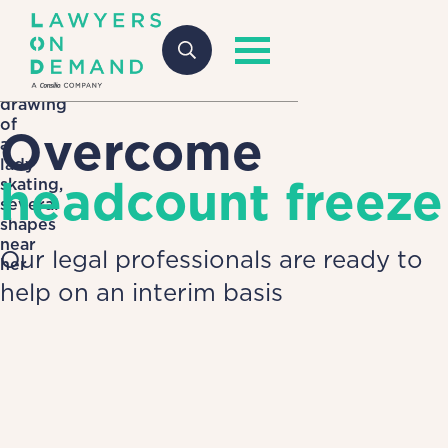
Overcome
headcount freeze
Our legal professionals are ready to
help on an interim basis