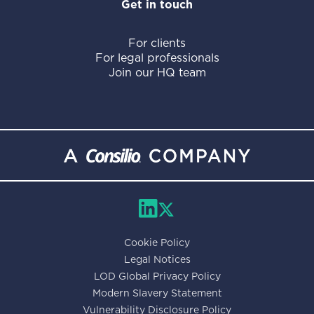
Get in touch
For clients
For legal professionals
Join our HQ team
Cookie Policy
Legal Notices
LOD Global Privacy Policy
Modern Slavery Statement
Vulnerability Disclosure Policy