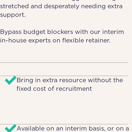
stretched and desperately needing extra
support.
Bypass budget blockers with our interim
in-house experts on flexible retainer.
Bring in extra resource without the
fixed cost of recruitment
Available on an interim basis, or on a