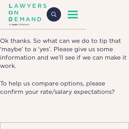
Ok thanks. So what can we do to tip that
‘maybe’ to a ‘yes’. Please give us some
information and we’ll see if we can make it
work.
To help us compare options, please
confirm your rate/salary expectations?