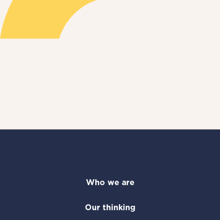
Who we are
Our thinking