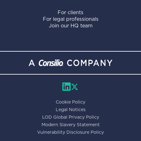
For clients
For legal professionals
Join our HQ team
Cookie Policy
Legal Notices
LOD Global Privacy Policy
Modern Slavery Statement
Vulnerability Disclosure Policy