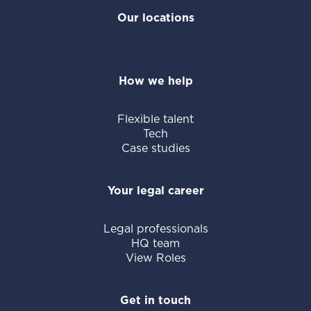
Our locations
How we help
Flexible talent
Tech
Case studies
Your legal career
Legal professionals
HQ team
View Roles
Get in touch