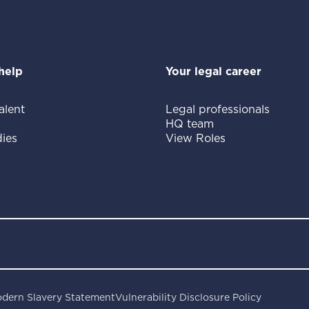
help
Your legal career
alent
Legal professionals
HQ team
ies
View Roles
dern Slavery Statement
Vulnerability Disclosure Policy