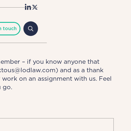
n touch
member – if you know anyone that
alktous@lodlaw.com) and as a thank
y work on an assignment with us. Feel
 go.