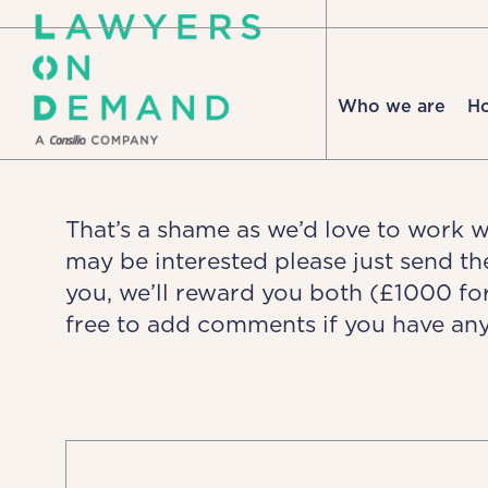
Who we are
H
That’s a shame as we’d love to work 
may be interested please just send t
you, we’ll reward you both (£1000 fo
free to add comments if you have any