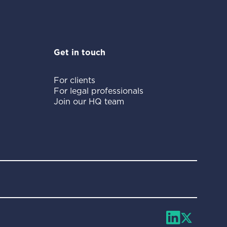
Get in touch
For clients
For legal professionals
Join our HQ team