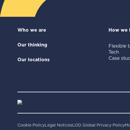
Who we are
How we 
Our thinking
Flexible t
Tech
Case stud
Our locations
Cookie Policy
Legal Notices
LOD Global Privacy Policy
Mo