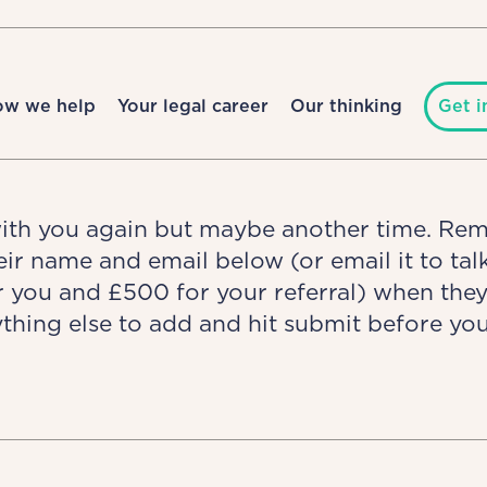
ow we help
Your legal career
Our thinking
Get i
with you again but maybe another time. Re
heir name and email below (or email it to t
r you and £500 for your referral) when the
thing else to add and hit submit before you