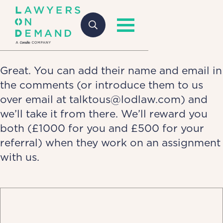
Great. You can add their name and email in
the comments (or introduce them to us
over email at talktous@lodlaw.com) and
we’ll take it from there. We’ll reward you
both (£1000 for you and £500 for your
referral) when they work on an assignment
with us.