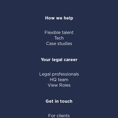
How we help
Flexible talent
Tech
Case studies
Your legal career
Legal professionals
HQ team
View Roles
Get in touch
For clients