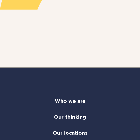
Who we are
Our thinking
Our locations