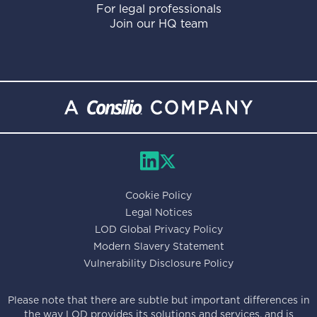
For legal professionals
Join our HQ team
Cookie Policy
Legal Notices
LOD Global Privacy Policy
Modern Slavery Statement
Vulnerability Disclosure Policy
Please note that there are subtle but important differences in
the way LOD provides its solutions and services, and is