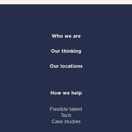
Who we are
Our thinking
Our locations
How we help
Flexible talent
Tech
Case studies