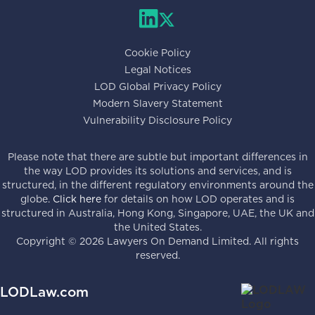
Cookie Policy
Legal Notices
LOD Global Privacy Policy
Modern Slavery Statement
Vulnerability Disclosure Policy
Please note that there are subtle but important differences in
the way LOD provides its solutions and services, and is
structured, in the different regulatory environments around the
globe.
Click here
for details on how LOD operates and is
structured in Australia, Hong Kong, Singapore, UAE, the UK and
the United States.
Copyright ©
2026
Lawyers On Demand Limited. All rights
reserved.
LODLaw.com