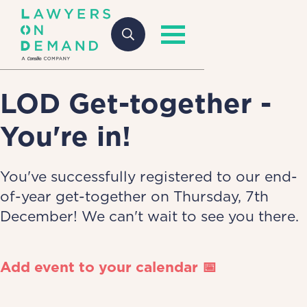
LOD Get-together -
You're in!
You've successfully registered to our end-
of-year get-together on Thursday, 7th
December! We can't wait to see you there.
Add event to your calendar 📅