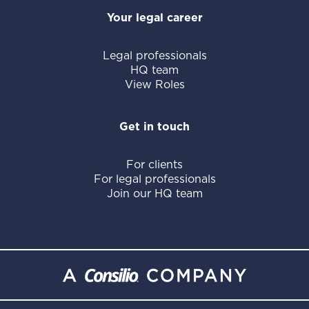
Your legal career
Legal professionals
HQ team
View Roles
Get in touch
For clients
For legal professionals
Join our HQ team