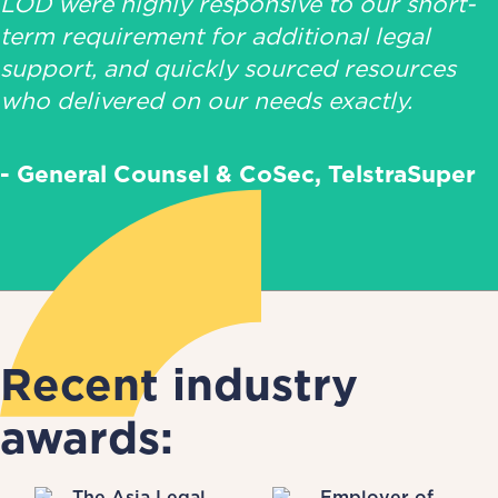
LOD were highly responsive to our short-
term requirement for additional legal
support, and quickly sourced resources
who delivered on our needs exactly.
- General Counsel & CoSec, TelstraSuper
Recent industry
awards: