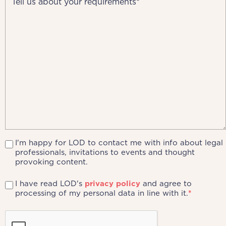
I'm happy for LOD to contact me with info about legal
professionals, invitations to events and thought
provoking content.
I have read LOD's
privacy policy
and agree to
processing of my personal data in line with it.
*