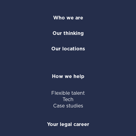
Who we are
Our thinking
Our locations
How we help
Flexible talent
Tech
Case studies
Your legal career