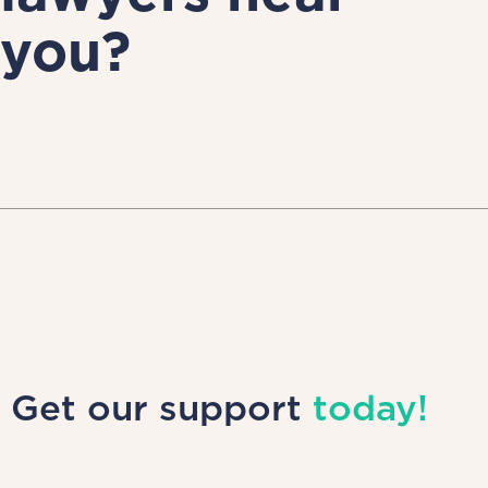
you?
Get our support
today!