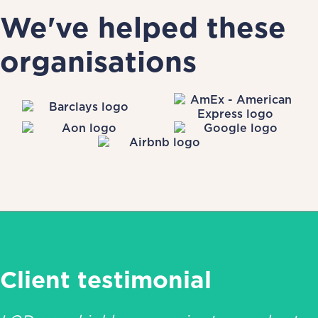
We've helped these
organisations
Client testimonial