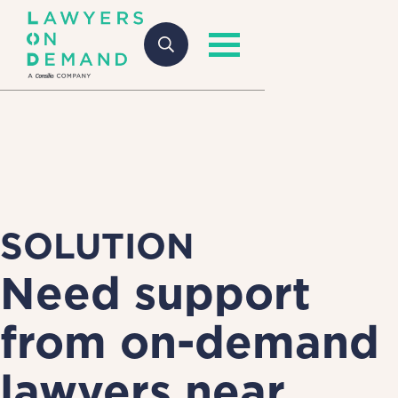
SOLUTION
Need support
from on-demand
lawyers near