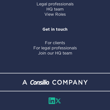
Legal professionals
HQ team
View Roles
Get in touch
For clients
For legal professionals
Join our HQ team