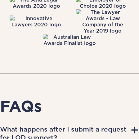
FAQs
What happens after I submit a request
for LOD support?