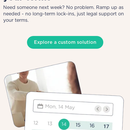
Need someone next week? No problem. Ramp up as
needed - no long-term lock-ins, just legal support on
your terms.
Explore a custom solution