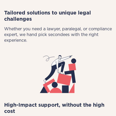
Tailored solutions to unique legal
challenges
Whether you need a lawyer, paralegal, or compliance
expert, we hand pick secondees with the right
experience.
High-Impact support, without the high
cost