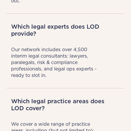
out.
Which legal experts does LOD
provide?
Our network includes over 4,500 
interim legal consultants: lawyers, 
paralegals, risk & compliance 
professionals, and legal ops experts - 
ready to slot in.
Which legal practice areas does
LOD cover?
We cover a wide range of practice 
areas, including (but not limited to):
