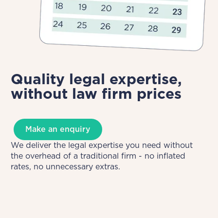
Quality legal expertise,
without law firm prices
Make an enquiry
We deliver the legal expertise you need without
the overhead of a traditional firm - no inflated
rates, no unnecessary extras.