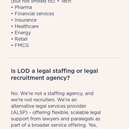
(but not limited to): • Tech

• Pharma

• Financial services

• Insurance

• Healthcare

• Energy

• Retail

• FMCG
Is LOD a legal staffing or legal
recruitment agency?
No. We’re not a staffing agency, and 
we’re not recruiters. We’re an 
alternative legal services provider 
(ALSP) - offering flexible, scalable legal 
support from lawyers and paralegals as 
part of a broader service offering. Yes, 