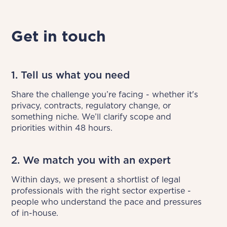
Get in touch
1. Tell us what you need
Share the challenge you’re facing - whether it's 
privacy, contracts, regulatory change, or 
something niche. We’ll clarify scope and 
priorities within 48 hours.
2. We match you with an expert
Within days, we present a shortlist of legal 
professionals with the right sector expertise - 
people who understand the pace and pressures 
of in-house.