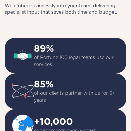
We embed seamlessly into your team, delivering
specialist input that saves both time and budget.
89%
of Fortune 100 legal teams use our 
services
85%
of our clients partner with us for 5+ 
years
+10,000
engagements over 18 years