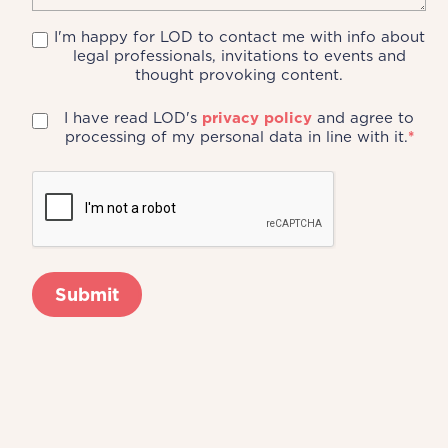
I'm happy for LOD to contact me with info about
legal professionals, invitations to events and
thought provoking content.
I have read LOD's
privacy policy
and agree to
processing of my personal data in line with it.
*