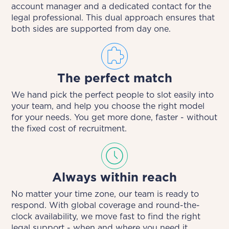
account manager and a dedicated contact for the
legal professional. This dual approach ensures that
both sides are supported from day one.
The perfect match
We hand pick the perfect people to slot easily into
your team, and help you choose the right model
for your needs. You get more done, faster - without
the fixed cost of recruitment.
Always within reach
No matter your time zone, our team is ready to
respond. With global coverage and round-the-
clock availability, we move fast to find the right
legal support - when and where you need it.