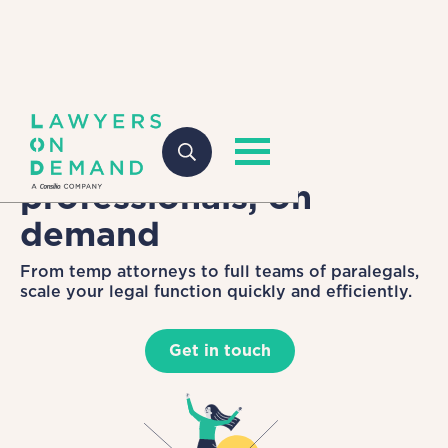
Top-tier legal
professionals, on
demand
From temp attorneys to full teams of paralegals,
scale your legal function quickly and efficiently.
Get in touch