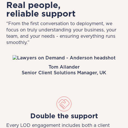
Real people,
reliable support
“From the first conversation to deployment, we
focus on truly understanding your business, your
team, and your needs - ensuring everything runs
smoothly.”
Tom Allander
Senior Client Solutions Manager, UK
Double the support
Every LOD engagement includes both a client