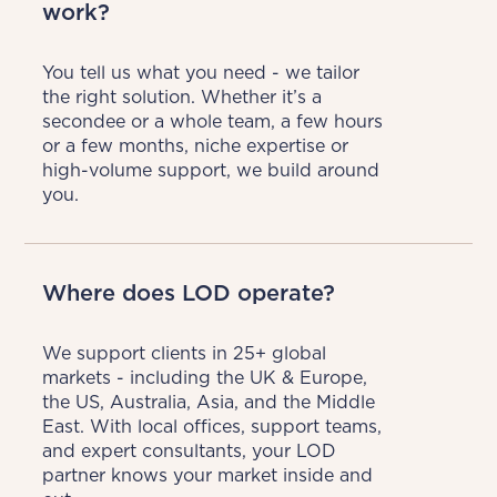
work?
You tell us what you need - we tailor 
the right solution. Whether it’s a 
secondee or a whole team, a few hours 
or a few months, niche expertise or 
high-volume support, we build around 
you.
Where does LOD operate?
We support clients in 25+ global 
markets - including the UK & Europe, 
the US, Australia, Asia, and the Middle 
East. With local offices, support teams, 
and expert consultants, your LOD 
partner knows your market inside and 