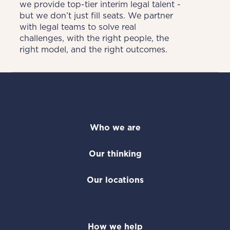
we provide top-tier interim legal talent - 
but we don’t just fill seats. We partner 
with legal teams to solve real 
challenges, with the right people, the 
right model, and the right outcomes.
Who we are
Our thinking
Our locations
How we help