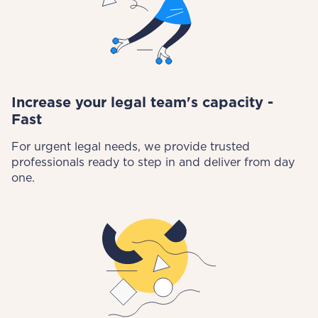
Increase your legal team's capacity -
Fast
For urgent legal needs, we provide trusted
professionals ready to step in and deliver from day
one.