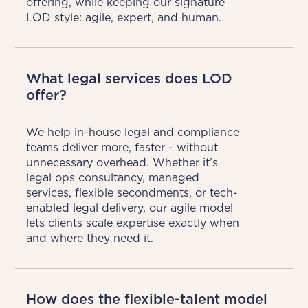
offering, while keeping our signature 
LOD style: agile, expert, and human.
What legal services does LOD
offer?
We help in-house legal and compliance 
teams deliver more, faster - without 
unnecessary overhead. Whether it’s 
legal ops consultancy, managed 
services, flexible secondments, or tech-
enabled legal delivery, our agile model 
lets clients scale expertise exactly when 
and where they need it.
How does the flexible-talent model