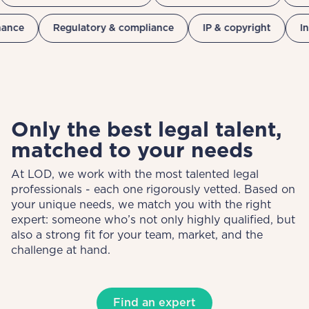
nance
Regulatory & compliance
IP & copyright
I
Only the best legal talent,
matched to your needs
At LOD, we work with the most talented legal
professionals - each one rigorously vetted. Based on
your unique needs, we match you with the right
expert: someone who’s not only highly qualified, but
also a strong fit for your team, market, and the
challenge at hand.
Find an expert