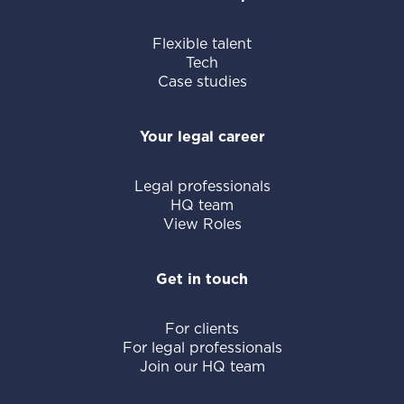
Flexible talent
Tech
Case studies
Your legal career
Legal professionals
HQ team
View Roles
Get in touch
For clients
For legal professionals
Join our HQ team