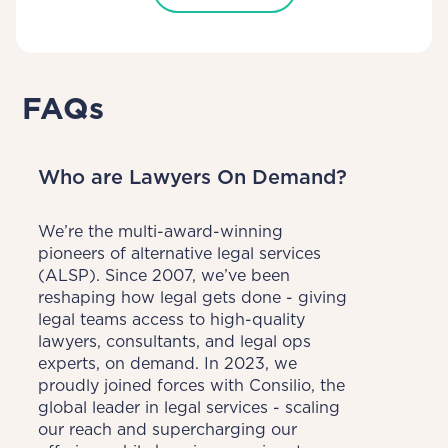
FAQs
Who are Lawyers On Demand?
We’re the multi-award-winning 
pioneers of alternative legal services 
(ALSP). Since 2007, we’ve been 
reshaping how legal gets done - giving 
legal teams access to high-quality 
lawyers, consultants, and legal ops 
experts, on demand. In 2023, we 
proudly joined forces with Consilio, the 
global leader in legal services - scaling 
our reach and supercharging our 