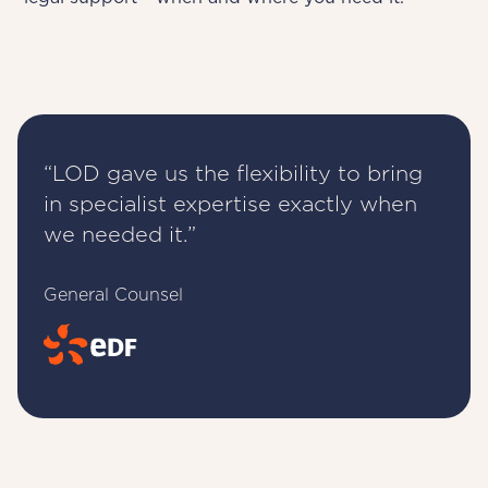
“LOD gave us the flexibility to bring
in specialist expertise exactly when
we needed it.”
General Counsel