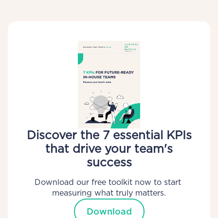
Discover the 7 essential KPIs
that drive your team's
success
Download our free toolkit now to start 
measuring what truly matters.
Download