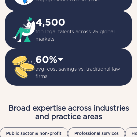
4,500
top legal talents across 25 global 
markets
60%⏷
avg. cost savings vs. traditional law 
firms
Broad expertise across industries
and practice areas
Public sector & non-profit
Professional services
He