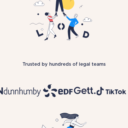
Trusted by hundreds of legal teams