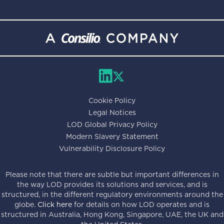
Cookie Policy
Legal Notices
LOD Global Privacy Policy
Modern Slavery Statement
Vulnerability Disclosure Policy
Please note that there are subtle but important differences in
the way LOD provides its solutions and services, and is
structured, in the different regulatory environments around the
globe.
Click here
for details on how LOD operates and is
structured in Australia, Hong Kong, Singapore, UAE, the UK and