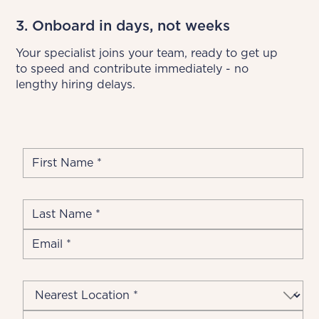
3. Onboard in days, not weeks
Your specialist joins your team, ready to get up 
to speed and contribute immediately - no 
lengthy hiring delays.