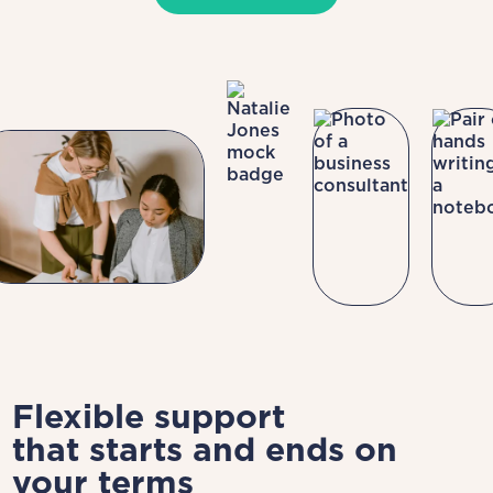
Flexible support
that starts and ends on
your terms