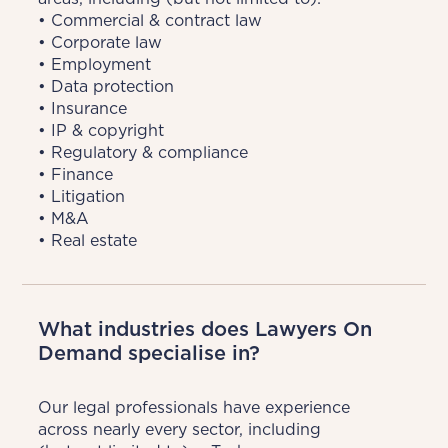
• Commercial & contract law

• Corporate law

• Employment

• Data protection

• Insurance

• IP & copyright

• Regulatory & compliance

• Finance

• Litigation

• M&A

• Real estate
What industries does Lawyers On
Demand specialise in?
Our legal professionals have experience 
across nearly every sector, including 