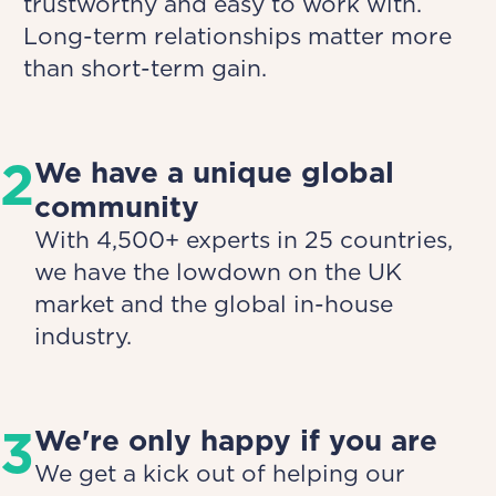
trustworthy and easy to work with.
Long-term relationships matter more
than short-term gain.
2
We have a unique global
community
With 4,500+ experts in 25 countries,
we have the lowdown on the UK
market and the global in-house
industry.
3
We're only happy if you are
We get a kick out of helping our