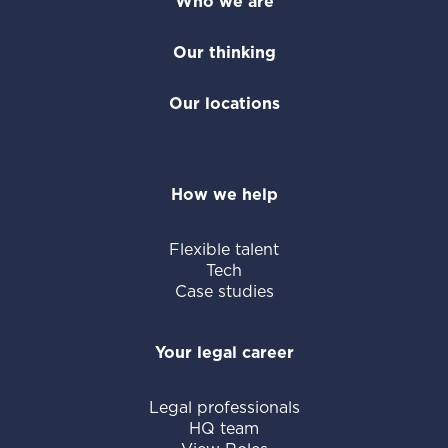
of our offering, we provide flexible legal
Who we are
staff, including temporary attorneys and
Our thinking
paralegals. We tailor solutions to your
unique legal challenges, whether you need
Our locations
to add extra capacity or access subject
matter expertise outside your team's
scope.
How we help
Flexible talent
Tech
Case studies
Your legal career
Legal professionals
HQ team