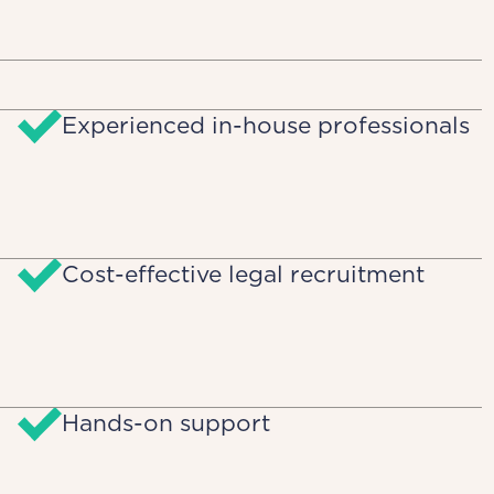
Experienced in-house professionals
Cost-effective legal recruitment
Hands-on support