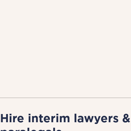
Hire interim lawyers &