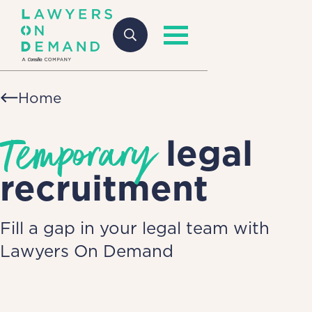
Home
Temporary
legal
recruitment
Fill a gap in your legal team with
Lawyers On Demand