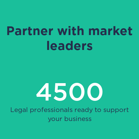
Partner with market
leaders
4500
Legal professionals ready to support
your business