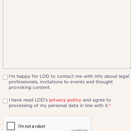
I'm happy for LOD to contact me with info about legal
professionals, invitations to events and thought
provoking content.
I have read LOD's
privacy policy
and agree to
processing of my personal data in line with it.
*