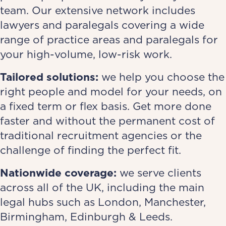
team. Our extensive network includes
lawyers and paralegals covering a wide
range of practice areas and paralegals for
your high-volume, low-risk work.
Tailored solutions:
we help you choose the
right people and model for your needs, on
a fixed term or flex basis. Get more done
faster and without the permanent cost of
traditional recruitment agencies or the
challenge of finding the perfect fit.
Nationwide coverage:
we serve clients
across all of the UK, including the main
legal hubs such as London, Manchester,
Birmingham, Edinburgh & Leeds.