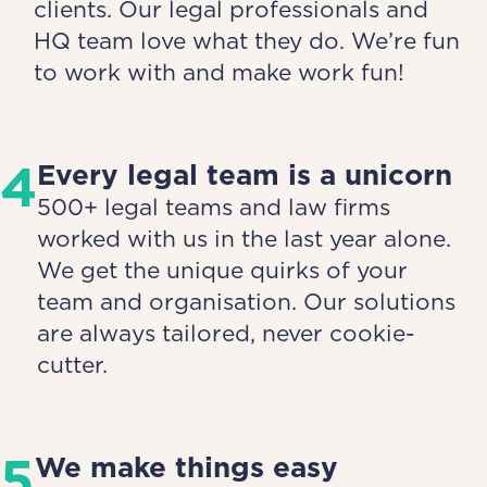
clients. Our legal professionals and
HQ team love what they do. We’re fun
to work with and make work fun!
4
Every legal team is a unicorn
500+ legal teams and law firms
worked with us in the last year alone.
We get the unique quirks of your
team and organisation. Our solutions
are always tailored, never cookie-
cutter.
5
We make things easy