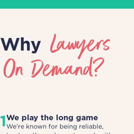
Lawyers
Why
On Demand?
1
We play the long game
We’re known for being reliable,