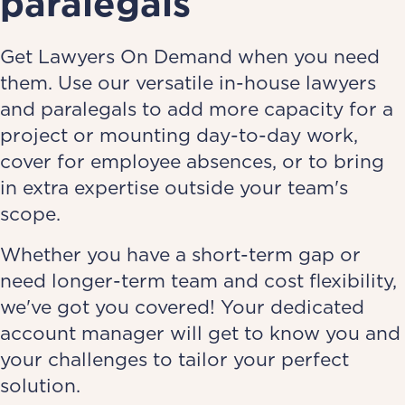
paralegals
Get Lawyers On Demand when you need
them. Use our versatile in-house lawyers
and paralegals to add more capacity for a
project or mounting day-to-day work,
cover for employee absences, or to bring
in extra expertise outside your team's
scope.
Whether you have a short-term gap or
need longer-term team and cost flexibility,
we've got you covered! Your dedicated
account manager will get to know you and
your challenges to tailor your perfect
solution.