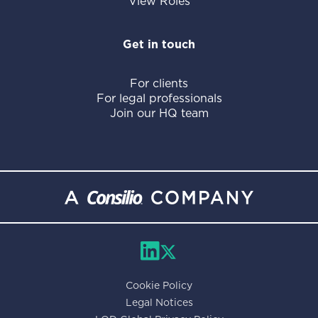
View Roles
Get in touch
For clients
For legal professionals
Join our HQ team
Cookie Policy
Legal Notices