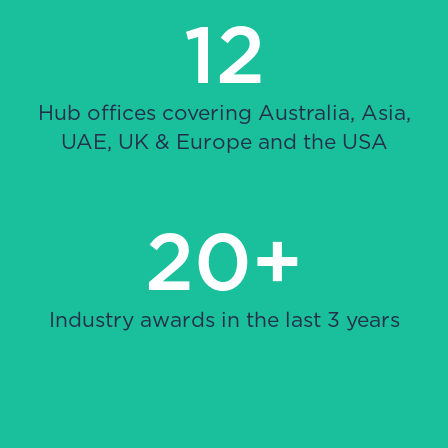
12
Hub offices covering Australia, Asia,
UAE, UK & Europe and the USA
20+
Industry awards in the last 3 years