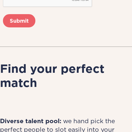
Find your perfect
match
Diverse talent pool:
we hand pick the
perfect people to slot easily into your