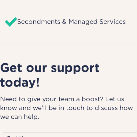
Secondments & Managed Services
Get our support
today!
Need to give your team a boost? Let us
know and we’ll be in touch to discuss how
we can help.