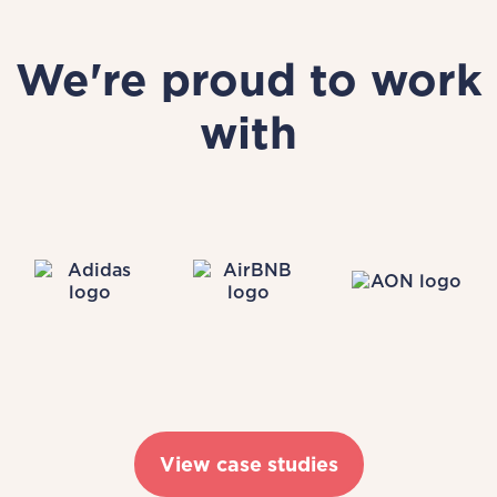
We're proud to work
with
View case studies