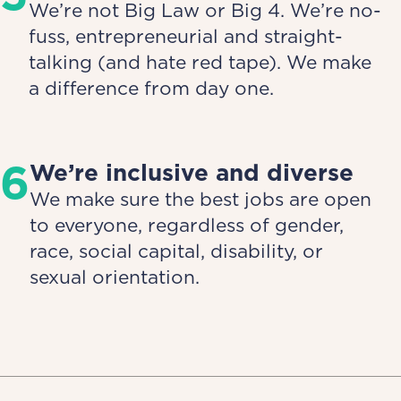
We’re not Big Law or Big 4. We’re no-
fuss, entrepreneurial and straight-
talking (and hate red tape). We make
a difference from day one.
6
We’re inclusive and diverse
We make sure the best jobs are open
to everyone, regardless of gender,
race, social capital, disability, or
sexual orientation.