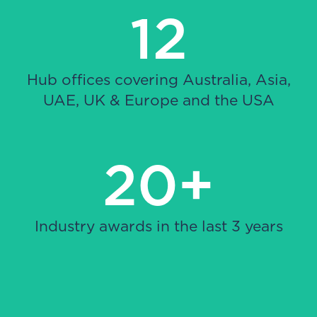
12
Hub offices covering Australia, Asia,
UAE, UK & Europe and the USA
20+
Industry awards in the last 3 years