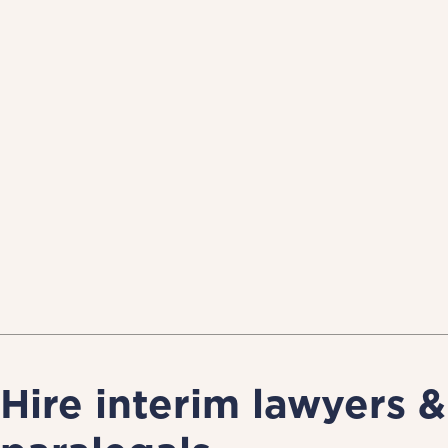
Hire interim lawyers &