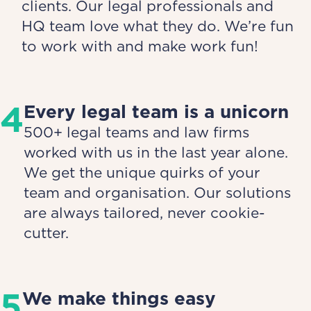
clients. Our legal professionals and
HQ team love what they do. We’re fun
to work with and make work fun!
4
Every legal team is a unicorn
500+ legal teams and law firms
worked with us in the last year alone.
We get the unique quirks of your
team and organisation. Our solutions
are always tailored, never cookie-
cutter.
5
We make things easy