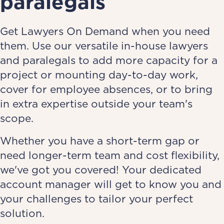
paralegals
Get Lawyers On Demand when you need
them. Use our versatile in-house lawyers
and paralegals to add more capacity for a
project or mounting day-to-day work,
cover for employee absences, or to bring
in extra expertise outside your team's
scope.
Whether you have a short-term gap or
need longer-term team and cost flexibility,
we've got you covered! Your dedicated
account manager will get to know you and
your challenges to tailor your perfect
solution.