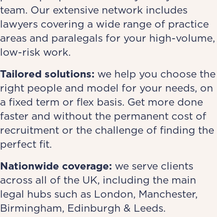
team. Our extensive network includes
lawyers covering a wide range of practice
areas and paralegals for your high-volume,
low-risk work.
Tailored solutions:
we help you choose the
right people and model for your needs, on
a fixed term or flex basis. Get more done
faster and without the permanent cost of
recruitment or the challenge of finding the
perfect fit.
Nationwide coverage:
we serve clients
across all of the UK, including the main
legal hubs such as London, Manchester,
Birmingham, Edinburgh & Leeds.