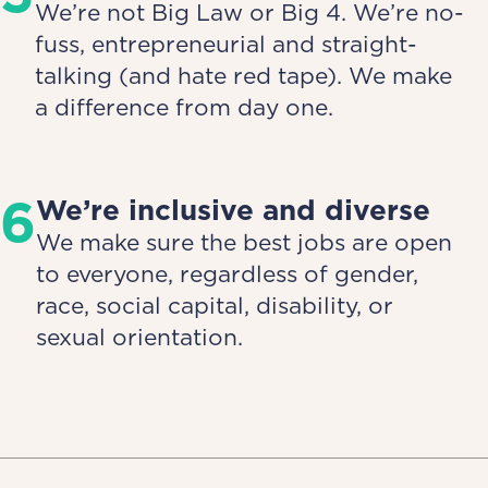
We’re not Big Law or Big 4. We’re no-
fuss, entrepreneurial and straight-
talking (and hate red tape). We make
a difference from day one.
6
We’re inclusive and diverse
We make sure the best jobs are open
to everyone, regardless of gender,
race, social capital, disability, or
sexual orientation.