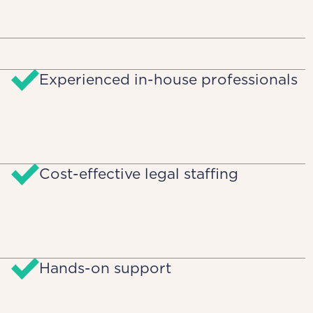
Experienced in-house professionals
Cost-effective legal staffing
Hands-on support