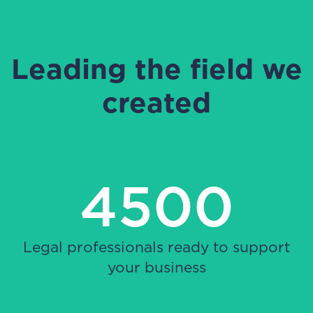
Leading the field we
created
4500
Legal professionals ready to support
your business