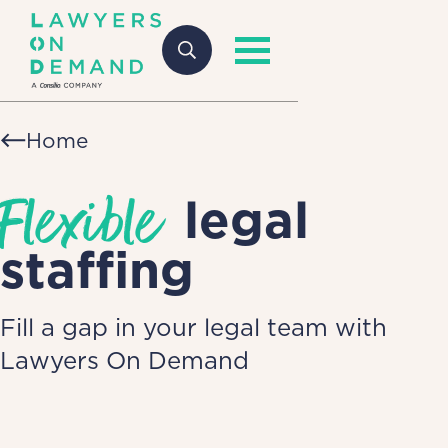
Home
Flexible
legal
staffing
Fill a gap in your legal team with
Lawyers On Demand