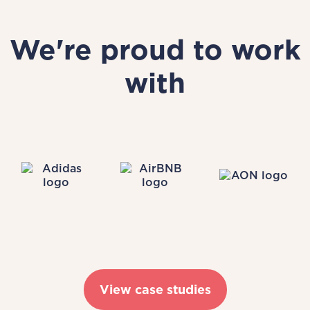
We're proud to work
with
View case studies