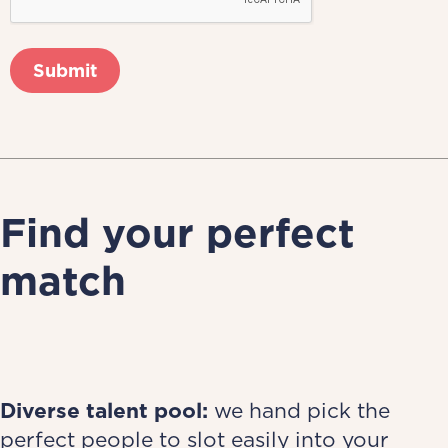
Find your perfect
match
Diverse talent pool:
we hand pick the
perfect people to slot easily into your