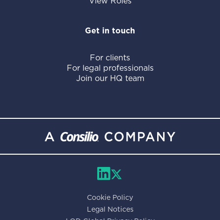
View Roles
Get in touch
For clients
For legal professionals
Join our HQ team
Cookie Policy
Legal Notices