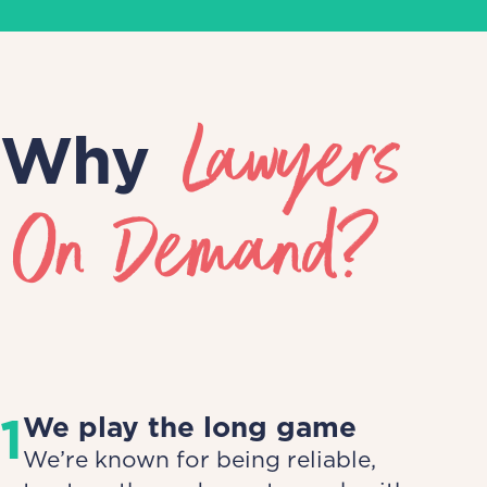
Lawyers
Why
On Demand?
1
We play the long game
We’re known for being reliable,