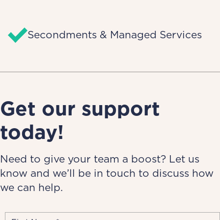
Secondments & Managed Services
Get our support
today!
Need to give your team a boost? Let us
know and we’ll be in touch to discuss how
we can help.