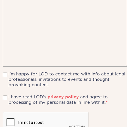
I'm happy for LOD to contact me with info about legal
professionals, invitations to events and thought
provoking content.
I have read LOD's
privacy policy
and agree to
processing of my personal data in line with it.
*