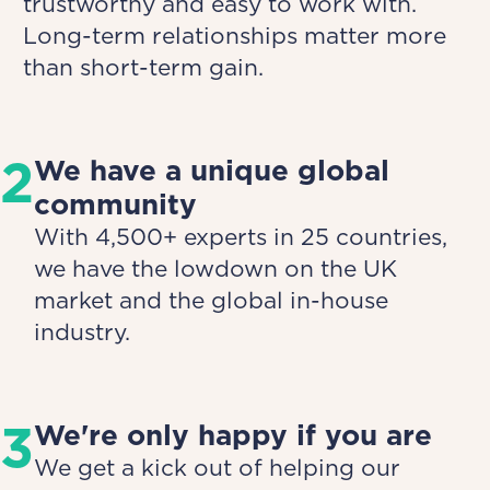
trustworthy and easy to work with.
Long-term relationships matter more
than short-term gain.
2
We have a unique global
community
With 4,500+ experts in 25 countries,
we have the lowdown on the UK
market and the global in-house
industry.
3
We're only happy if you are
We get a kick out of helping our