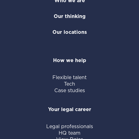
of our offering, we provide flexible legal
Who we are
staff, including temporary attorneys and
Our thinking
paralegals. We tailor solutions to your
unique legal challenges, whether you need
Our locations
to add extra capacity or access subject
matter expertise outside your team's
scope.
How we help
Flexible talent
Tech
Case studies
Your legal career
Legal professionals
HQ team