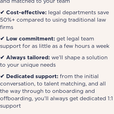
and matched to your team
✔ Cost-effective
:
legal departments save
50%+ compared to using traditional law
firms
✔ Low commitment
:
get legal team
support for as little as a few hours a week
✔ Always tailored
:
we’ll shape a solution
to your unique needs
✔ Dedicated support
:
from the initial
conversation, to talent matching, and all
the way through to onboarding and
offboarding, you’ll always get dedicated 1:1
support