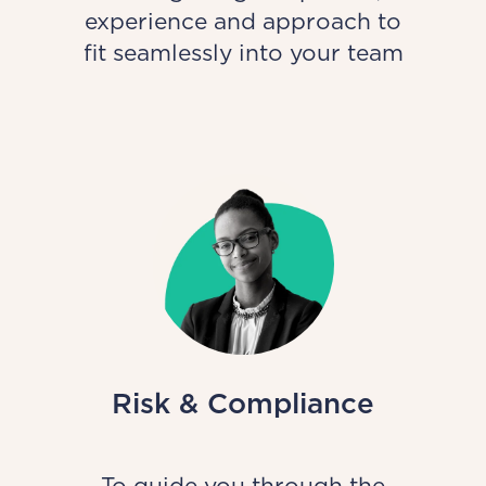
experience and approach to
fit seamlessly into your team
Risk & Compliance
To guide you through the