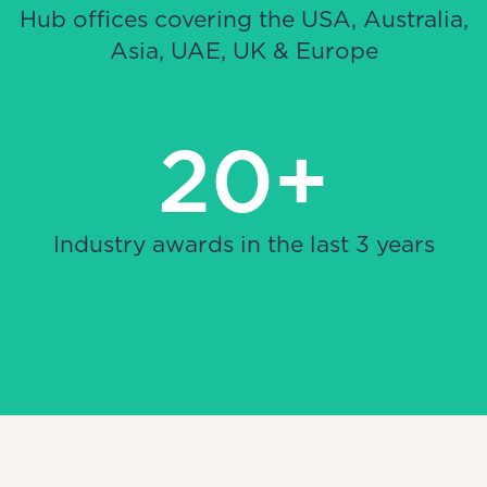
Hub offices covering the USA, Australia,
Asia, UAE, UK & Europe
20+
Industry awards in the last 3 years