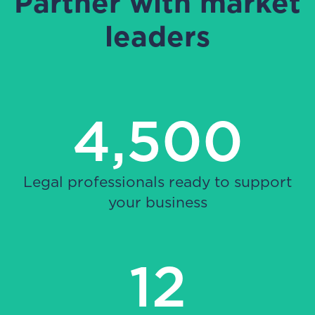
Partner with market
leaders
4,500
Legal professionals ready to support
your business
12