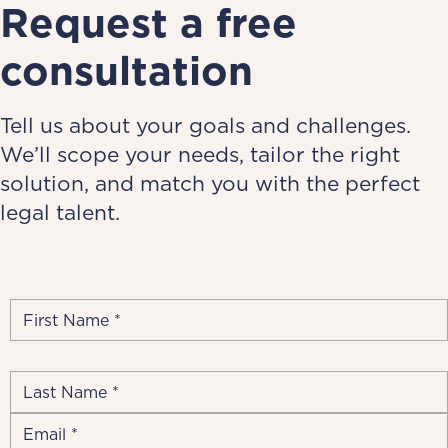
Request a free
consultation
Tell us about your goals and challenges.
We’ll scope your needs, tailor the right
solution, and match you with the perfect
legal talent.