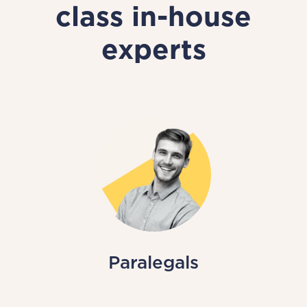
class in-house
experts
Paralegals