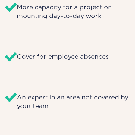
More capacity for a project or
mounting day-to-day work
Cover for employee absences
An expert in an area not covered by
your team