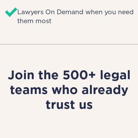
Lawyers On Demand when you need
them most
Join the 500+ legal
teams who already
trust us