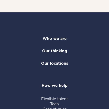
Who we are
Our thinking
Our locations
How we help
Flexible talent
Tech