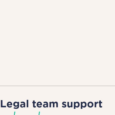
Legal team support