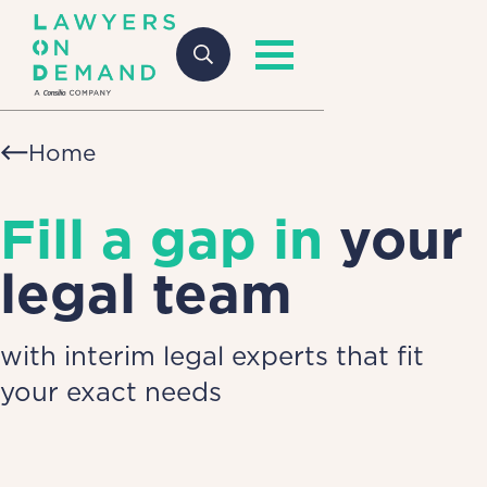
Home
Fill a gap in
your
legal team
with interim legal experts that fit
your exact needs