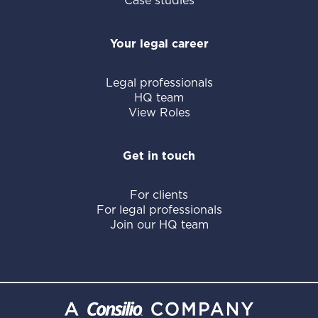
Case studies
Your legal career
Legal professionals
HQ team
View Roles
Get in touch
For clients
For legal professionals
Join our HQ team