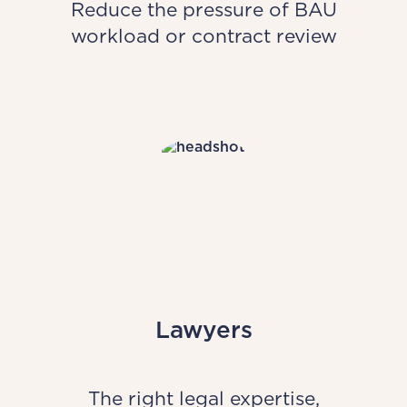
Reduce the pressure of BAU
workload or contract review
Lawyers
The right legal expertise,