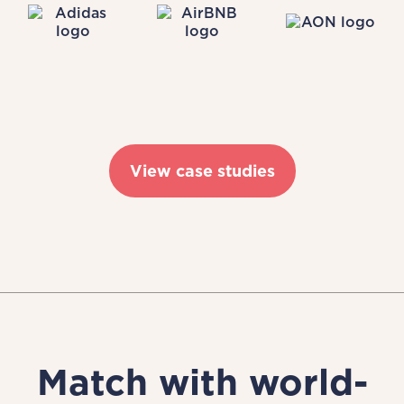
View case studies
Match with world-