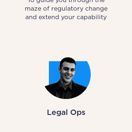
maze of regulatory change
and extend your capability
Legal Ops