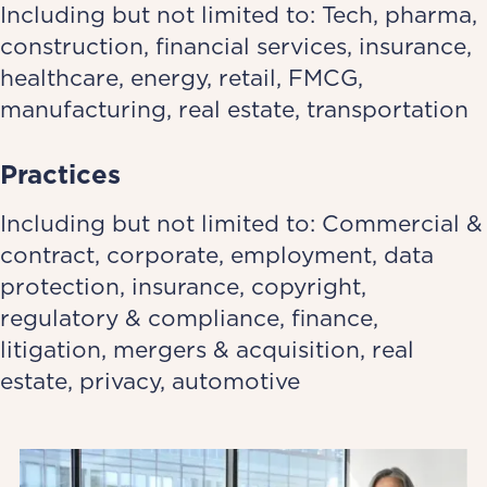
Including but not limited to: Tech, pharma,
construction, financial services, insurance,
healthcare, energy, retail, FMCG,
manufacturing, real estate, transportation
Practices
Including but not limited to: Commercial &
contract, corporate, employment, data
protection, insurance, copyright,
regulatory & compliance, finance,
litigation, mergers & acquisition, real
estate, privacy, automotive