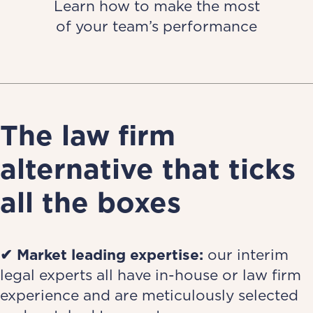
Learn how to make the most
of your team’s performance
The law firm
alternative that ticks
all the boxes
✔ Market leading expertise:
our interim
legal experts all have in-house or law firm
experience and are meticulously selected