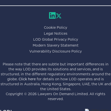
Cookie Policy
Legal Notices
LOD Global Privacy Policy
Modern Slavery Statement
Vulnerability Disclosure Policy
Please note that there are subtle but important differences in
the way LOD provides its solutions and services, and is
structured, in the different regulatory environments around the
globe.
Click here
for details on how LOD operates and is
structured in Australia, Hong Kong, Singapore, UAE, the UK and
the United States.
Copyright ©
2026
Lawyers On Demand Limited. All rights
reserved.