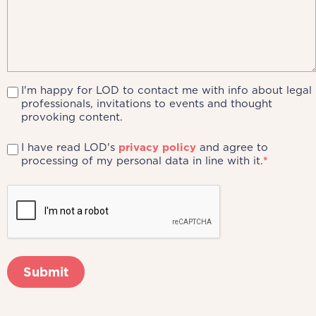
I'm happy for LOD to contact me with info about legal
professionals, invitations to events and thought
provoking content.
I have read LOD's
privacy policy
and agree to
processing of my personal data in line with it.
*