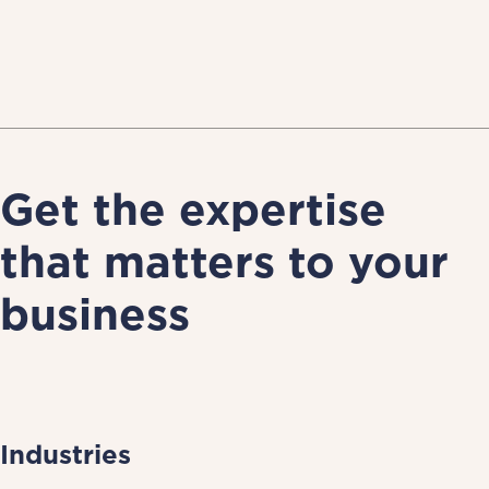
Get the expertise
that matters to your
business
Industries