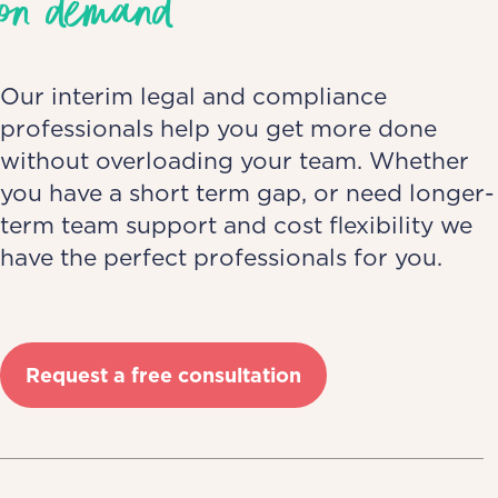
on demand
Our interim legal and compliance
professionals help you get more done
without overloading your team. Whether
you have a short term gap, or need longer-
term team support and cost flexibility we
have the perfect professionals for you.
Request a free consultation