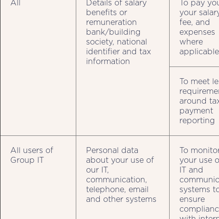
All
Details of salary
To pay yo
benefits or
your salar
remuneration
fee, and
bank/building
expenses
society, national
where
identifier and tax
applicable
information
To meet le
requireme
around ta
payment
reporting
All users of
Personal data
To monito
Group IT
about your use of
your use o
our IT,
IT and
communication,
communic
telephone, email
systems t
and other systems
ensure
complianc
with inter