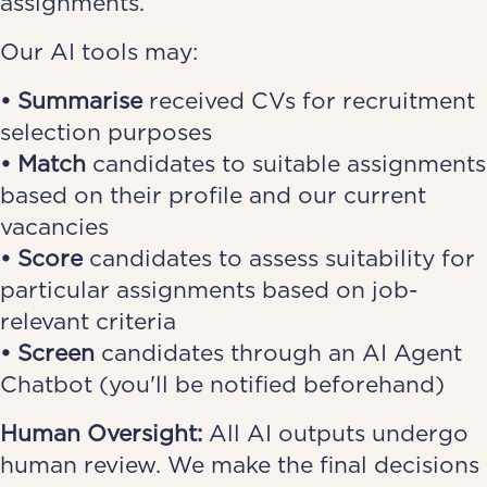
assignments.
Our AI tools may:
• Summarise
received CVs for recruitment
selection purposes
• Match
candidates to suitable assignments
based on their profile and our current
vacancies
• Score
candidates to assess suitability for
particular assignments based on job-
relevant criteria
• Screen
candidates through an AI Agent
Chatbot (you'll be notified beforehand)
Human Oversight:
All AI outputs undergo
human review. We make the final decisions