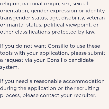
religion, national origin, sex, sexual
orientation, gender expression or identity,
transgender status, age, disability, veteran
or marital status, political viewpoint, or
other classifications protected by law.
If you do not want Consilio to use these
tools with your application, please submit
a request via your
Consilio candidate
system
.
If you need a reasonable accommodation
during the application or the recruiting
process, please contact your recruiter.