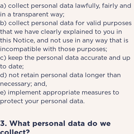
a) collect personal data lawfully, fairly and
in a transparent way;
b) collect personal data for valid purposes
that we have clearly explained to you in
this Notice, and not use in any way that is
incompatible with those purposes;
c) keep the personal data accurate and up
to date;
d) not retain personal data longer than
necessary; and,
e) implement appropriate measures to
protect your personal data.
3. What personal data do we
collect?