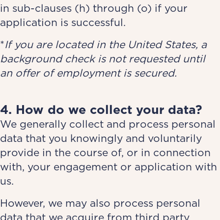
in sub-clauses (h) through (o) if your
application is successful.
*
If you are located in the United States, a
background check is not requested until
an offer of employment is secured.
4. How do we collect your data?
We generally collect and process personal
data that you knowingly and voluntarily
provide in the course of, or in connection
with, your engagement or application with
us.
However, we may also process personal
data that we acquire from third party