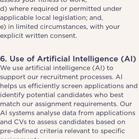
d) where required or permitted under
applicable local legislation; and,
e) in limited circumstances, with your
explicit written consent.
6. Use of Artificial Intelligence (AI)
We use artificial intelligence (AI) to
support our recruitment processes. AI
helps us efficiently screen applications and
identify potential candidates who best
match our assignment requirements. Our
AI systems analyse data from applications
and CVs to assess candidates based on
pre-defined criteria relevant to specific