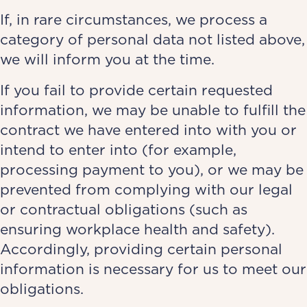
If, in rare circumstances, we process a
category of personal data not listed above,
we will inform you at the time.
If you fail to provide certain requested
information, we may be unable to fulfill the
contract we have entered into with you or
intend to enter into (for example,
processing payment to you), or we may be
prevented from complying with our legal
or contractual obligations (such as
ensuring workplace health and safety).
Accordingly, providing certain personal
information is necessary for us to meet our
obligations.