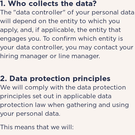
1. Who collects the data?
The "data controller" of your personal data
will depend on the entity to which you
apply, and, if applicable, the entity that
engages you. To confirm which entity is
your data controller, you may contact your
hiring manager or line manager.
2. Data protection principles
We will comply with the data protection
principles set out in applicable data
protection law when gathering and using
your personal data.
This means that we will: