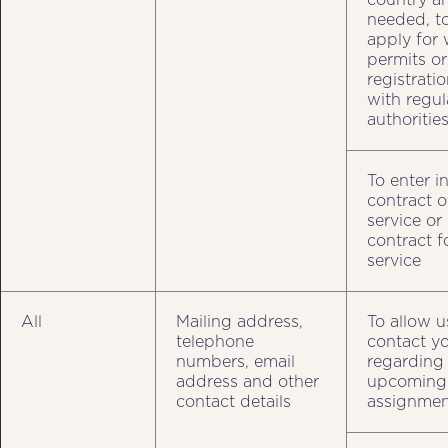
needed, t
apply for
permits or
registrati
with regul
authoritie
To enter i
contract o
service or
contract f
service
All
Mailing address,
To allow u
telephone
contact y
numbers, email
regarding
address and other
upcoming
contact details
assignmen