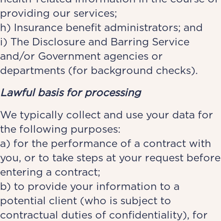
providing our services;
h) Insurance benefit administrators; and
i) The Disclosure and Barring Service
and/or Government agencies or
departments (for background checks).
Lawful basis for processing
We typically collect and use your data for
the following purposes:
a) for the performance of a contract with
you, or to take steps at your request before
entering a contract;
b) to provide your information to a
potential client (who is subject to
contractual duties of confidentiality), for