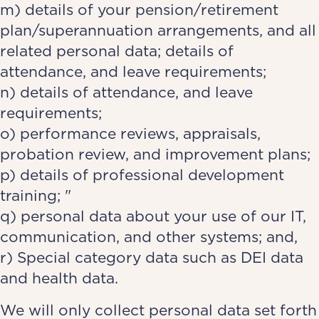
m) details of your pension/retirement
plan/superannuation arrangements, and all
related personal data; details of
attendance, and leave requirements;
n) details of attendance, and leave
requirements;
o) performance reviews, appraisals,
probation review, and improvement plans;
p) details of professional development
training; "
q) personal data about your use of our IT,
communication, and other systems; and,
r) Special category data such as DEI data
and health data.
We will only collect personal data set forth