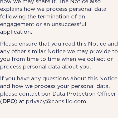
how we may share it. The Notice also
explains how we process personal data
following the termination of an
engagement or an unsuccessful
application.
Please ensure that you read this Notice and
any other similar Notice we may provide to
you from time to time when we collect or
process personal data about you.
If you have any questions about this Notice
and how we process your personal data,
please contact our Data Protection Officer
(
DPO
) at
privacy@consilio.com.