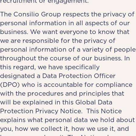
recruitment or engagement.
The Consilio Group respects the privacy of
personal information in all aspects of our
business. We want everyone to know that
we are responsible for the privacy of
personal information of a variety of people
throughout the course of our business. In
this regard, we have specifically
designated a Data Protection Officer
(DPO) who is accountable for compliance
with the procedures and principles that
will be explained in this Global Data
Protection Privacy Notice. This Notice
explains what personal data we hold about
you, how we collect it, how we use it, and