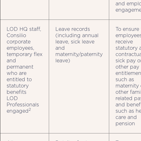
and empl
engageme
LOD HQ staff,
Leave records
To ensure 
Consilio
(including annual
employee
corporate
leave, sick leave
receive
employees,
and
statutory 
temporary flex
maternity/paternity
contractua
and
leave)
sick pay o
permanent
other pay
who are
entitlemen
entitled to
such as
statutory
maternity 
benefits
other fami
LOD
related pa
Professionals
and benef
2
engaged
such as he
care and
pension