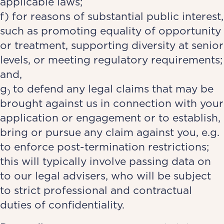
applicable laws;
f) for reasons of substantial public interest,
such as promoting equality of opportunity
or treatment, supporting diversity at senior
levels, or meeting regulatory requirements;
and,
g
to defend any legal claims that may be
)
brought against us in connection with your
application or engagement or to establish,
bring or pursue any claim against you, e.g.
to enforce post-termination restrictions;
this will typically involve passing data on
to our legal advisers, who will be subject
to strict professional and contractual
duties of confidentiality.