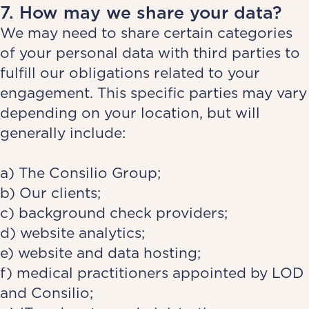
7. How may we share your data?
We may need to share certain categories
of your personal data with third parties to
fulfill our obligations related to your
engagement. This specific parties may vary
depending on your location, but will
generally include:
a) The Consilio Group;
b) Our clients;
c) background check providers;
d) website analytics;
e) website and data hosting;
f) medical practitioners appointed by LOD
and Consilio;