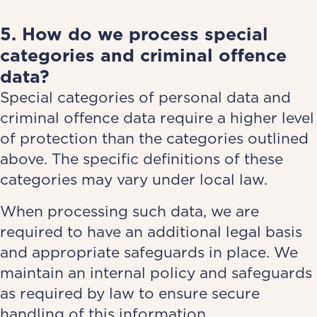
5. How do we process special
categories and criminal offence
data?
Special categories of personal data and
criminal offence data require a higher level
of protection than the categories outlined
above. The specific definitions of these
categories may vary under local law.
When processing such data, we are
required to have an additional legal basis
and appropriate safeguards in place. We
maintain an internal policy and safeguards
as required by law to ensure secure
handling of this information.