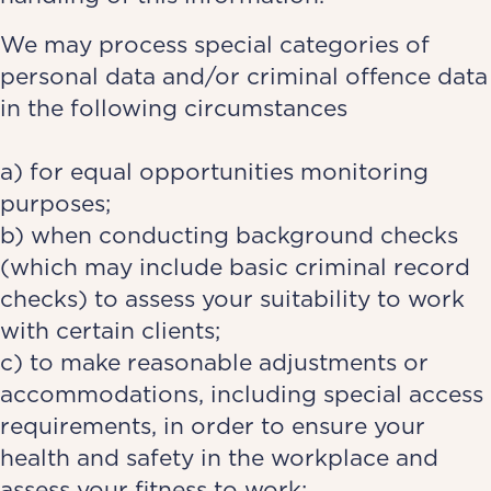
We may process special categories of
personal data and/or criminal offence data
in the following circumstances
a) for equal opportunities monitoring
purposes;
b) when conducting background checks
(which may include basic criminal record
checks) to assess your suitability to work
with certain clients;
c) to make reasonable adjustments or
accommodations, including special access
requirements, in order to ensure your
health and safety in the workplace and
assess your fitness to work;