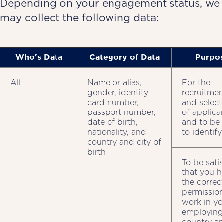
Depending on your engagement status, we
may collect the following data:
Who's Data
Category of Data
Purpo
All
Name or alias,
For the
gender, identity
recruitme
card number,
and select
passport number,
of applica
date of birth,
and to be
nationality, and
to identif
country and city of
birth
To be sati
that you 
the correc
permissio
work in y
employin
country an