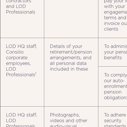
contractors
pay your i
and LOD
with your
Professionals
engageme
terms and
invoice ou
clients
LOD HQ staff,
Details of your
To adminis
Consilio
retirement/pension
your pens
corporate
arrangements, and
benefits
employees,
all personal data
LOD
included in these
1
Professionals
To comply
our auto-
enrollmen
pension
obligation
LOD HQ staff,
Photographs,
To adhere
LOD
videos and other
security
Professionals
audio-visual
standards 