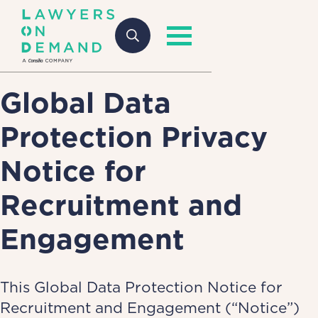
Global Data
Protection Privacy
Notice for
Recruitment and
Engagement
This Global Data Protection Notice for
Recruitment and Engagement (“Notice”)