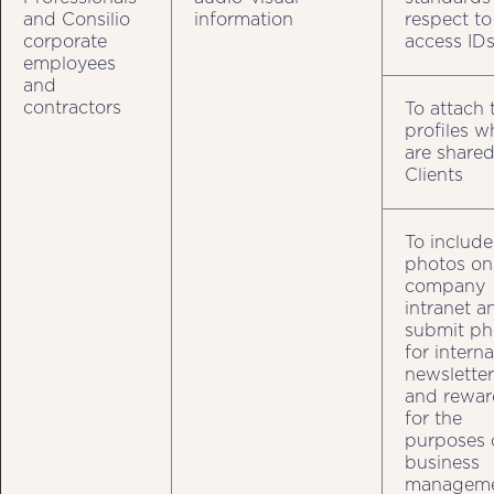
and Consilio
information
respect to
corporate
access ID
employees
and
contractors
To attach 
profiles w
are shared
Clients
To include
photos on
company
intranet a
submit ph
for interna
newsletter
and rewar
for the
purposes 
business
managem