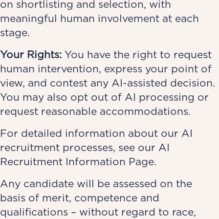
on shortlisting and selection, with
meaningful human involvement at each
stage.
Your Rights:
You have the right to request
human intervention, express your point of
view, and contest any AI-assisted decision.
You may also opt out of AI processing or
request reasonable accommodations.
For detailed information about our AI
recruitment processes, see our
AI
Recruitment Information Page
.
Any candidate will be assessed on the
basis of merit, competence and
qualifications – without regard to race,