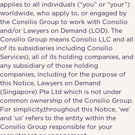
applies to all individuals (“you” or “your”)
worldwide, who apply to, or engaged by
the Consilio Group to work with Consilio
and/or Lawyers on Demand (LOD). The
Consilio Group means Consilio LLC and all
of its subsidiaries including Consilio
Services), all of its holding companies, and
any subsidiary of those holding
companies, including for the purpose of
this Notice, Lawyers on Demand
(Singapore) Pte Ltd which is not under
common ownership of the Consilio Group.
For simplicity,throughout this Notice, ‘we’
and ‘us’ refers to the entity within the
Consilio Group responsible for your