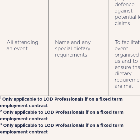
defence
against
potential 
claims
All attending
Name and any
To facilita
an event
special dietary
event
requirements
organised
us and to
ensure tha
dietary
requireme
are met
1
Only applicable to LOD Professionals if on a fixed term
employment contract
2
Only applicable to LOD Professionals if on a fixed term
employment contract
3
Only applicable to LOD Professionals if on a fixed term
employment contract