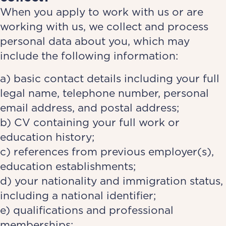
When you apply to work with us or are
working with us, we collect and process
personal data about you, which may
include the following information:
a) basic contact details including your full
legal name, telephone number, personal
email address, and postal address;
b) CV containing your full work or
education history;
c) references from previous employer(s),
education establishments;
d) your nationality and immigration status,
including a national identifier;
e) qualifications and professional
memberships;