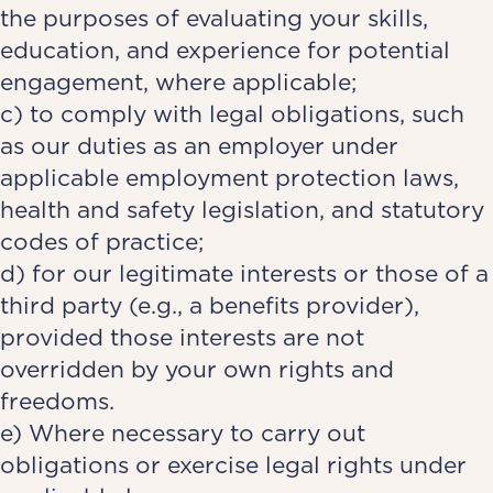
the purposes of evaluating your skills,
education, and experience for potential
engagement, where applicable;
c) to comply with legal obligations, such
as our duties as an employer under
applicable employment protection laws,
health and safety legislation, and statutory
codes of practice;
d) for our legitimate interests or those of a
third party (e.g., a benefits provider),
provided those interests are not
overridden by your own rights and
freedoms.
e) Where necessary to carry out
obligations or exercise legal rights under