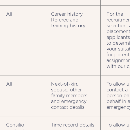
All
Career history,
For the
Referee and
recruitmen
training history
selection,
placement
applicant
to determ
your suitab
for potent
assignmen
with our c
All
Next-of-kin,
To allow u
spouse, other
contact a
family members
person on
and emergency
behalf in 
contact details
emergenc
Consilio
Time record details
To allow u