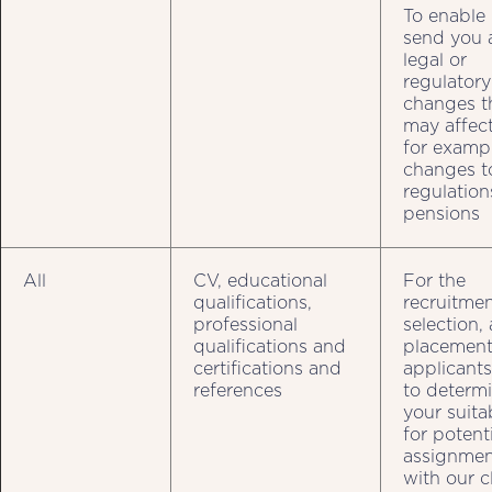
To enable 
send you 
legal or
regulatory
changes t
may affect
for examp
changes t
regulation
pensions
All
CV, educational
For the
qualifications,
recruitmen
professional
selection,
qualifications and
placement
certifications and
applicant
references
to determ
your suitab
for potent
assignmen
with our c