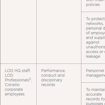
policies
To protect
networks,
personal 
of employ
and suppli
against
unauthori
access or 
leakage
LOD HQ staff,
Performance,
Personnel
LOD
conduct and
managem
3
Professionals
,
disciplinary
Consilio
records
corporate
To mainta
employees
accurate
records fo
purposes 