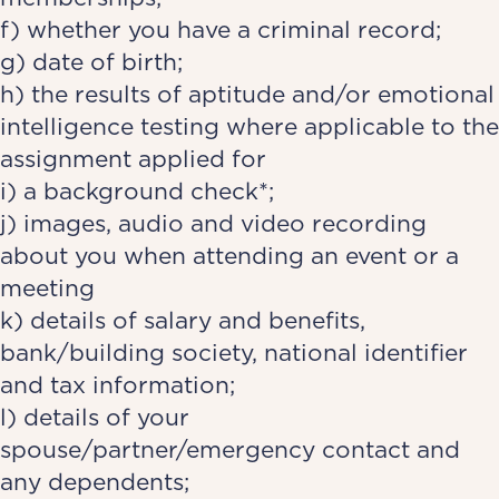
f) whether you have a criminal record;
g) date of birth;
h) the results of aptitude and/or emotional
intelligence testing where applicable to the
assignment applied for
i) a background check*;
j) images, audio and video recording
about you when attending an event or a
meeting
k) details of salary and benefits,
bank/building society, national identifier
and tax information;
l) details of your
spouse/partner/emergency contact and
any dependents;