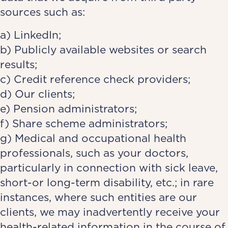
sources such as:
a) LinkedIn;
b) Publicly available websites or search
results;
c) Credit reference check providers;
d) Our clients;
e) Pension administrators;
f) Share scheme administrators;
g) Medical and occupational health
professionals, such as your doctors,
particularly in connection with sick leave,
short-or long-term disability, etc.; in rare
instances, where such entities are our
clients, we may inadvertently receive your
health-related information in the course of