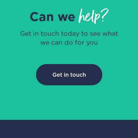
help?
Can we
Get in touch today to see what
we can do for you
Get in touch