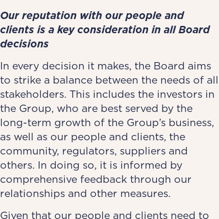
Our reputation with our people and
clients is a key consideration in all Board
decisions
In every decision it makes, the Board aims
to strike a balance between the needs of all
stakeholders. This includes the investors in
the Group, who are best served by the
long-term growth of the Group’s business,
as well as our people and clients, the
community, regulators, suppliers and
others. In doing so, it is informed by
comprehensive feedback through our
relationships and other measures.
Given that our people and clients need to