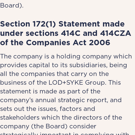
Board).
Section 172(1) Statement made
under sections 414C and 414CZA
of the Companies Act 2006
The company is a holding company which
provides capital to its subsidiaries, being
all the companies that carry on the
business of the LOD+SYKE Group. This
statement is made as part of the
company’s annual strategic report, and
sets out the issues, factors and
stakeholders which the directors of the
company (the Board) consider
strategically important in complying with