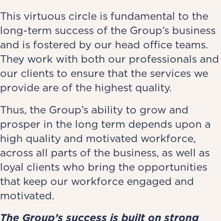
This virtuous circle is fundamental to the
long-term success of the Group’s business
and is fostered by our head office teams.
They work with both our professionals and
our clients to ensure that the services we
provide are of the highest quality.
Thus, the Group’s ability to grow and
prosper in the long term depends upon a
high quality and motivated workforce,
across all parts of the business, as well as
loyal clients who bring the opportunities
that keep our workforce engaged and
motivated.
The Group’s success is built on strong