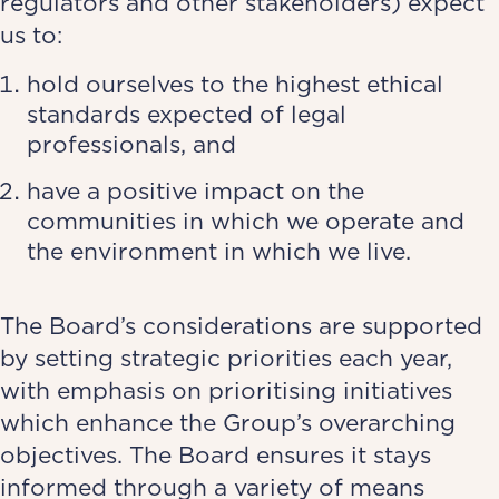
regulators and other stakeholders) expect
us to:
hold ourselves to the highest ethical
standards expected of legal
professionals, and
have a positive impact on the
communities in which we operate and
the environment in which we live.
The Board’s considerations are supported
by setting strategic priorities each year,
with emphasis on prioritising initiatives
which enhance the Group’s overarching
objectives. The Board ensures it stays
informed through a variety of means