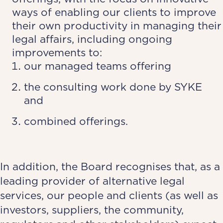
ways of enabling our clients to improve
their own productivity in managing their
legal affairs, including ongoing
improvements to:
our managed teams offering
the consulting work done by SYKE
and
combined offerings.
In addition, the Board recognises that, as a
leading provider of alternative legal
services, our people and clients (as well as
investors, suppliers, the community,