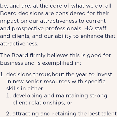
be, and are, at the core of what we do, all
Board decisions are considered for their
impact on our attractiveness to current
and prospective professionals, HQ staff
and clients, and our ability to enhance that
attractiveness.
The Board firmly believes this is good for
business and is exemplified in:
decisions throughout the year to invest
in new senior resources with specific
skills in either
developing and maintaining strong
client relationships, or
attracting and retaining the best talent