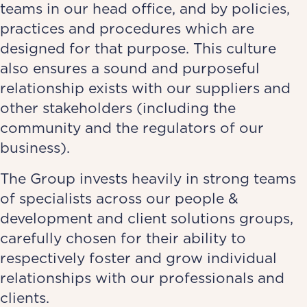
teams in our head office, and by policies,
practices and procedures which are
designed for that purpose. This culture
also ensures a sound and purposeful
relationship exists with our suppliers and
other stakeholders (including the
community and the regulators of our
business).
The Group invests heavily in strong teams
of specialists across our people &
development and client solutions groups,
carefully chosen for their ability to
respectively foster and grow individual
relationships with our professionals and
clients.