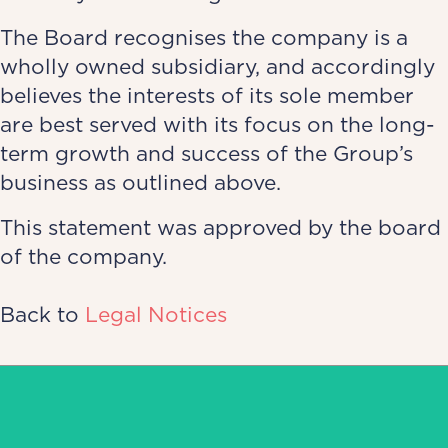
The Board recognises the company is a
wholly owned subsidiary, and accordingly
believes the interests of its sole member
are best served with its focus on the long-
term growth and success of the Group’s
business as outlined above.
This statement was approved by the board
of the company.
Back to
Legal Notices