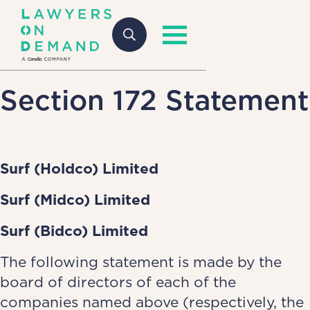
Section 172 Statement
Surf (Holdco) Limited
Surf (Midco) Limited
Surf (Bidco) Limited
The following statement is made by the
board of directors of each of the
companies named above (respectively, the