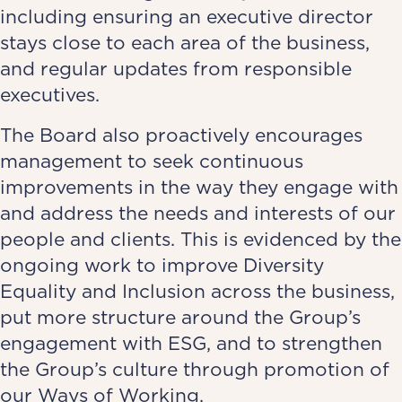
including ensuring an executive director
stays close to each area of the business,
and regular updates from responsible
executives.
The Board also proactively encourages
management to seek continuous
improvements in the way they engage with
and address the needs and interests of our
people and clients. This is evidenced by the
ongoing work to improve Diversity
Equality and Inclusion across the business,
put more structure around the Group’s
engagement with ESG, and to strengthen
the Group’s culture through promotion of
our Ways of Working.