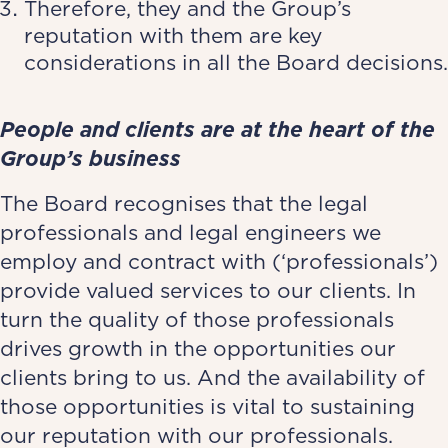
Therefore, they and the Group’s
reputation with them are key
considerations in all the Board decisions.
People and clients are at the heart of the
Group’s business
The Board recognises that the legal
professionals and legal engineers we
employ and contract with (‘professionals’)
provide valued services to our clients. In
turn the quality of those professionals
drives growth in the opportunities our
clients bring to us. And the availability of
those opportunities is vital to sustaining
our reputation with our professionals.