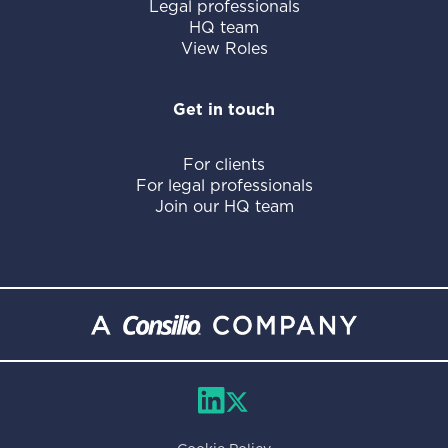
Legal professionals
HQ team
View Roles
Get in touch
For clients
For legal professionals
Join our HQ team