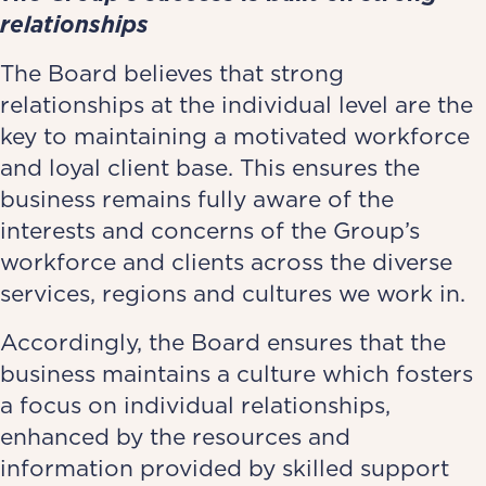
relationships
The Board believes that strong
relationships at the individual level are the
key to maintaining a motivated workforce
and loyal client base. This ensures the
business remains fully aware of the
interests and concerns of the Group’s
workforce and clients across the diverse
services, regions and cultures we work in.
Accordingly, the Board ensures that the
business maintains a culture which fosters
a focus on individual relationships,
enhanced by the resources and
information provided by skilled support