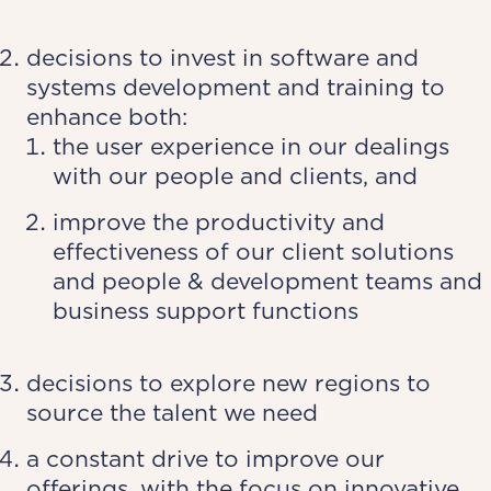
decisions to invest in software and
systems development and training to
enhance both:
the user experience in our dealings
with our people and clients, and
improve the productivity and
effectiveness of our client solutions
and people & development teams and
business support functions
decisions to explore new regions to
source the talent we need
a constant drive to improve our
offerings, with the focus on innovative