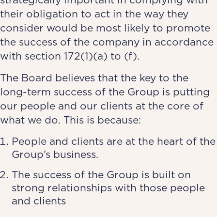
their obligation to act in the way they
consider would be most likely to promote
the success of the company in accordance
with section 172(1)(a) to (f).
The Board believes that the key to the
long-term success of the Group is putting
our people and our clients at the core of
what we do. This is because:
People and clients are at the heart of the
Group’s business.
The success of the Group is built on
strong relationships with those people
and clients