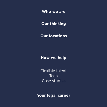
Who we are
Our thinking
Our locations
How we help
Flexible talent
Tech
Case studies
Your legal career