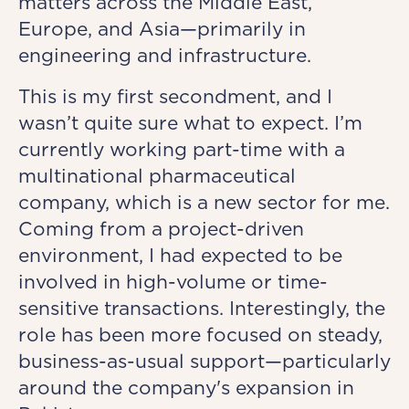
matters across the Middle East,
Europe, and Asia—primarily in
engineering and infrastructure.
This is my first secondment, and I
wasn’t quite sure what to expect. I’m
currently working part-time with a
multinational pharmaceutical
company, which is a new sector for me.
Coming from a project-driven
environment, I had expected to be
involved in high-volume or time-
sensitive transactions. Interestingly, the
role has been more focused on steady,
business-as-usual support—particularly
around the company's expansion in