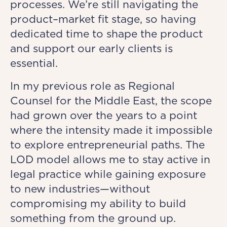
processes. We’re still navigating the
product–market fit stage, so having
dedicated time to shape the product
and support our early clients is
essential.
In my previous role as Regional
Counsel for the Middle East, the scope
had grown over the years to a point
where the intensity made it impossible
to explore entrepreneurial paths. The
LOD model allows me to stay active in
legal practice while gaining exposure
to new industries—without
compromising my ability to build
something from the ground up.