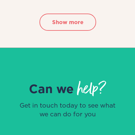
Show more
help?
Can we
Get in touch today to see what
we can do for you