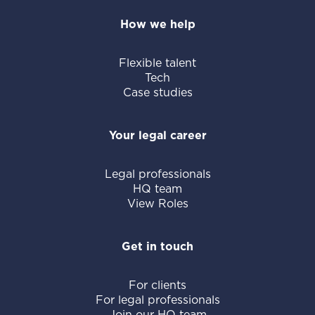
How we help
Flexible talent
Tech
Case studies
Your legal career
Legal professionals
HQ team
View Roles
Get in touch
For clients
For legal professionals
Join our HQ team