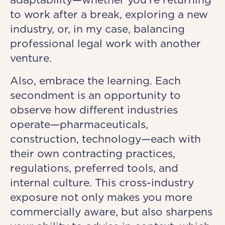
to work after a break, exploring a new
industry, or, in my case, balancing
professional legal work with another
venture.
Also, embrace the learning. Each
secondment is an opportunity to
observe how different industries
operate—pharmaceuticals,
construction, technology—each with
their own contracting practices,
regulations, preferred tools, and
internal culture. This cross-industry
exposure not only makes you more
commercially aware, but also sharpens