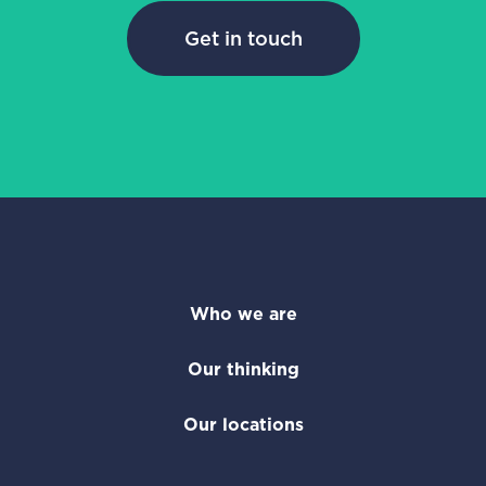
Get in touch
Who we are
Our thinking
Our locations