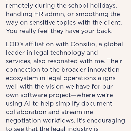
remotely during the school holidays,
handling HR admin, or smoothing the
way on sensitive topics with the client.
You really feel they have your back.
LOD’s affiliation with Consilio, a global
leader in legal technology and
services, also resonated with me. Their
connection to the broader innovation
ecosystem in legal operations aligns
well with the vision we have for our
own software project—where we’re
using AI to help simplify document
collaboration and streamline
negotiation workflows. It’s encouraging
to see that the legal industry is