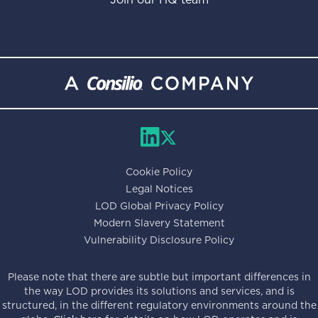
Cookie Policy
Legal Notices
LOD Global Privacy Policy
Modern Slavery Statement
Vulnerability Disclosure Policy
Please note that there are subtle but important differences in
the way LOD provides its solutions and services, and is
structured, in the different regulatory environments around the