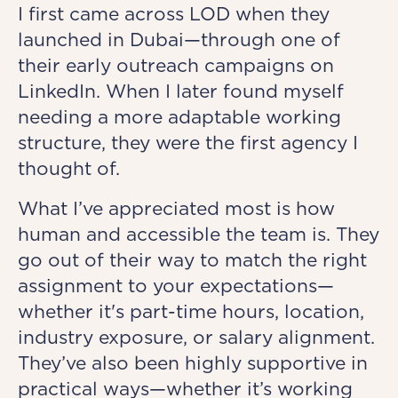
I first came across LOD when they
launched in Dubai—through one of
their early outreach campaigns on
LinkedIn. When I later found myself
needing a more adaptable working
structure, they were the first agency I
thought of.
What I’ve appreciated most is how
human and accessible the team is. They
go out of their way to match the right
assignment to your expectations—
whether it's part-time hours, location,
industry exposure, or salary alignment.
They’ve also been highly supportive in
practical ways—whether it’s working