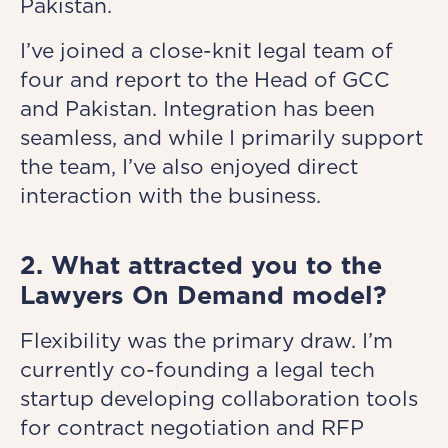
Pakistan.
I’ve joined a close-knit legal team of
four and report to the Head of GCC
and Pakistan. Integration has been
seamless, and while I primarily support
the team, I’ve also enjoyed direct
interaction with the business.
2. What attracted you to the
Lawyers On Demand model?
Flexibility was the primary draw. I’m
currently co-founding a legal tech
startup developing collaboration tools
for contract negotiation and RFP