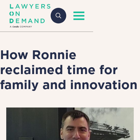
How Ronnie
reclaimed time for
family and innovation