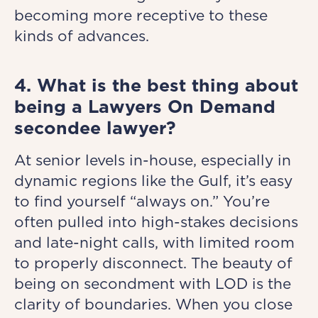
becoming more receptive to these
kinds of advances.
4. What is the best thing about
being a Lawyers On Demand
secondee lawyer?
At senior levels in-house, especially in
dynamic regions like the Gulf, it’s easy
to find yourself “always on.” You’re
often pulled into high-stakes decisions
and late-night calls, with limited room
to properly disconnect. The beauty of
being on secondment with LOD is the
clarity of boundaries. When you close