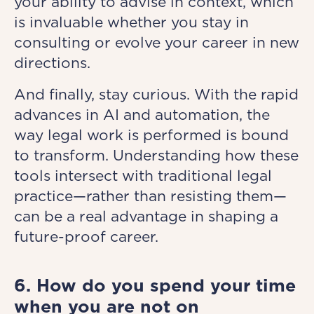
your ability to advise in context, which
is invaluable whether you stay in
consulting or evolve your career in new
directions.
And finally, stay curious. With the rapid
advances in AI and automation, the
way legal work is performed is bound
to transform. Understanding how these
tools intersect with traditional legal
practice—rather than resisting them—
can be a real advantage in shaping a
future-proof career.
6. How do you spend your time
when you are not on