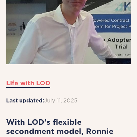
Life with LOD
Last updated:
July 11, 2025
With LOD’s flexible
secondment model, Ronnie