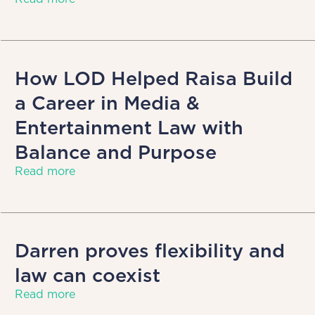
How LOD Helped Raisa Build
a Career in Media &
Entertainment Law with
Balance and Purpose
Read more
Darren proves flexibility and
law can coexist
Read more