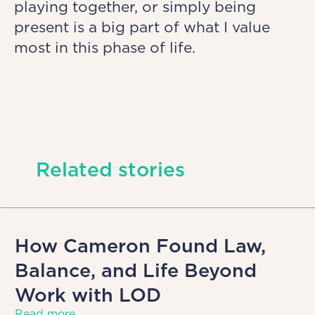
playing together, or simply being
present is a big part of what I value
most in this phase of life.
Related stories
How Cameron Found Law,
Balance, and Life Beyond
Work with LOD
Read more