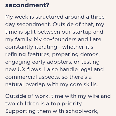
secondment?
My week is structured around a three-
day secondment. Outside of that, my
time is split between our startup and
my family. My co-founders and I are
constantly iterating—whether it's
refining features, preparing demos,
engaging early adopters, or testing
new UX flows. I also handle legal and
commercial aspects, so there’s a
natural overlap with my core skills.
Outside of work, time with my wife and
two children is a top priority.
Supporting them with schoolwork,