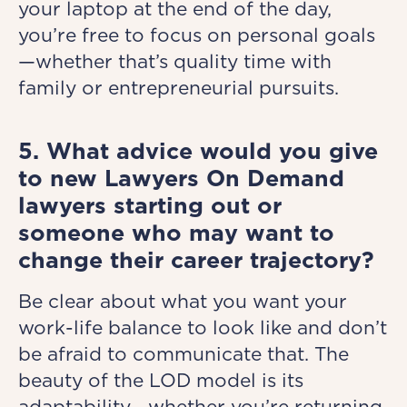
your laptop at the end of the day,
you’re free to focus on personal goals
—whether that’s quality time with
family or entrepreneurial pursuits.
5. What advice would you give
to new Lawyers On Demand
lawyers starting out or
someone who may want to
change their career trajectory?
Be clear about what you want your
work-life balance to look like and don’t
be afraid to communicate that. The
beauty of the LOD model is its
adaptability—whether you’re returning