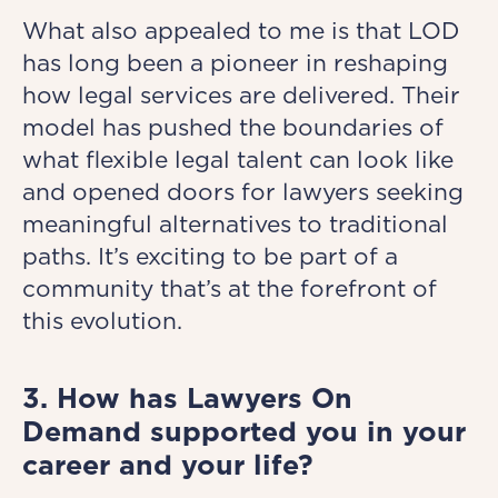
What also appealed to me is that LOD
has long been a pioneer in reshaping
how legal services are delivered. Their
model has pushed the boundaries of
what flexible legal talent can look like
and opened doors for lawyers seeking
meaningful alternatives to traditional
paths. It’s exciting to be part of a
community that’s at the forefront of
this evolution.
3. How has Lawyers On
Demand supported you in your
career and your life?