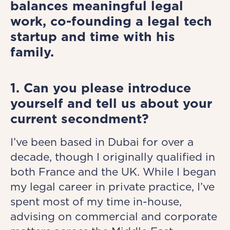
balances meaningful legal
work, co-founding a legal tech
startup and time with his
family.
1. Can you please introduce
yourself and tell us about your
current secondment?
I’ve been based in Dubai for over a
decade, though I originally qualified in
both France and the UK. While I began
my legal career in private practice, I’ve
spent most of my time in-house,
advising on commercial and corporate