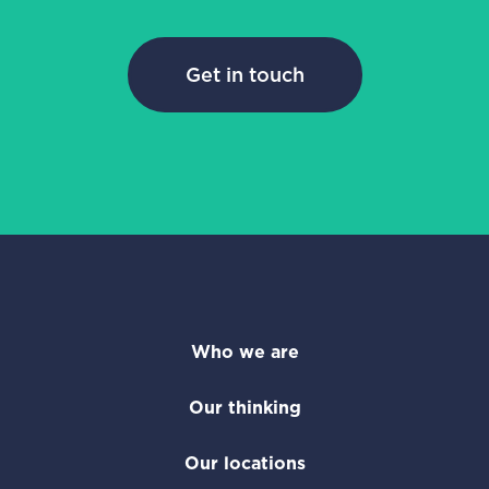
Get in touch
Who we are
Our thinking
Our locations