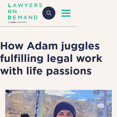
How Adam juggles
fulfilling legal work
with life passions