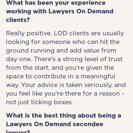
What has been your experience
working with Lawyers On Demand
clients?
Really positive. LOD clients are usually
looking for someone who can hit the
ground running and add value from
day one. There’s a strong level of trust
from the start, and you’re given the
space to contribute in a meaningful
way. Your advice is taken seriously, and
you feel like you're there for a reason -
not just ticking boxes.
What is the best thing about being a
Lawyers On Demand secondee
lawyer?