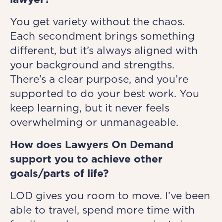
You get variety without the chaos.
Each secondment brings something
different, but it’s always aligned with
your background and strengths.
There’s a clear purpose, and you’re
supported to do your best work. You
keep learning, but it never feels
overwhelming or unmanageable.
How does Lawyers On Demand
support you to achieve other
goals/parts of life?
LOD gives you room to move. I’ve been
able to travel, spend more time with