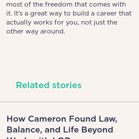
most of the freedom that comes with
it. It’s a great way to build a career that
actually works for you, not just the
other way around.
Related stories
How Cameron Found Law,
Balance, and Life Beyond