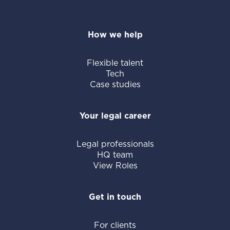
How we help
Flexible talent
Tech
Case studies
Your legal career
Legal professionals
HQ team
View Roles
Get in touch
For clients