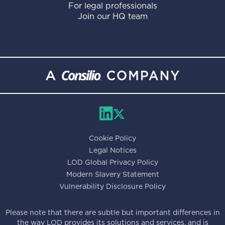
For legal professionals
Join our HQ team
Cookie Policy
Legal Notices
LOD Global Privacy Policy
Modern Slavery Statement
Vulnerability Disclosure Policy
Please note that there are subtle but important differences in
the way LOD provides its solutions and services, and is