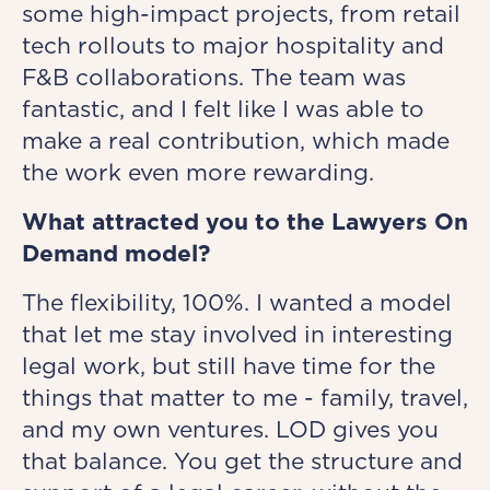
some high-impact projects, from retail
tech rollouts to major hospitality and
F&B collaborations. The team was
fantastic, and I felt like I was able to
make a real contribution, which made
the work even more rewarding.
What attracted you to the Lawyers On
Demand model?
The flexibility, 100%. I wanted a model
that let me stay involved in interesting
legal work, but still have time for the
things that matter to me - family, travel,
and my own ventures. LOD gives you
that balance. You get the structure and