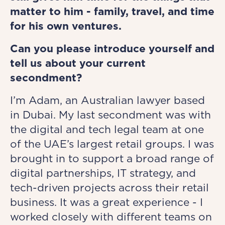
matter to him - family, travel, and time
for his own ventures.
Can you please introduce yourself and
tell us about your current
secondment?
I’m Adam, an Australian lawyer based
in Dubai. My last secondment was with
the digital and tech legal team at one
of the UAE’s largest retail groups. I was
brought in to support a broad range of
digital partnerships, IT strategy, and
tech-driven projects across their retail
business. It was a great experience - I
worked closely with different teams on