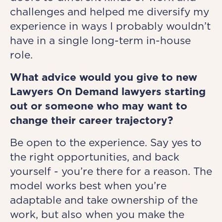
challenges and helped me diversify my
experience in ways I probably wouldn’t
have in a single long-term in-house
role.
What advice would you give to new
Lawyers On Demand lawyers starting
out or someone who may want to
change their career trajectory?
Be open to the experience. Say yes to
the right opportunities, and back
yourself - you’re there for a reason. The
model works best when you’re
adaptable and take ownership of the
work, but also when you make the