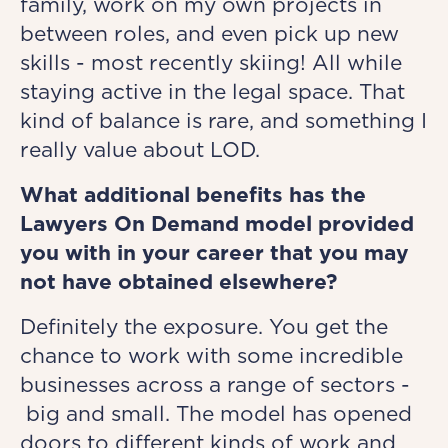
family, work on my own projects in
between roles, and even pick up new
skills - most recently skiing! All while
staying active in the legal space. That
kind of balance is rare, and something I
really value about LOD.
What additional benefits has the
Lawyers On Demand model provided
you with in your career that you may
not have obtained elsewhere?
Definitely the exposure. You get the
chance to work with some incredible
businesses across a range of sectors -
big and small. The model has opened
doors to different kinds of work and