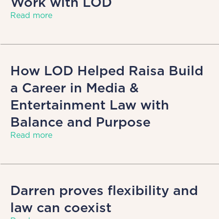
Work with LOD
Read more
How LOD Helped Raisa Build
a Career in Media &
Entertainment Law with
Balance and Purpose
Read more
Darren proves flexibility and
law can coexist