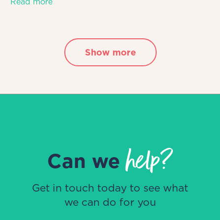
Read more
Show more
help?
Can we
Get in touch today to see what
we can do for you