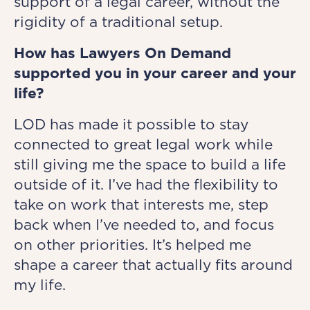
support of a legal career, without the
rigidity of a traditional setup.
How has Lawyers On Demand
supported you in your career and your
life?
LOD has made it possible to stay
connected to great legal work while
still giving me the space to build a life
outside of it. I’ve had the flexibility to
take on work that interests me, step
back when I’ve needed to, and focus
on other priorities. It’s helped me
shape a career that actually fits around
my life.