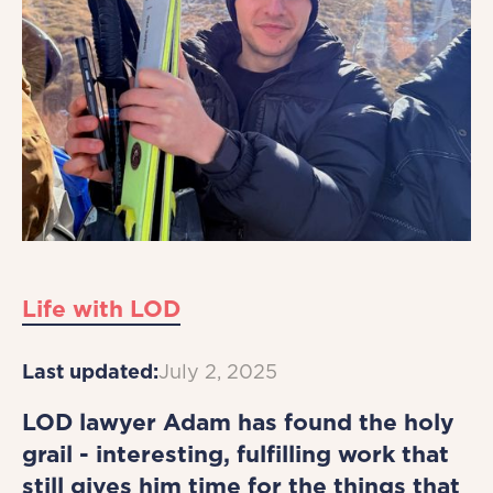
Life with LOD
Last updated:
July 2, 2025
LOD lawyer Adam has found the holy
grail - interesting, fulfilling work that
still gives him time for the things that