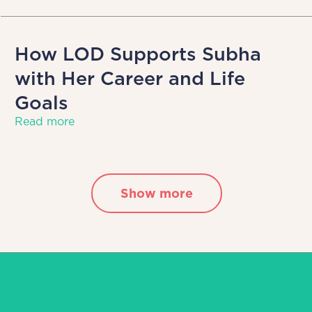
How LOD Supports Subha
with Her Career and Life
Goals
Read more
Show more