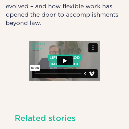
evolved – and how flexible work has
opened the door to accomplishments
beyond law.
Related stories