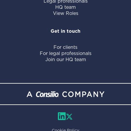
Legal professionals
HQ team
View Roles
Get in touch
For clients
For legal professionals
Join our HQ team
Cookie Policy