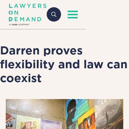
Darren proves
flexibility and law can
coexist