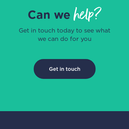
help?
Can we
Get in touch today to see what
we can do for you
Get in touch