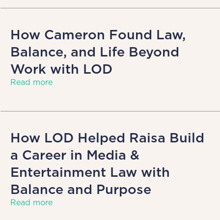
How Cameron Found Law,
Balance, and Life Beyond
Work with LOD
Read more
How LOD Helped Raisa Build
a Career in Media &
Entertainment Law with
Balance and Purpose
Read more