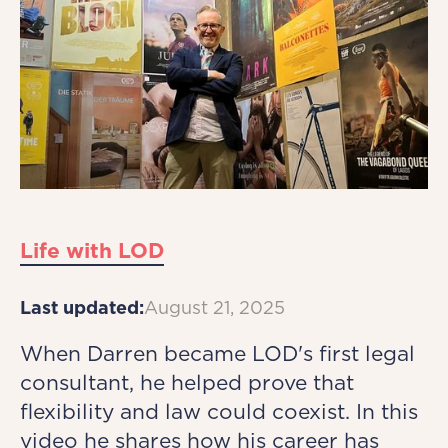
Life with LOD
Last updated:
August 21, 2025
When Darren became LOD's first legal
consultant, he helped prove that
flexibility and law could coexist. In this
video he shares how his career has