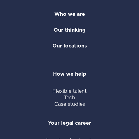
Who we are
Our thinking
Our locations
How we help
Flexible talent
Tech
Case studies
Your legal career