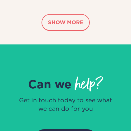
SHOW MORE
help?
Can we
Get in touch today to see what
we can do for you