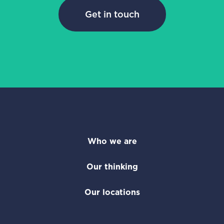
Get in touch
Who we are
Our thinking
Our locations