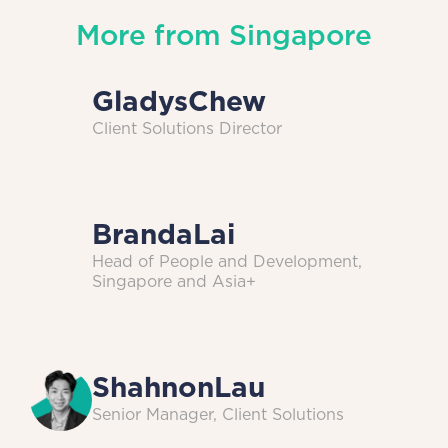
More from
Singapore
Gladys
Chew
Client Solutions Director
Branda
Lai
Head of People and Development,
Singapore and Asia+
Shahnon
Lau
Senior Manager, Client Solutions