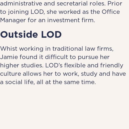
administrative and secretarial roles. Prior
to joining LOD, she worked as the Office
Manager for an investment firm.
Outside LOD
Whist working in traditional law firms,
Jamie found it difficult to pursue her
higher studies. LOD’s flexible and friendly
culture allows her to work, study and have
a social life, all at the same time.