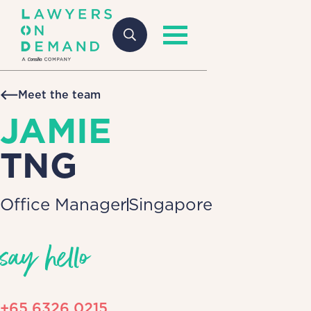
Meet the team
JAMIE
TNG
Office Manager
Singapore
say hello
+65 6326 0215