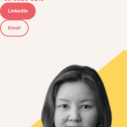
LinkedIn
Email