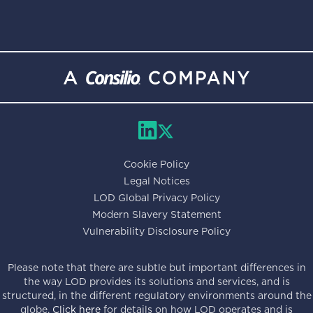
Cookie Policy
Legal Notices
LOD Global Privacy Policy
Modern Slavery Statement
Vulnerability Disclosure Policy
Please note that there are subtle but important differences in
the way LOD provides its solutions and services, and is
structured, in the different regulatory environments around the
globe.
Click here
for details on how LOD operates and is