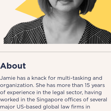
About
Jamie has a knack for multi-tasking and
organization. She has more than 15 years
of experience in the legal sector, having
worked in the Singapore offices of several
major US-based global law firms in