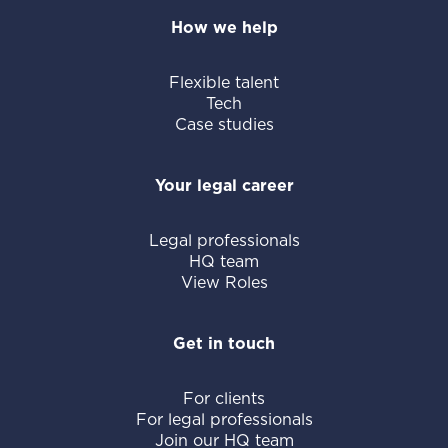
How we help
Flexible talent
Tech
Case studies
Your legal career
Legal professionals
HQ team
View Roles
Get in touch
For clients
For legal professionals
Join our HQ team