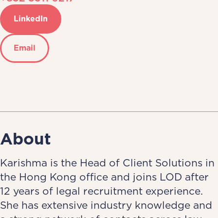
LinkedIn
Email
About
Karishma is the Head of Client Solutions in
the Hong Kong office and joins LOD after
12 years of legal recruitment experience.
She has extensive industry knowledge and