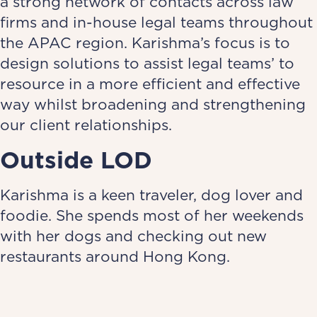
a strong network of contacts across law
firms and in-house legal teams throughout
the APAC region. Karishma’s focus is to
design solutions to assist legal teams’ to
resource in a more efficient and effective
way whilst broadening and strengthening
our client relationships.
Outside LOD
Karishma is a keen traveler, dog lover and
foodie. She spends most of her weekends
with her dogs and checking out new
restaurants around Hong Kong.