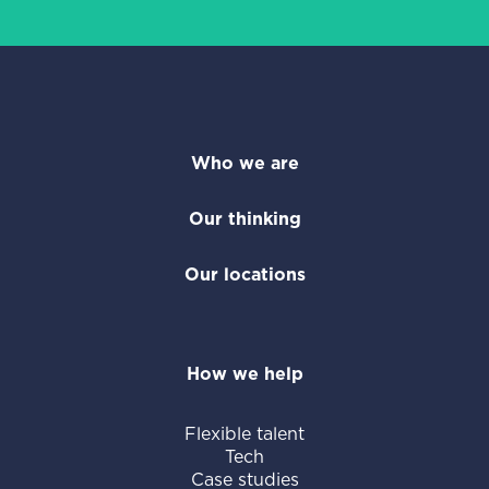
Who we are
Our thinking
Our locations
How we help
Flexible talent
Tech
Case studies