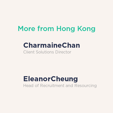
More from
Hong Kong
Charmaine
Chan
Client Solutions Director
Eleanor
Cheung
Head of Recruitment and Resourcing