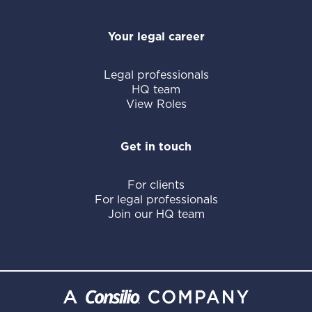
Your legal career
Legal professionals
HQ team
View Roles
Get in touch
For clients
For legal professionals
Join our HQ team