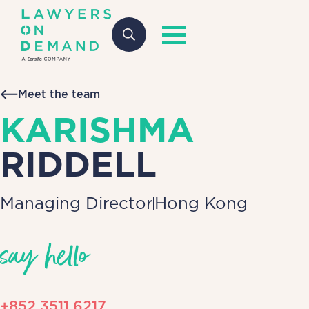
Meet the team
KARISHMA
RIDDELL
Managing Director
Hong Kong
say hello
+852 3511 6217