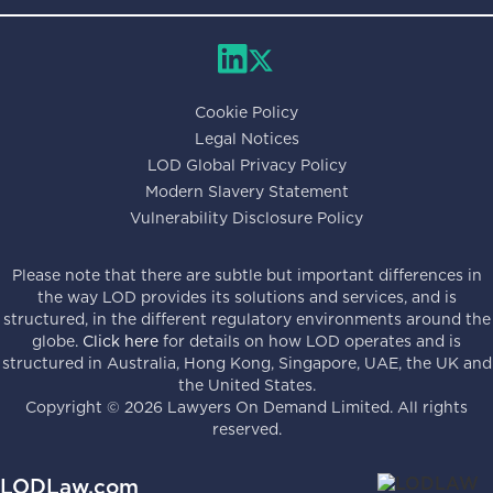
Cookie Policy
Legal Notices
LOD Global Privacy Policy
Modern Slavery Statement
Vulnerability Disclosure Policy
Please note that there are subtle but important differences in
the way LOD provides its solutions and services, and is
structured, in the different regulatory environments around the
globe.
Click here
for details on how LOD operates and is
structured in Australia, Hong Kong, Singapore, UAE, the UK and
the United States.
Copyright ©
2026
Lawyers On Demand Limited. All rights
reserved.
LODLaw.com