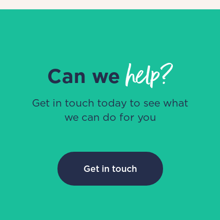
help?
Can we
Get in touch today to see what
we can do for you
Get in touch