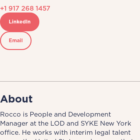
+1 917 268 1457
LinkedIn
Email
About
Rocco is People and Development
Manager at the LOD and SYKE New York
office. He works with interim legal talent