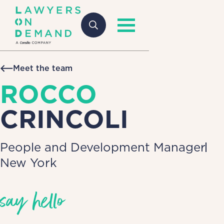
Meet the team
ROCCO
CRINCOLI
People and Development Manager
New York
say hello