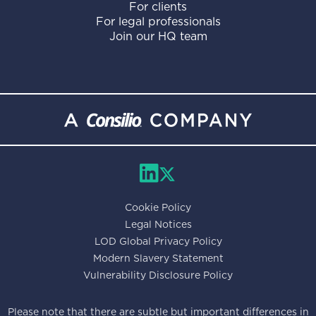
For clients
For legal professionals
Join our HQ team
Cookie Policy
Legal Notices
LOD Global Privacy Policy
Modern Slavery Statement
Vulnerability Disclosure Policy
Please note that there are subtle but important differences in