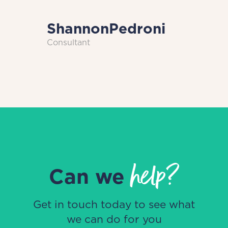
Shannon
Pedroni
Consultant
help?
Can we
Get in touch today to see what
we can do for you