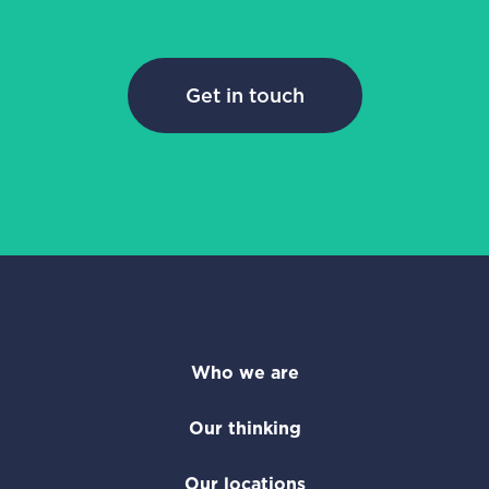
Get in touch
Who we are
Our thinking
Our locations