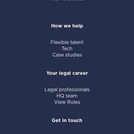
How we help
Flexible talent
Tech
Case studies
Your legal career
Legal professionals
HQ team
View Roles
Get in touch