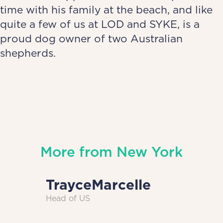
time with his family at the beach, and like
quite a few of us at LOD and SYKE, is a
proud dog owner of two Australian
shepherds.
More from
New York
Trayce
Marcelle
Head of US