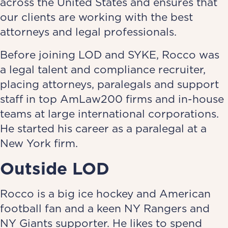
across the United States and ensures that
our clients are working with the best
attorneys and legal professionals.
Before joining LOD and SYKE, Rocco was
a legal talent and compliance recruiter,
placing attorneys, paralegals and support
staff in top AmLaw200 firms and in-house
teams at large international corporations.
He started his career as a paralegal at a
New York firm.
Outside LOD
Rocco is a big ice hockey and American
football fan and a keen NY Rangers and
NY Giants supporter. He likes to spend