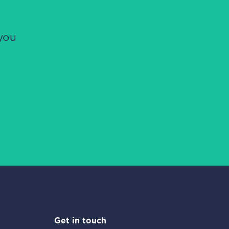
you
Get in touch