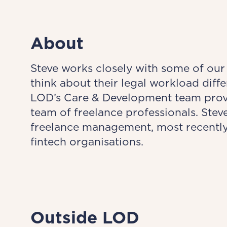
About
Steve works closely with some of our
think about their legal workload diff
LOD’s Care & Development team provid
team of freelance professionals. Ste
freelance management, most recently 
fintech organisations.
Outside LOD