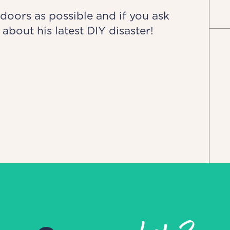
doors as possible and if you ask
 about his latest DIY disaster!