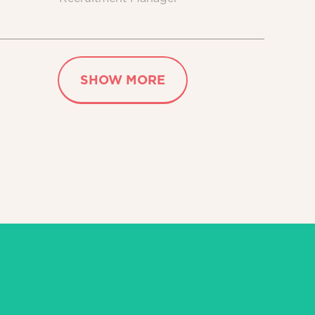
SHOW MORE