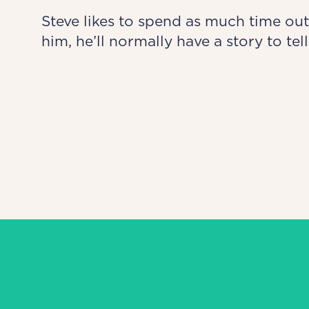
Steve likes to spend as much time out
him, he’ll normally have a story to tell