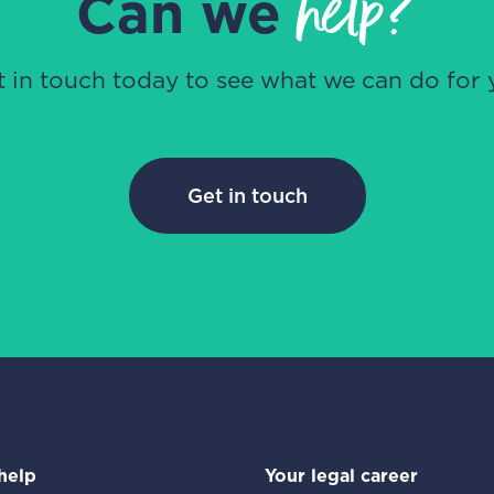
help?
Can we
t in touch today to see what we can do for 
Get in touch
help
Your legal career