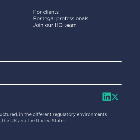
For clients
For legal professionals
Join our HQ team
ructured, in the different regulatory environments
 the UK and the United States.