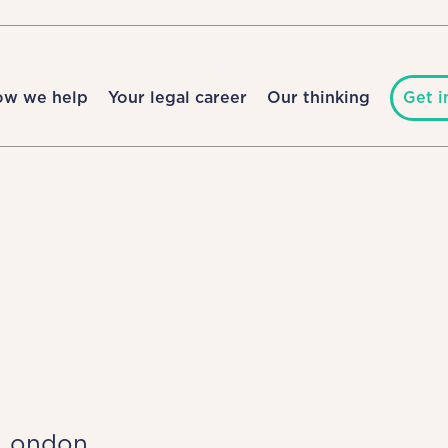
ow we help
Your legal career
Our thinking
Get i
London