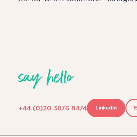
say hello
+44 (0)20 3876 8474
LinkedIn
E