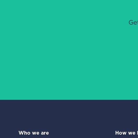
Ge
Who we are
How we 