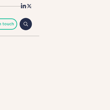
n touch