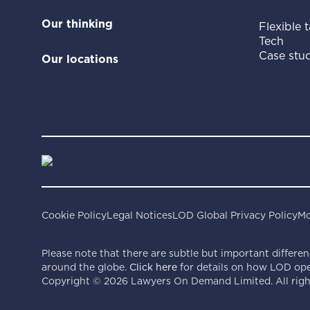
Our thinking
Flexible t
Tech
Case stud
Our locations
Cookie Policy
Legal Notices
LOD Global Privacy Policy
Mo
Please note that there are subtle but important differen
around the globe.
Click here
for details on how LOD oper
Copyright ©
2026
Lawyers On Demand Limited. All right