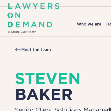
Who we are
H
Meet the team
STEVEN
BAKER
Senior Client Solutions Manager