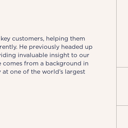
 key customers, helping them
erently. He previously headed up
ing invaluable insight to our
ve comes from a background in
at one of the world’s largest