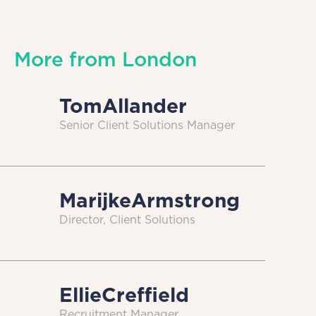
More from
London
Tom
Allander
Senior Client Solutions Manager
Marijke
Armstrong
Director, Client Solutions
Ellie
Creffield
Recruitment Manager