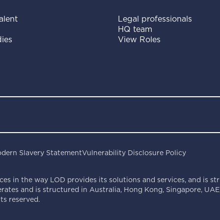
alent
Legal professionals
HQ team
ies
View Roles
dern Slavery Statement
Vulnerability Disclosure Policy
ces in the way LOD provides its solutions and services, and is st
ates and is structured in Australia, Hong Kong, Singapore, UAE,
s reserved.