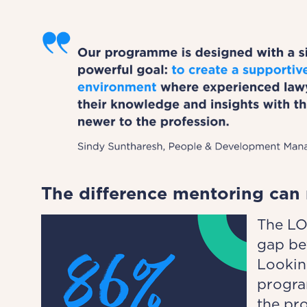
The difference mentoring can
The LO
gap be
Lookin
progra
the pr