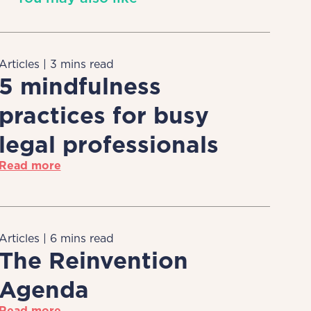
Articles | 3 mins read
5 mindfulness
practices for busy
legal professionals
Read more
Articles | 6 mins read
The Reinvention
Agenda
Read more