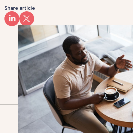
Share article