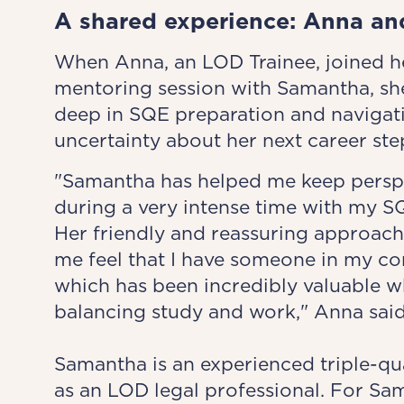
A shared experience: Anna an
When Anna, an LOD Trainee, joined he
mentoring session with Samantha, sh
deep in SQE preparation and navigat
uncertainty about her next career ste
"Samantha has helped me keep persp
during a very intense time with my S
Her friendly and reassuring approac
me feel that I have someone in my co
which has been incredibly valuable w
balancing study and work," Anna said
Samantha is an experienced triple-qua
as an LOD legal professional. For Sa