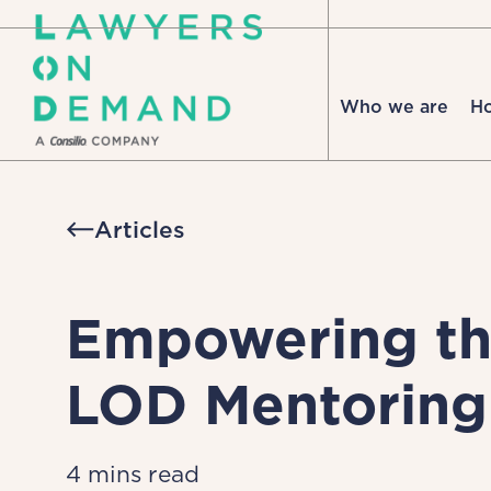
Who we are
H
Articles
Empowering the
LOD Mentorin
4 mins read