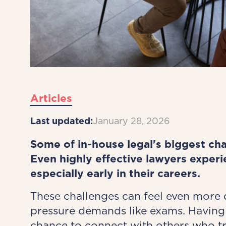
Articles
Last updated:
January 28, 2026
Some of in-house legal's biggest cha
Even highly effective lawyers exper
especially early in their careers.
These challenges can feel even more
pressure demands like exams. Having 
chance to connect with others who t