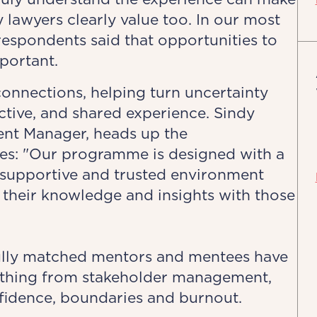
y lawyers clearly value too. In our most
respondents said that opportunities to
portant.
connections, helping turn uncertainty
ective, and shared experience. Sindy
nt Manager, heads up the
s: "Our programme is designed with a
a supportive and trusted environment
their knowledge and insights with those
ully matched mentors and mentees have
ything from stakeholder management,
fidence, boundaries and burnout.