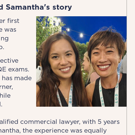
d Samantha's story
r first
e was
ing
p.
ective
QE exams.
h has made
rner,
hile
.
lified commercial lawyer, with 5 years
mantha, the experience was equally