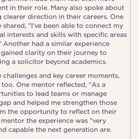
nt in their role. Many also spoke about
 clearer direction in their careers. One
 shared, "I've been able to connect my
l interests and skills with specific areas
" Another had a similar experience
gained clarity on their journey to
ng a solicitor beyond academics.
 challenges and key career moments,
 too. One mentor reflected, "As a
rtunities to lead teams or manage
t gap and helped me strengthen those
m the opportunity to reflect on their
 mentor the experience was "very
nd capable the next generation are.