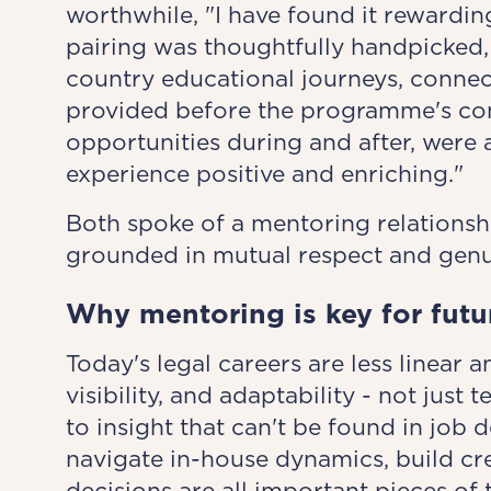
worthwhile, "I have found it rewardi
pairing was thoughtfully handpicked,
country educational journeys, connec
provided before the programme's co
opportunities during and after, were 
experience positive and enriching."
Both spoke of a mentoring relationsh
grounded in mutual respect and genui
Why mentoring is key for futu
Today's legal careers are less linear 
visibility, and adaptability - not just 
to insight that can't be found in job 
navigate in-house dynamics, build cre
decisions are all important pieces of 