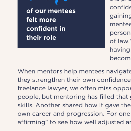
confide
gaining
mentee
persona
of law.
having 
becomi
When mentors help mentees navigate
they strengthen their own confidence
freelance lawyer, we often miss oppo
people, but mentoring has filled tha
skills. Another shared how it gave the
own career and progression. For one
affirming" to see how well adjusted a