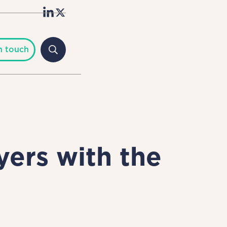
n touch
ers with the