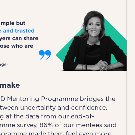
 make
D Mentoring Programme bridges the
tween uncertainty and confidence.
g at the data from our end-of-
mme survey, 86% of our mentees said
ogramme made them feel even more