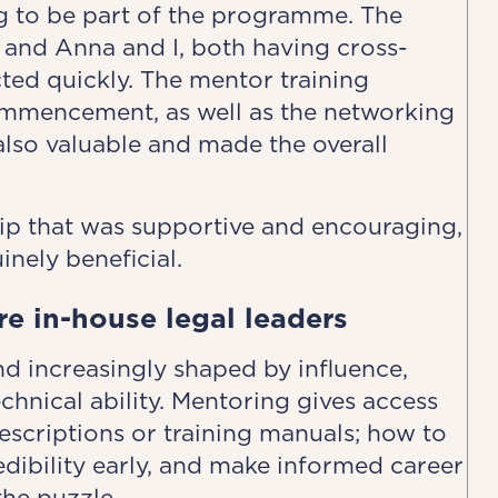
ng to be part of the programme. The
 and Anna and I, both having cross-
ted quickly. The mentor training
mmencement, as well as the networking
also valuable and made the overall
ip that was supportive and encouraging,
nely beneficial.
re in-house legal leaders
and increasingly shaped by influence,
technical ability. Mentoring gives access
descriptions or training manuals; how to
dibility early, and make informed career
the puzzle.