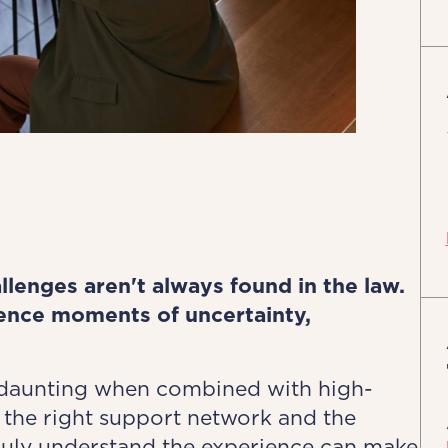
llenges aren't always found in the law.
ience moments of uncertainty,
 daunting when combined with high-
the right support network and the
ruly understand the experience can make