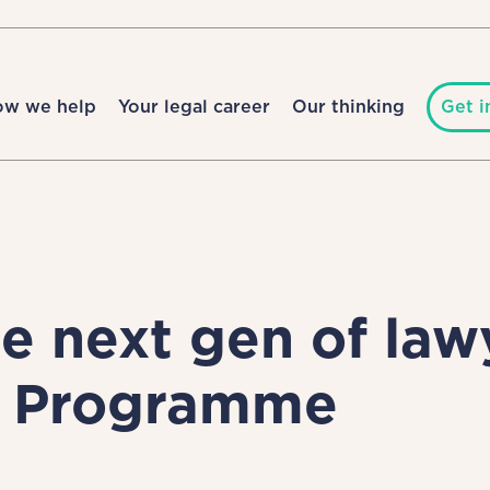
ow we help
Your legal career
Our thinking
Get i
 next gen of lawy
g Programme