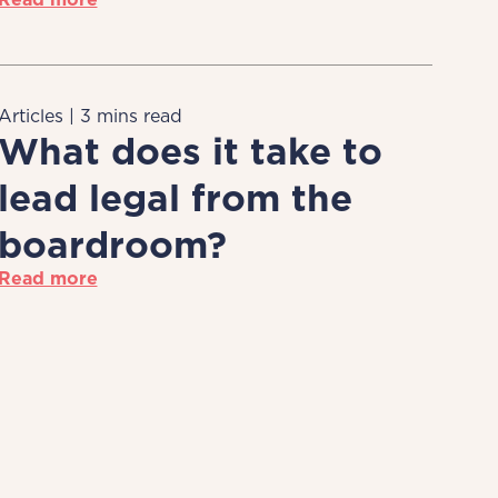
Articles | 3 mins read
What does it take to
lead legal from the
boardroom?
Read more