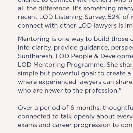
all the difference. It's something man
recent LOD Listening Survey, 52% of 
connect with other LOD lawyers is im
Mentoring is one way to build those 
into clarity, provide guidance, persp
Suntharesh, LOD People & Developme
LOD Mentoring Programme. She share
simple but powerful goal: to create 
where experienced lawyers can share 
who are newer to the profession."
Over a period of 6 months, thoughtf
connected to talk openly about ever
exams and career progression to con