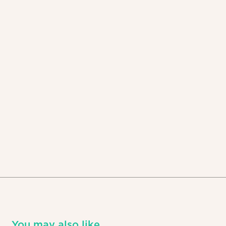
You may also like