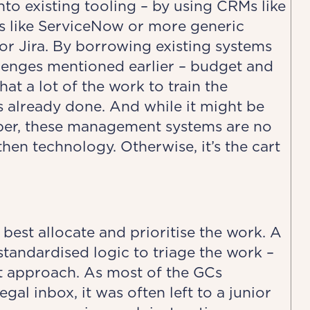
o existing tooling – by using CRMs like
ms like ServiceNow or more generic
or Jira. By borrowing existing systems
llenges mentioned earlier – budget and
that a lot of the work to train the
 already done. And while it might be
ember, these management systems are no
 then technology. Otherwise, it’s the cart
best allocate and prioritise the work. A
standardised logic to triage the work –
ght approach. As most of the GCs
al inbox, it was often left to a junior