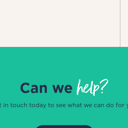
help?
Can we
t in touch today to see what we can do for 