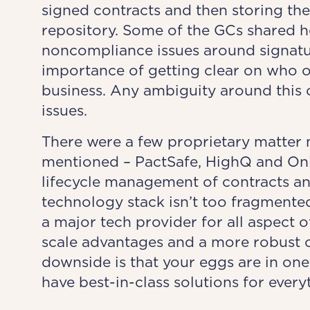
signed contracts and then storing the
repository. Some of the GCs shared ho
noncompliance issues around signatur
importance of getting clear on who o
business. Any ambiguity around this c
issues.
There were a few proprietary matter
mentioned – PactSafe, HighQ and Onit
lifecycle management of contracts and
technology stack isn’t too fragmented.
a major tech provider for all aspect 
scale advantages and a more robust 
downside is that your eggs are in on
have best-in-class solutions for every