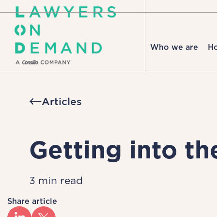
Who we are
H
Articles
Getting into th
3 min read
Share article