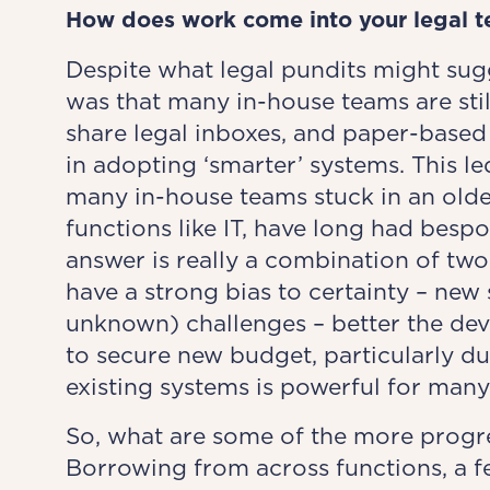
How does work come into
your legal 
Despite what legal pundits might sugg
was that many in-house teams are stil
share legal inboxes, and paper-based
in adopting ‘smarter’ systems. This le
many in-house teams stuck in an olde
functions like IT, have long had besp
answer is really a combination of two
have a strong bias to certainty – n
unknown) challenges – better the devil
to secure new budget, particularly du
existing systems is powerful for man
So, what are some of the more progre
Borrowing from across functions, a f