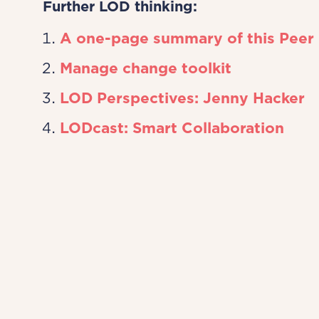
Further LOD thinking:
A one-page summary of this Peer
Manage change toolkit
LOD Perspectives: Jenny Hacker
LODcast: Smart Collaboration