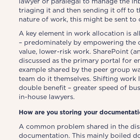
lawyer or paralegal to manage the inb
triaging it and then sending it off to
nature of work, this might be sent to 
A key element in work allocation is a
– predominately by empowering the or
value, lower-risk work. SharePoint (a
discussed as the primary portal for e
example shared by the peer group wa
team do it themselves. Shifting work l
double benefit – greater speed of bu
in-house lawyers.
How are
you
storing your documentati
A common problem shared in the disc
documentation. This mainly boiled do