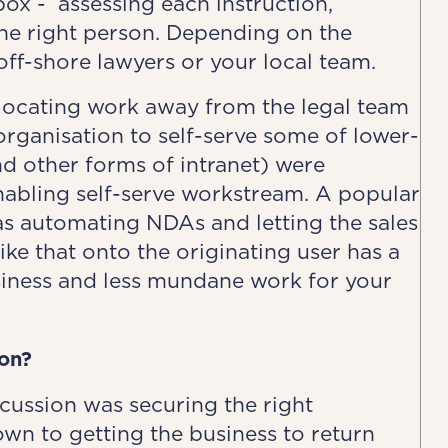
ox - assessing each instruction,
 the right person. Depending on the
off-shore lawyers or your local team.
llocating work away from the legal team
ganisation to self-serve some of lower-
nd other forms of intranet) were
nabling self-serve workstream. A popular
s automating NDAs and letting the sales
ike that onto the originating user has a
siness and less mundane work for your
on?
ussion was securing the right
wn to getting the business to return