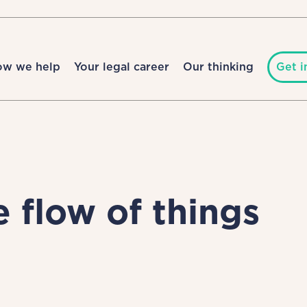
ow we help
Your legal career
Our thinking
Get i
e flow of things