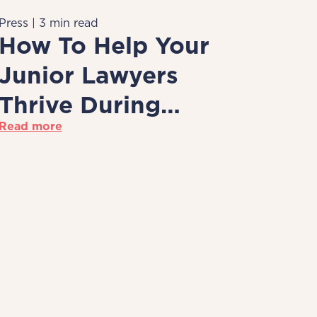
Press | 3 min read
How To Help Your
Junior Lawyers
Thrive During
Read more
Remote Working