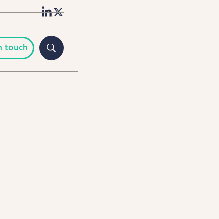
n touch