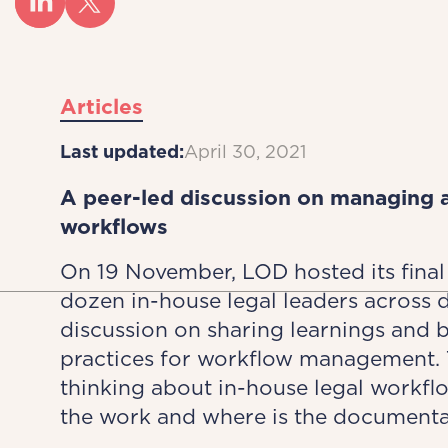
Articles
Last updated:
April 30, 2021
A peer-led discussion on managing a
workflows
On 19 November, LOD hosted its fina
dozen in-house legal leaders across di
discussion on sharing learnings and 
practices for workflow management. Th
thinking about in-house legal workf
the work and where is the documenta