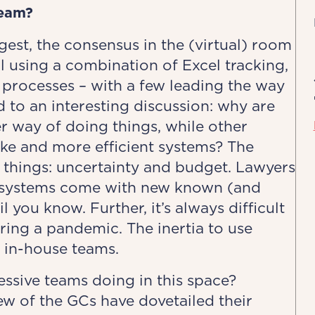
team?
est, the consensus in the (virtual) room
l using a combination of Excel tracking,
 processes – with a few leading the way
d to an interesting discussion: why are
r way of doing things, while other
oke and more efficient systems? The
 things: uncertainty and budget. Lawyers
ew systems come with new known (and
 you know. Further, it’s always difficult
ring a pandemic. The inertia to use
y in-house teams.
ssive teams doing in this space?
ew of the GCs have dovetailed their