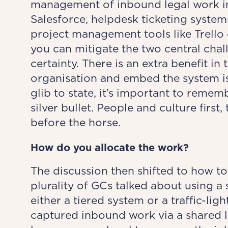
management of inbound legal work int
Salesforce, helpdesk ticketing syste
project management tools like Trello 
you can mitigate the two central cha
certainty. There is an extra benefit in 
organisation and embed the system is
glib to state, it’s important to rem
silver bullet. People and culture first,
before the horse.
How do you allocate
the work?
The discussion then shifted to how to 
plurality of GCs talked about using a 
either a tiered system or a traffic-li
captured inbound work via a shared leg