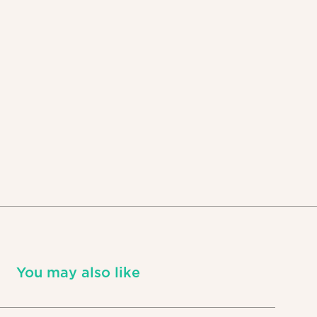
You may also like