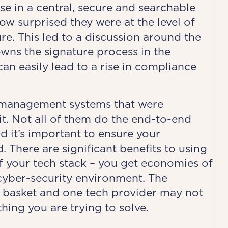
se in a central, secure and searchable
w surprised they were at the level of
e. This led to a discussion around the
wns the signature process in the
an easily lead to a rise in compliance
 management systems that were
. Not all of them do the end-to-end
 it’s important to ensure your
 There are significant benefits to using
of your tech stack – you get economies of
cyber-security environment. The
e basket and one tech provider may not
thing you are trying to solve.