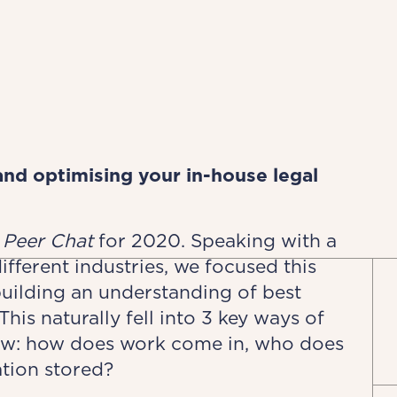
nd optimising your in-house legal
l
Peer Chat
for 2020. Speaking with a
fferent industries, we focused this
building an understanding of best
is naturally fell into 3 key ways of
low: how does work come in, who does
tion stored?