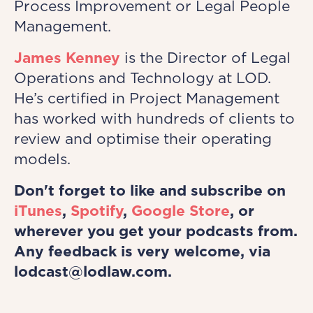
Process Improvement or Legal People
Management.
James Kenney
is the Director of Legal
Operations and Technology at LOD.
He’s certified in Project Management
has worked with hundreds of clients to
review and optimise their operating
models.
Don't forget to like and subscribe on
iTunes
,
Spotify
,
Google Store
, or
wherever you get your podcasts from.
Any feedback is very welcome, via
lodcast@lodlaw.com.