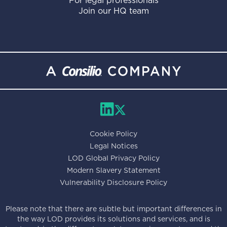
For legal professionals
Join our HQ team
Cookie Policy
Legal Notices
LOD Global Privacy Policy
Modern Slavery Statement
Vulnerability Disclosure Policy
Please note that there are subtle but important differences in
the way LOD provides its solutions and services, and is