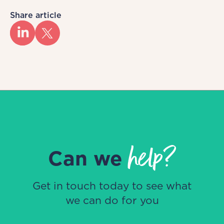
Share article
help?
Can we
Get in touch today to see what
we can do for you