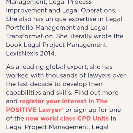
Management, Legal Process
Improvement and Legal Operations.
She also has unique expertise in Legal
Portfolio Management and Legal
Transformation. She literally wrote the
book Legal Project Management,
LexisNexis 2014.
As a leading global expert, she has
worked with thousands of lawyers over
the last decade to develop their
capabilities and skills. Find out more
and
register your interest in The
POSITIVE Lawyer®
or sign up for one
of the
new world class CPD Units
in
Legal Project Management, Legal