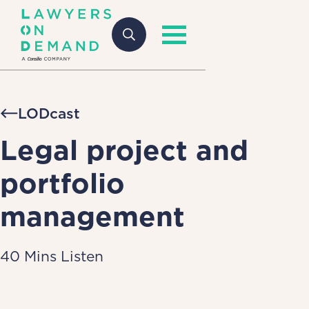
LODcast
Legal project and
portfolio
management
40 Mins Listen