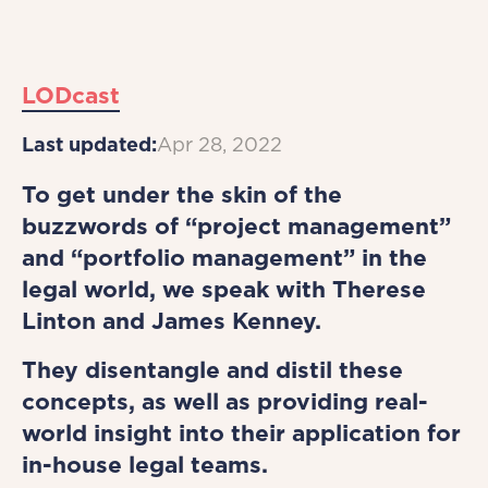
LODcast
Last updated:
Apr 28, 2022
To get under the skin of the
buzzwords of “project management”
and “portfolio management” in the
legal world, we speak with Therese
Linton and James Kenney.
They disentangle and distil these
concepts, as well as providing real-
world insight into their application for
in-house legal teams.