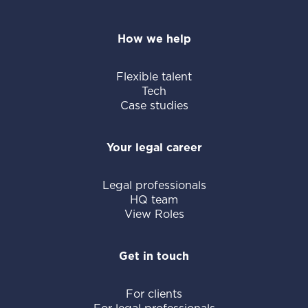
How we help
Flexible talent
Tech
Case studies
Your legal career
Legal professionals
HQ team
View Roles
Get in touch
For clients