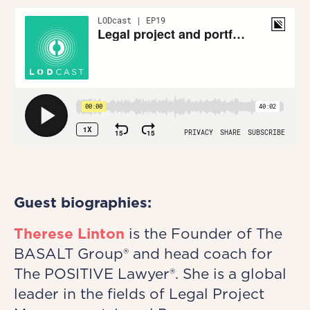
Guest biographies:
Therese Linton
is the Founder of The
BASALT Group® and head coach for
The POSITIVE Lawyer®. She is a global
leader in the fields of Legal Project