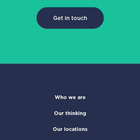
Get in touch
Who we are
Our thinking
Our locations