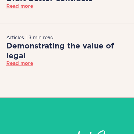
Read more
Articles | 3 min read
Demonstrating the value of
legal
Read more