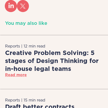
You may also like
Reports | 12 min read
Creative Problem Solving: 5
stages of Design Thinking for
in-house legal teams
Read more
Reports | 15 min read
Draft better contracts