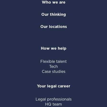
Who we are
Our thinking
Our locations
How we help
Flexible talent
Tech
Case studies
Your legal career
Legal professionals
HQ team