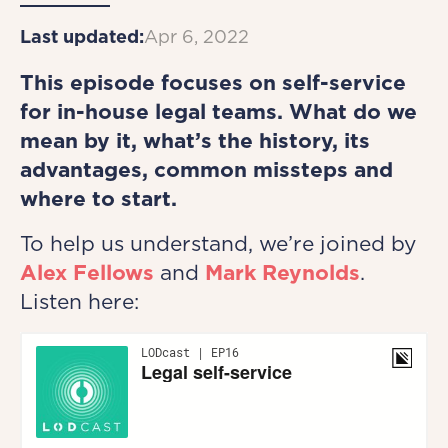
Last updated:
Apr 6, 2022
This episode focuses on self-service
for in-house legal teams. What do we
mean by it, what’s the history, its
advantages, common missteps and
where to start.
To help us understand, we’re joined by
Alex Fellows
and
Mark Reynolds
.
Listen here: