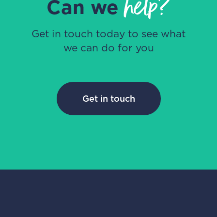
help?
Can we
Get in touch today to see what
we can do for you
Get in touch