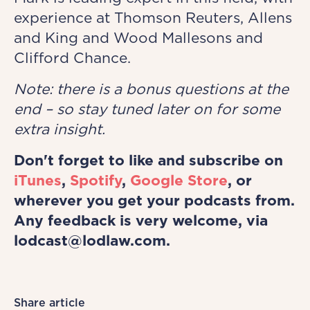
experience at Thomson Reuters, Allens
and King and Wood Mallesons and
Clifford Chance.
Note: there is a bonus questions at the
end – so stay tuned later on for some
extra insight.
Don't forget to like and subscribe on
iTunes
,
Spotify
,
Google Store
, or
wherever you get your podcasts from.
Any feedback is very welcome, via
lodcast@lodlaw.com.
Share article