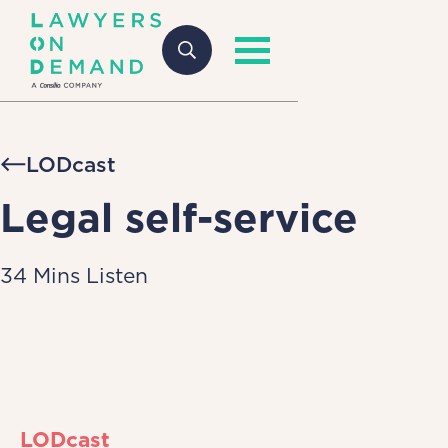
LODcast
Legal self-service
34 Mins Listen
LODcast