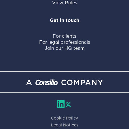
View Roles
Get in touch
For clients
For legal professionals
Join our HQ team
Cookie Policy
Legal Notices