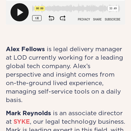
Alex Fellows
is legal delivery manager
at LOD currently working for a leading
global tech company. Alex’s
perspective and insight comes from
on-the-ground lived experience,
managing self-service tools on a daily
basis.
Mark Reynolds
is an associate director
at
SYKE
, our legal technology business.
Mark is leading expert in this field, with