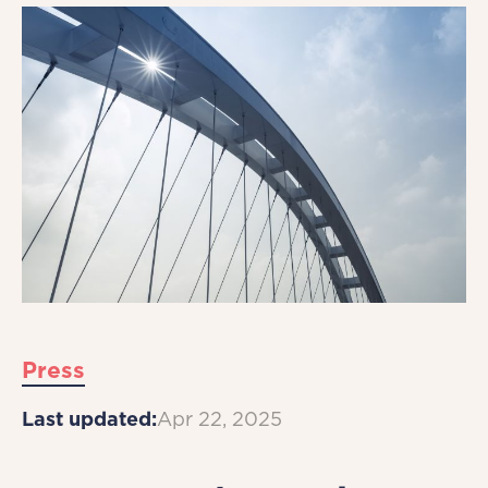
Press
Last updated:
Apr 22, 2025