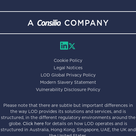
Cookie Policy
Legal Notices
LOD Global Privacy Policy
Modern Slavery Statement
Vulnerability Disclosure Policy
Please note that there are subtle but important differences in
the way LOD provides its solutions and services, and is
structured, in the different regulatory environments around the
globe.
Click here
for details on how LOD operates and is
structured in Australia, Hong Kong, Singapore, UAE, the UK and
the United States.