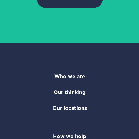
Who we are
Our thinking
Our locations
How we help