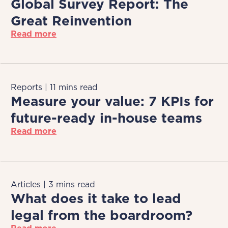
Global Survey Report: The
Great Reinvention
Read more
Reports | 11 mins read
Measure your value: 7 KPIs for
future-ready in-house teams
Read more
Articles | 3 mins read
What does it take to lead
legal from the boardroom?