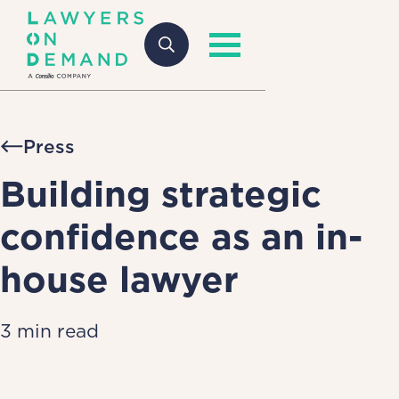
Press
Building strategic
confidence as an in-
house lawyer
3 min read