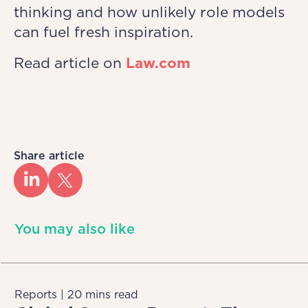
thinking and how unlikely role models
can fuel fresh inspiration.
Read article on
Law.com
Share article
You may also like
Reports | 20 mins read