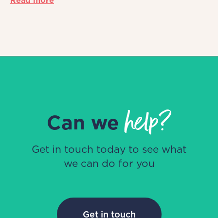
Read more
help?
Can we
Get in touch today to see what
we can do for you
Get in touch