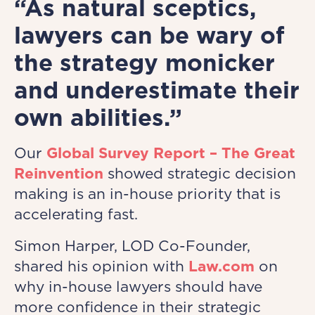
“As natural sceptics,
lawyers can be wary of
the strategy monicker
and underestimate their
own abilities.”
Our
Global Survey Report – The Great
Reinvention
showed strategic decision
making is an in-house priority that is
accelerating fast.
Simon Harper, LOD Co-Founder,
shared his opinion with
Law.com
on
why in-house lawyers should have
more confidence in their strategic