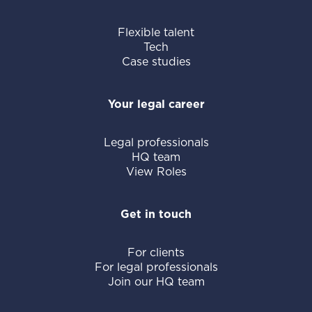
Flexible talent
Tech
Case studies
Your legal career
Legal professionals
HQ team
View Roles
Get in touch
For clients
For legal professionals
Join our HQ team