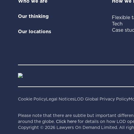
Who we are
How we 
Our thinking
Flexible t
Tech
Case stud
Our locations
Cookie Policy
Legal Notices
LOD Global Privacy Policy
Mo
Please note that there are subtle but important differen
around the globe.
Click here
for details on how LOD oper
Copyright ©
2026
Lawyers On Demand Limited. All right