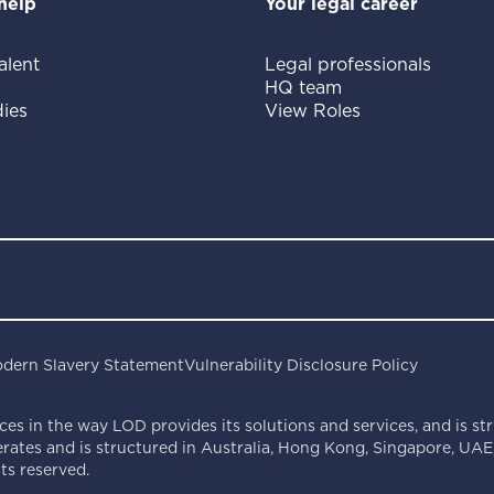
help
Your legal career
alent
Legal professionals
HQ team
ies
View Roles
dern Slavery Statement
Vulnerability Disclosure Policy
ces in the way LOD provides its solutions and services, and is st
ates and is structured in Australia, Hong Kong, Singapore, UAE,
s reserved.