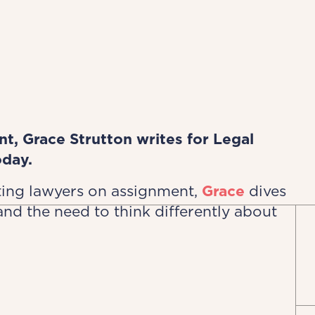
, Grace Strutton writes for Legal
oday.
ting lawyers on assignment,
Grace
dives
and the need to think differently about