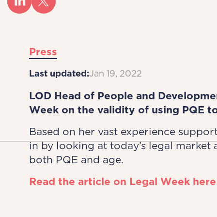
Press
Last updated:
Jan 19, 2022
LOD Head of People and Development
Week on the validity of using PQE t
Based on her vast experience suppor
in by looking at today’s legal market 
both PQE and age.
Read the article on Legal Week here