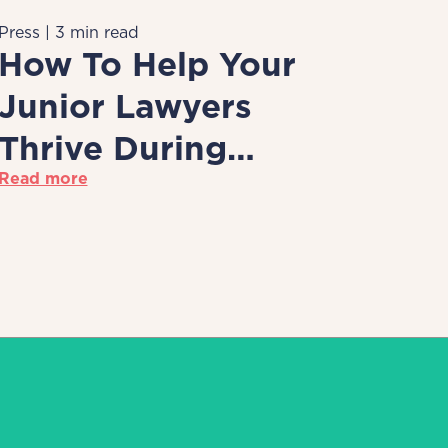
Press | 3 min read
How To Help Your
Junior Lawyers
Thrive During
Read more
Remote Working