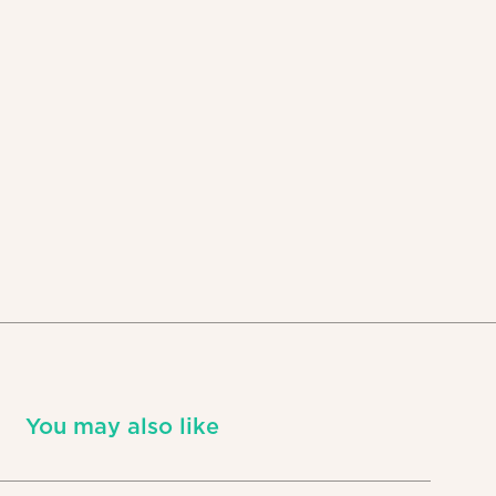
You may also like