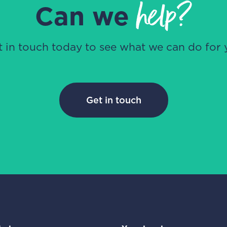
help?
Can we
t in touch today to see what we can do for 
Get in touch