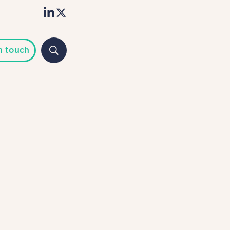
n touch