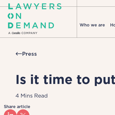
Who we are
H
Press
Is it time to p
4 Mins Read
Share article