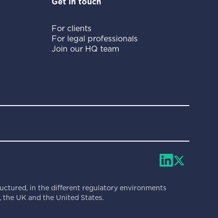
Get in touch
For clients
For legal professionals
Join our HQ team
ructured, in the different regulatory environments
 the UK and the United States.