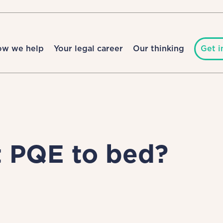
ow we help
Your legal career
Our thinking
Get i
ut PQE to bed?