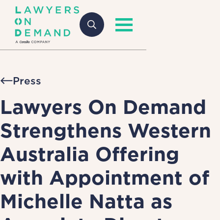
Press
Lawyers On Demand
Strengthens Western
Australia Offering
with Appointment of
Michelle Natta as