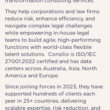
transformation consulting services.
They help corporations and law firms
reduce risk, enhance efficiency, and
navigate complex legal challenges
while empowering in-house legal
teams to build agile, high-performing
functions with world-class flexible
talent solutions. Consilio is ISO/IEC
27001:2022 certified and has data
centers across Australia, Asia, North
America and Europe.
Since joining forces in 2023, they have
supported hundreds of clients each
year in 25+ countries, delivering
scalable expertise, risk reduction, and