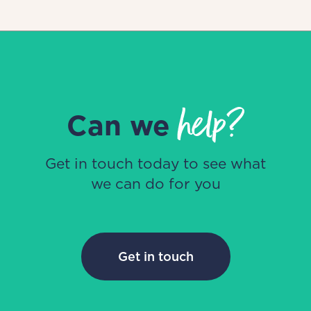
help?
Can we
Get in touch today to see what
we can do for you
Get in touch