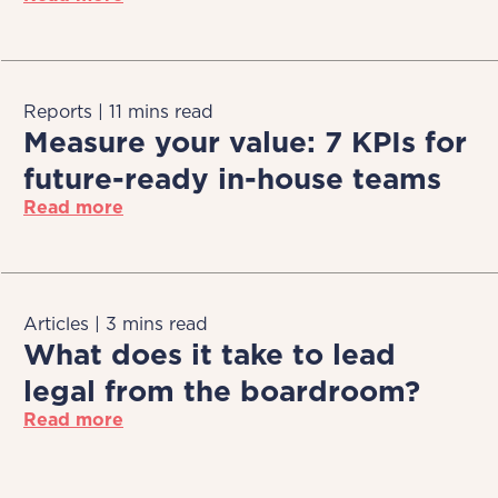
Reports | 11 mins read
Measure your value: 7 KPIs for
future-ready in-house teams
Read more
Articles | 3 mins read
What does it take to lead
legal from the boardroom?
Read more