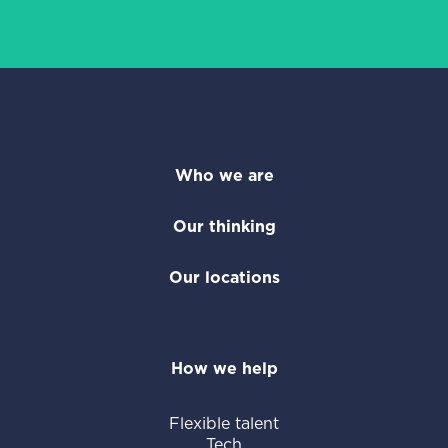
Who we are
Our thinking
Our locations
How we help
Flexible talent
Tech