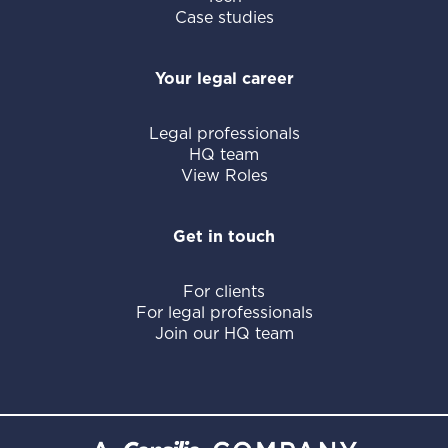
Case studies
Your legal career
Legal professionals
HQ team
View Roles
Get in touch
For clients
For legal professionals
Join our HQ team