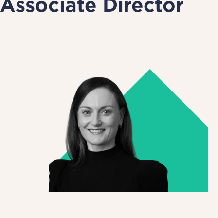
Associate Director