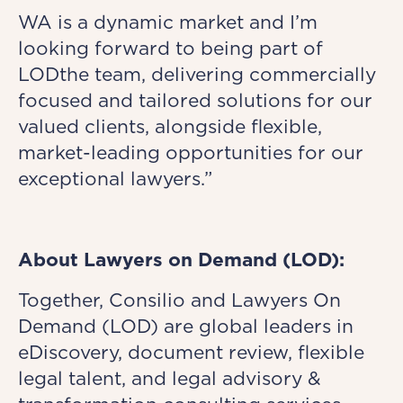
WA is a dynamic market and I’m
looking forward to being part of
LODthe team, delivering commercially
focused and tailored solutions for our
valued clients, alongside flexible,
market-leading opportunities for our
exceptional lawyers.”
About Lawyers on Demand (LOD):
Together, Consilio and Lawyers On
Demand (LOD) are global leaders in
eDiscovery, document review, flexible
legal talent, and legal advisory &