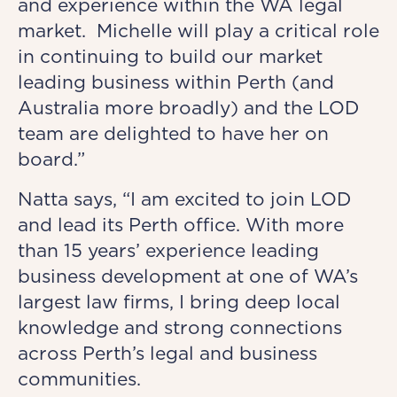
and experience within the WA legal
market. Michelle will play a critical role
in continuing to build our market
leading business within Perth (and
Australia more broadly) and the LOD
team are delighted to have her on
board.”
Natta says, “I am excited to join LOD
and lead its Perth office. With more
than 15 years’ experience leading
business development at one of WA’s
largest law firms, I bring deep local
knowledge and strong connections
across Perth’s legal and business
communities.