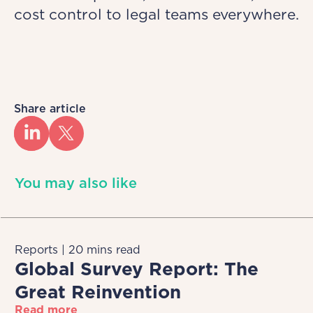
cost control to legal teams everywhere.
Share article
You may also like
Reports | 20 mins read
Global Survey Report: The
Great Reinvention
Read more