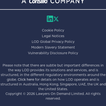
Cookie Policy
Legal Notices
LOD Global Privacy Policy
Modern Slavery Statement
Vulnerability Disclosure Policy
Please note that there are subtle but important differences in
the way LOD provides its solutions and services, and is
structured, in the different regulatory environments around the
globe.
Click here
for details on how LOD operates and is
structured in Australia, Hong Kong, Singapore, UAE, the UK and
the United States.
Copyright ©
2026
Lawyers On Demand Limited. All rights
reserved.