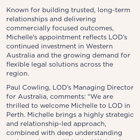
Known for building trusted, long-term
relationships and delivering
commercially focused outcomes,
Michelle’s appointment reflects LOD’s
continued investment in Western
Australia and the growing demand for
flexible legal solutions across the
region.
Paul Cowling, LOD’s Managing Director
for Australia, comments: “We are
thrilled to welcome Michelle to LOD in
Perth. Michelle brings a highly strategic
and relationship-led approach,
combined with deep understanding