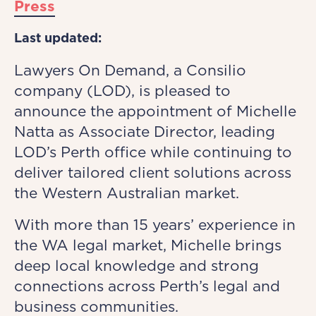
Press
Last updated:
Lawyers On Demand, a Consilio
company (LOD), is pleased to
announce the appointment of Michelle
Natta as Associate Director, leading
LOD’s Perth office while continuing to
deliver tailored client solutions across
the Western Australian market.
With more than 15 years’ experience in
the WA legal market, Michelle brings
deep local knowledge and strong
connections across Perth’s legal and
business communities.