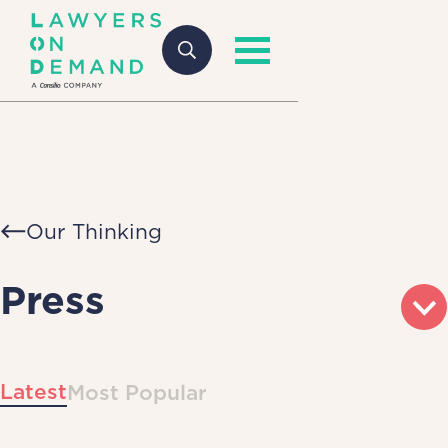
Our Thinking
Press
Latest
Most Popular