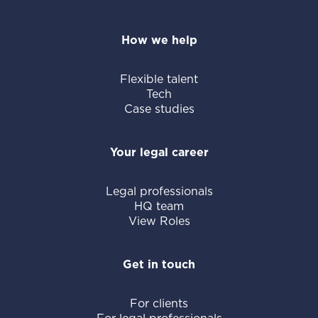
How we help
Flexible talent
Tech
Case studies
Your legal career
Legal professionals
HQ team
View Roles
Get in touch
For clients