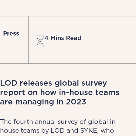
Press
4 Mins Read
LOD releases global survey
report on how in-house teams
are managing in 2023
The fourth annual survey of global in-
house teams by LOD and SYKE, who