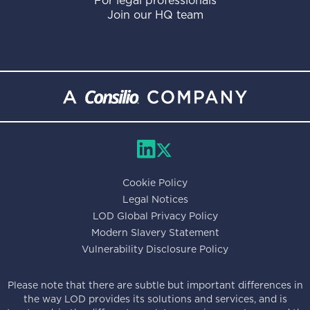
For legal professionals
Join our HQ team
Cookie Policy
Legal Notices
LOD Global Privacy Policy
Modern Slavery Statement
Vulnerability Disclosure Policy
Please note that there are subtle but important differences in
the way LOD provides its solutions and services, and is