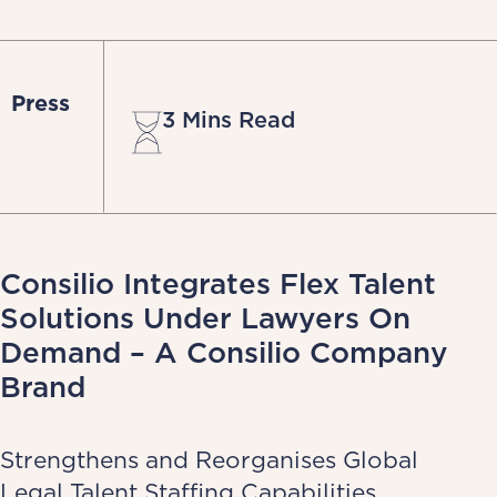
Press
3 Mins Read
Consilio Integrates Flex Talent
Solutions Under Lawyers On
Demand – A Consilio Company
Brand
Strengthens and Reorganises Global
Legal Talent Staffing Capabilities