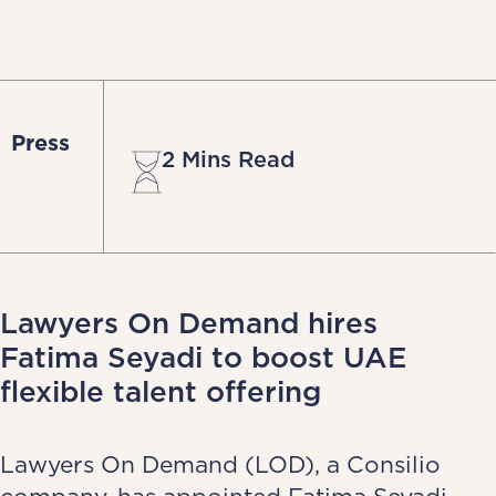
Press
2 Mins Read
Lawyers On Demand hires
Fatima Seyadi to boost UAE
flexible talent offering
Lawyers On Demand (LOD), a Consilio