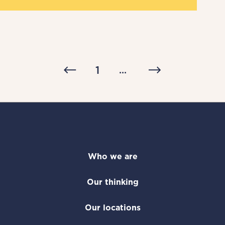
1
...
Who we are
Our thinking
Our locations