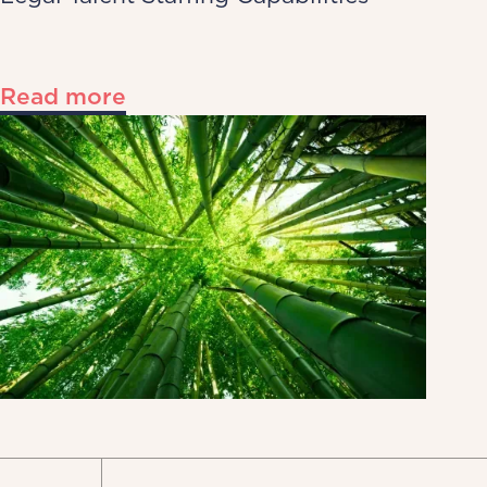
Read more