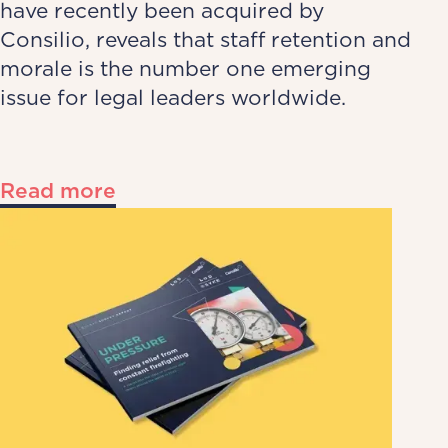
have recently been acquired by
Consilio, reveals that staff retention and
morale is the number one emerging
issue for legal leaders worldwide.
Read more