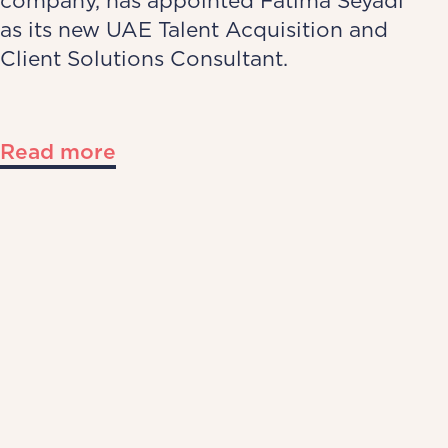
company, has appointed Fatima Seyadi
as its new UAE Talent Acquisition and
Client Solutions Consultant.
Read more