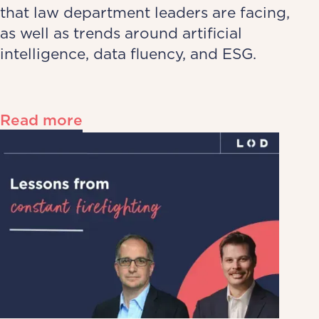
that law department leaders are facing,
as well as trends around artificial
intelligence, data fluency, and ESG.
Read more