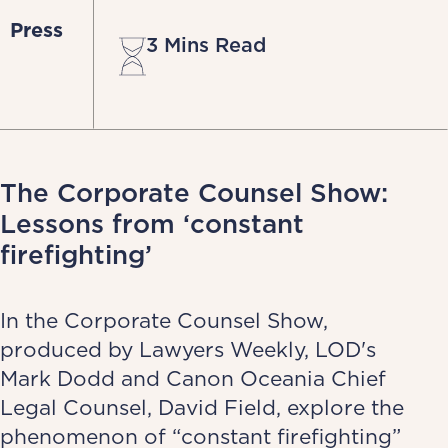
Press
3 Mins Read
The Corporate Counsel Show:
Lessons from ‘constant
firefighting’
In the Corporate Counsel Show,
produced by Lawyers Weekly, LOD's
Mark Dodd and Canon Oceania Chief
Legal Counsel, David Field, explore the
phenomenon of “constant firefighting”