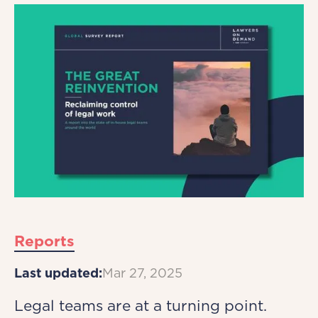
Reports
Last updated:
Mar 27, 2025
Legal teams are at a turning point.