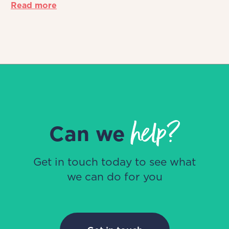
Read more
help?
Can we
Get in touch today to see what
we can do for you