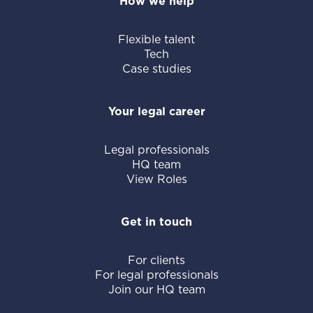
How we help
Flexible talent
Tech
Case studies
Your legal career
Legal professionals
HQ team
View Roles
Get in touch
For clients
For legal professionals
Join our HQ team