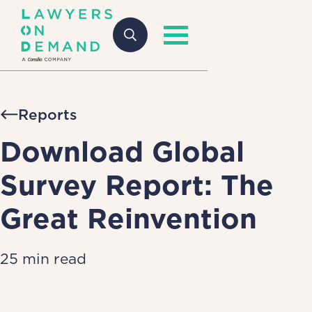
Reports
Download Global
Survey Report: The
Great Reinvention
25 min read