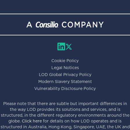
Cookie Policy
Legal Notices
LOD Global Privacy Policy
Modern Slavery Statement
Vulnerability Disclosure Policy
Please note that there are subtle but important differences in
the way LOD provides its solutions and services, and is
structured, in the different regulatory environments around the
globe.
Click here
for details on how LOD operates and is
structured in Australia, Hong Kong, Singapore, UAE, the UK and