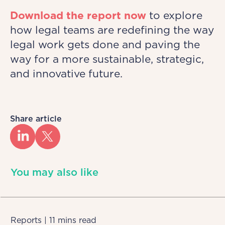
Download the report now
to explore
how legal teams are redefining the way
legal work gets done and paving the
way for a more sustainable, strategic,
and innovative future.
Share article
You may also like
Reports | 11 mins read