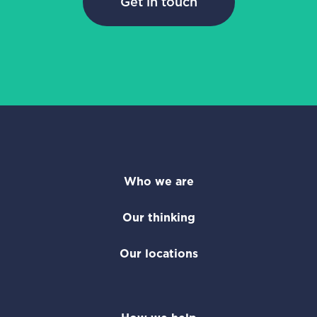
Get in touch
Who we are
Our thinking
Our locations