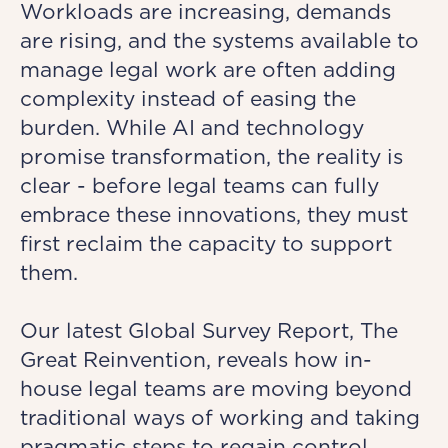
Workloads are increasing, demands
are rising, and the systems available to
manage legal work are often adding
complexity instead of easing the
burden. While AI and technology
promise transformation, the reality is
clear - before legal teams can fully
embrace these innovations, they must
first reclaim the capacity to support
them.
Our latest Global Survey Report, The
Great Reinvention, reveals how in-
house legal teams are moving beyond
traditional ways of working and taking
pragmatic steps to regain control.