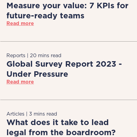
Measure your value: 7 KPIs for
future-ready teams
Read more
Reports | 20 mins read
Global Survey Report 2023 -
Under Pressure
Read more
Articles | 3 mins read
What does it take to lead
legal from the boardroom?