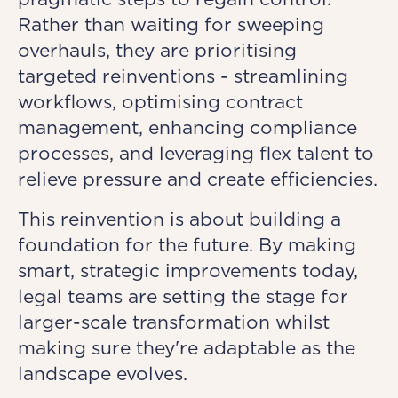
Rather than waiting for sweeping
overhauls, they are prioritising
targeted reinventions - streamlining
workflows, optimising contract
management, enhancing compliance
processes, and leveraging flex talent to
relieve pressure and create efficiencies.
This reinvention is about building a
foundation for the future. By making
smart, strategic improvements today,
legal teams are setting the stage for
larger-scale transformation whilst
making sure they're adaptable as the
landscape evolves.