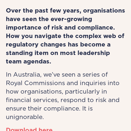
Over the past few years, organisations
have seen the ever-growing
importance of risk and compliance.
How you navigate the complex web of
regulatory changes has become a
standing item on most leadership
team agendas.
In Australia, we’ve seen a series of
Royal Commissions and inquiries into
how organisations, particularly in
financial services, respond to risk and
ensure their compliance. It is
unignorable.
Download here