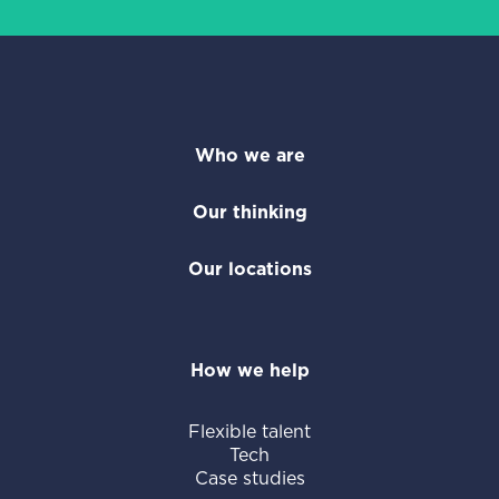
Who we are
Our thinking
Our locations
How we help
Flexible talent
Tech
Case studies