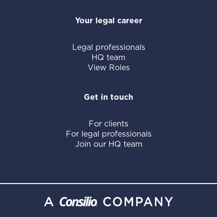
Your legal career
Legal professionals
HQ team
View Roles
Get in touch
For clients
For legal professionals
Join our HQ team