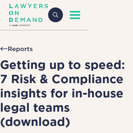
Reports
Getting up to speed:
7 Risk & Compliance
insights for in-house
legal teams
(download)