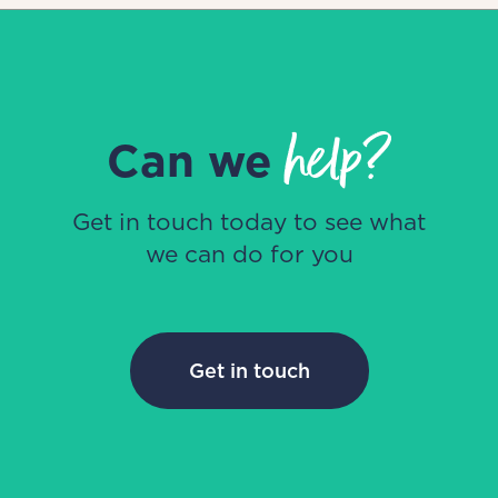
help?
Can we
Get in touch today to see what
we can do for you
Get in touch