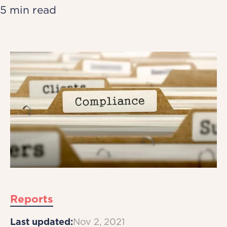
5 min read
Reports
Last updated:
Nov 2, 2021