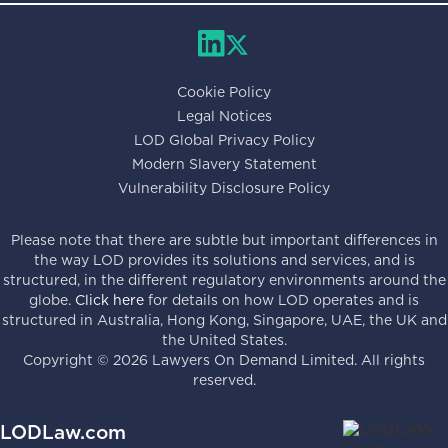
Cookie Policy
Legal Notices
LOD Global Privacy Policy
Modern Slavery Statement
Vulnerability Disclosure Policy
Please note that there are subtle but important differences in
the way LOD provides its solutions and services, and is
structured, in the different regulatory environments around the
globe.
Click here
for details on how LOD operates and is
structured in Australia, Hong Kong, Singapore, UAE, the UK and
the United States.
Copyright ©
2026
Lawyers On Demand Limited. All rights
reserved.
LODLaw.com