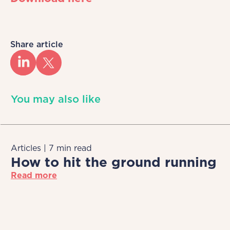
Share article
You may also like
Articles | 7 min read
How to hit the ground running
Read more