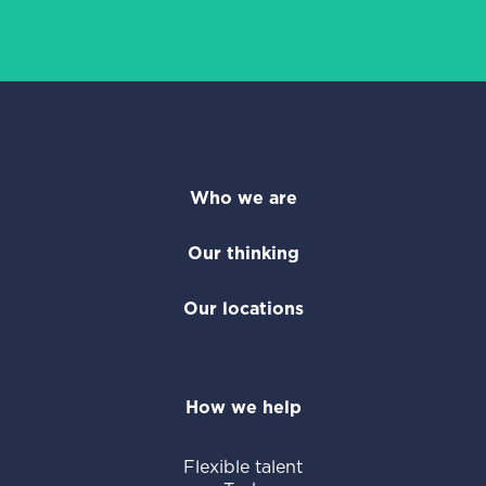
Who we are
Our thinking
Our locations
How we help
Flexible talent