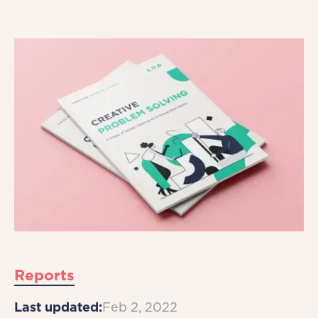
Reports
Last updated:
Feb 2, 2022