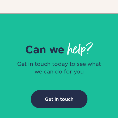
help?
Can we
Get in touch today to see what
we can do for you
Get in touch