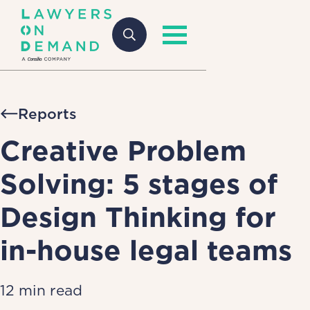
Reports
Creative Problem
Solving: 5 stages of
Design Thinking for
in-house legal teams
12 min read