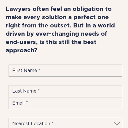
Lawyers often feel an obligation to
make every solution a perfect one
right from the outset. But in a world
driven by ever-changing needs of
end-users, is this still the best
approach?