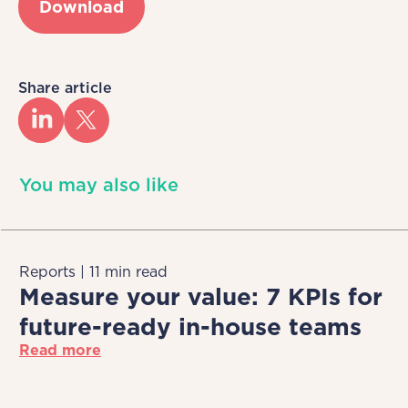
Download
Share article
You may also like
Reports | 11 min read
Measure your value: 7 KPIs for
future-ready in-house teams
Read more