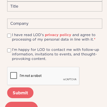
I have read LOD's
privacy policy
and agree to
processing of my personal data in line with it.
*
I’m happy for LOD to contact me with follow-up
information, invitations to events, and thought-
provoking content.