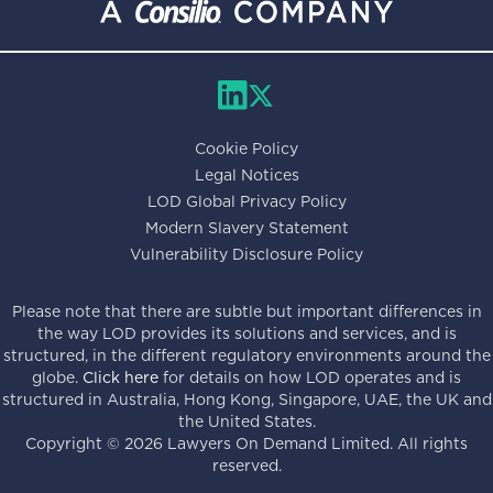
Cookie Policy
Legal Notices
LOD Global Privacy Policy
Modern Slavery Statement
Vulnerability Disclosure Policy
Please note that there are subtle but important differences in
the way LOD provides its solutions and services, and is
structured, in the different regulatory environments around the
globe.
Click here
for details on how LOD operates and is
structured in Australia, Hong Kong, Singapore, UAE, the UK and
the United States.
Copyright ©
2026
Lawyers On Demand Limited. All rights
reserved.