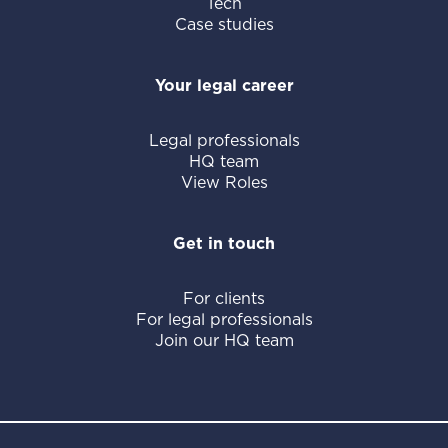
Tech
Case studies
Your legal career
Legal professionals
HQ team
View Roles
Get in touch
For clients
For legal professionals
Join our HQ team