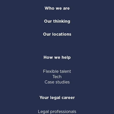
Who we are
Our thinking
Our locations
How we help
Flexible talent
Tech
Case studies
Your legal career
Legal professionals