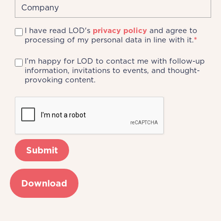
I have read LOD's
privacy policy
and agree to
processing of my personal data in line with it.
*
I’m happy for LOD to contact me with follow-up
information, invitations to events, and thought-
provoking content.
Download