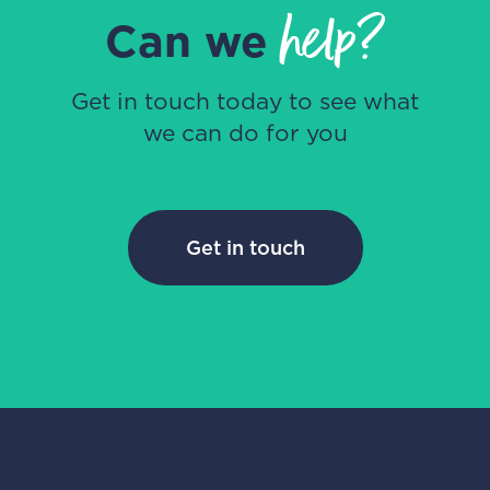
help?
Can we
Get in touch today to see what
we can do for you
Get in touch