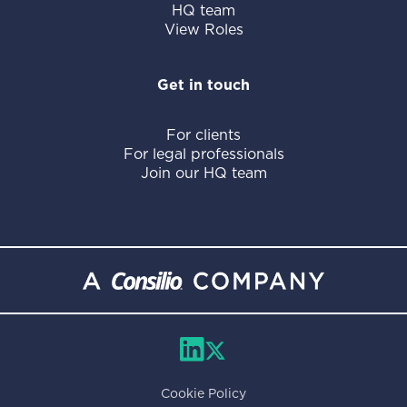
HQ team
View Roles
Get in touch
For clients
For legal professionals
Join our HQ team
Cookie Policy