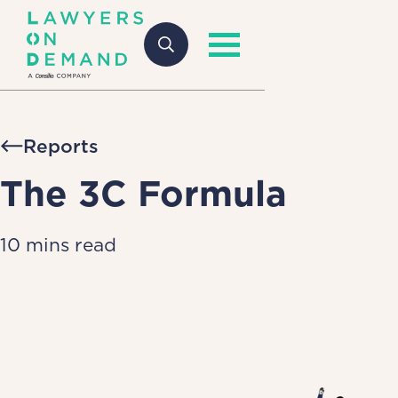
Reports
The 3C Formula
10 mins read