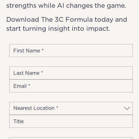
strengths while AI changes the game.
Download The 3C Formula today and
start turning insight into impact.