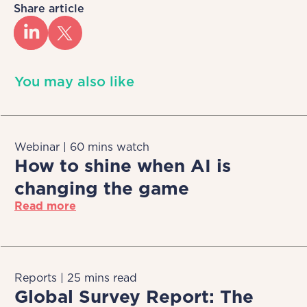
Share article
You may also like
Webinar | 60 mins watch
How to shine when AI is
changing the game
Read more
Reports | 25 mins read
Global Survey Report: The