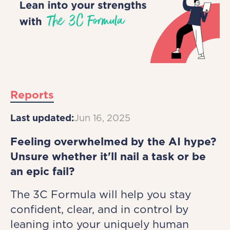
Reports
Last updated:
Jun 16, 2025
Feeling overwhelmed by the AI hype?
Unsure whether it'll nail a task or be
an epic fail?
The 3C Formula will help you stay
confident, clear, and in control by
leaning into your uniquely human