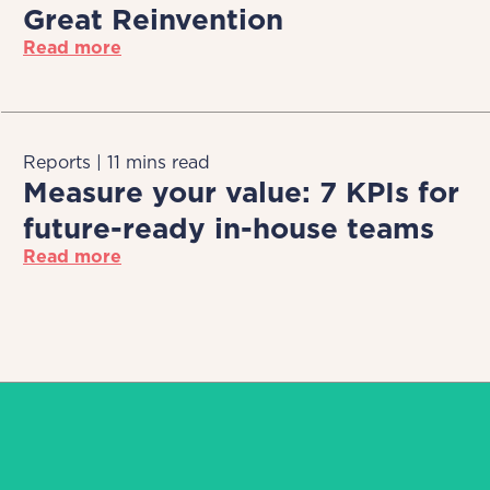
Great Reinvention
Read more
Reports | 11 mins read
Measure your value: 7 KPIs for
future-ready in-house teams
Read more