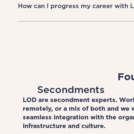
and find a role that fits your need. We
How can I progress my career with 
walk. LOD has always embraced flexib
creatively and flexibly about what’s p
LOD allows you to work flexibly on a 
people diversify their experience acr
work with world-class global brands.
Throughout your LOD journey, you’ll 
assist in your ongoing growth and d
Fou
Secondments
LOD are secondment experts. Work
remotely, or a mix of both and we w
seamless integration with the orga
infrastructure and culture.