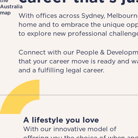
With offices across Sydney, Melbourne
home and to embrace the unique oppor
to explore new professional challenge
Connect with our People & Developmen
that your career move is ready and w
and a fulfilling legal career.
A lifestyle you love
With our innovative model of
offering you the choice of when an