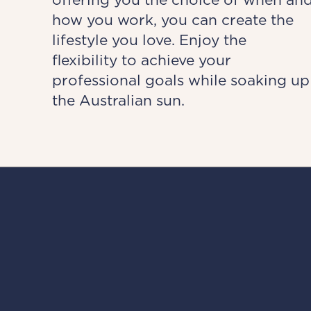
how you work, you can create the
lifestyle you love. Enjoy the
flexibility to achieve your
professional goals while soaking up
the Australian sun.