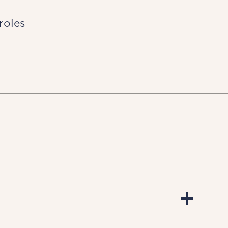
roles