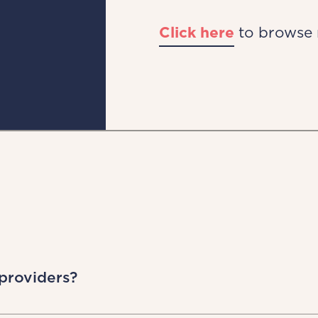
Click here
to browse 
 providers?