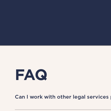
FAQ
Can I work with other legal services