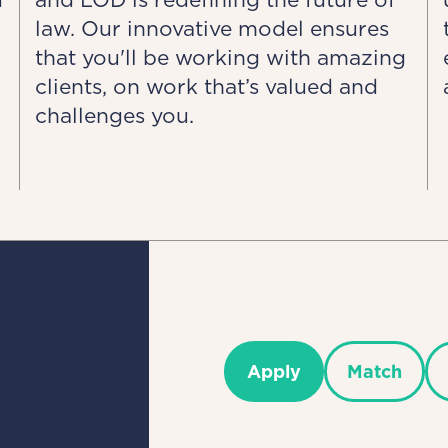
law. Our innovative model ensures
that you'll be working with amazing
clients, on work that’s valued and
challenges you.
Apply
Match