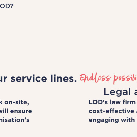
 take work-life balance seriously. We don't j
LOD?
le working as a business ourselves and we e
ossible too!
project-by-project basis, retaining control 
oss a range of industries and take on varied
be supported by us, and have access to hig
evelopment.
Endless possibil
r service lines.
Legal 
 on-site,
LOD’s law firm
ill ensure
cost-effective 
nisation’s
engaging with t