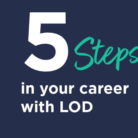
5
Step
in your career
with LOD