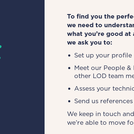
To find you the perf
we need to understan
s
what you’re good at 
we ask you to:
Set up your profile
Meet our People &
other LOD team m
Assess your technic
Send us reference
We keep in touch and
we’re able to move f