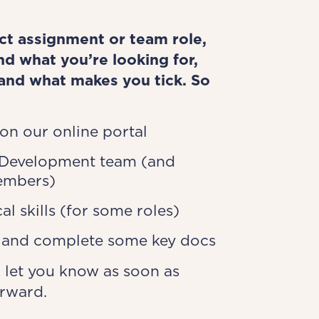
ect assignment or team role,
d what you’re looking for,
and what makes you tick. So
 on our online portal
 Development team (and
embers)
al skills (for some roles)
s and complete some key docs
 let you know as soon as
orward.