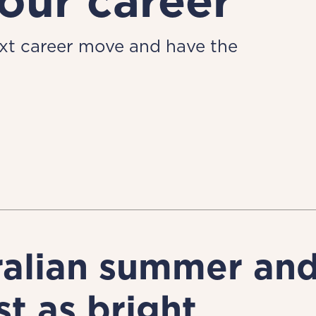
our career
ext career move and have the
ralian summer and 
st as bright