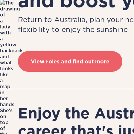
and boost y
Return to Australia, plan your n
flexibility to enjoy the sunshine
View roles and find out more
Enjoy the Aust
career that's ju