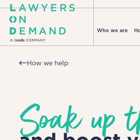
Who we are
H
How we help
Soak up t