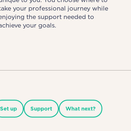
take your professional journey while
enjoying the support needed to
achieve your goals.
Set up
Support
What next?