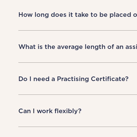
Giving you autonomy and control is at
working on assignment, but it is cruc
How long does it take to be placed 
term relationships with all our peop
with us.
At LOD we only actively recruit when
They’ll talk you through suitable opp
What is the average length of an as
also explain lead times – often depend
Assignment lengths can vary a lot. How
approximately 80% are then extended 
Do I need a Practising Certificate?
This will depend on the location and t
advisory position, we will need you to
Can I work flexibly?
and an obligation that we give to our
requirement for you to hold a local pra
Yes! Tell us whether you’d like to work