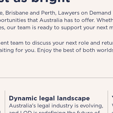
, Brisbane and Perth, Lawyers on Demand is
tunities that Australia has to offer. Whet
s, our team is ready to support your next 
t team to discuss your next role and retur
aiting for you. Enjoy the best of both worl
Dynamic legal landscape
Australia's legal industry is evolving,
d
and LOD is redefining the future of