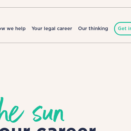
ow we help
Your legal career
Our thinking
Get i
he sun