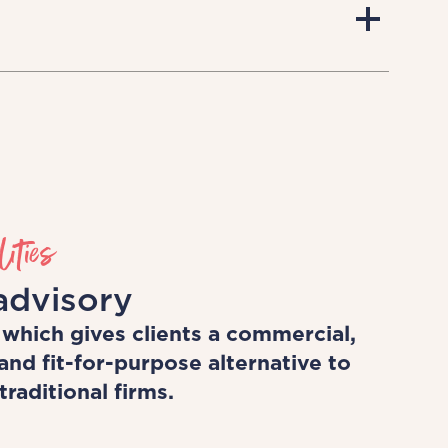
ust talk the talk, but we walk the
ncourage our clients to think
of your career and your time. Our
, challenging, career-enhancing
h quality know-how and training to
ities
advisory
 which gives clients a commercial,
and fit-for-purpose alternative to
raditional firms.