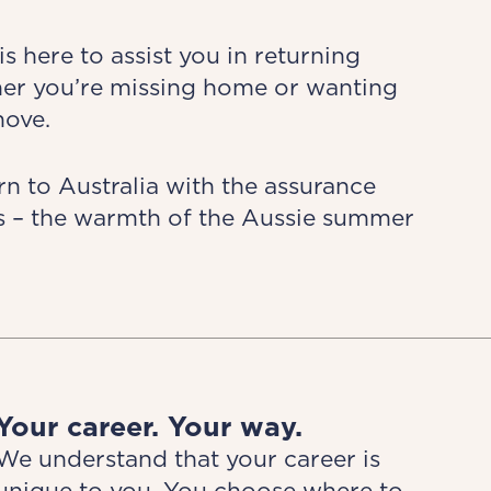
 here to assist you in returning
her you’re missing home or wanting
move.
n to Australia with the assurance
ds – the warmth of the Aussie summer
Your career. Your way.
We understand that your career is
unique to you. You choose where to