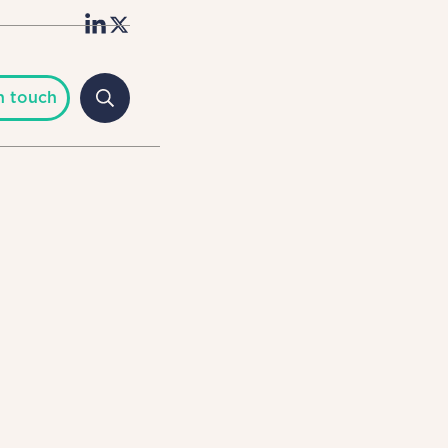
n touch