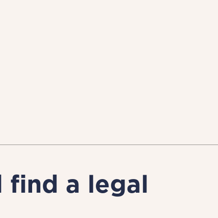
find a legal