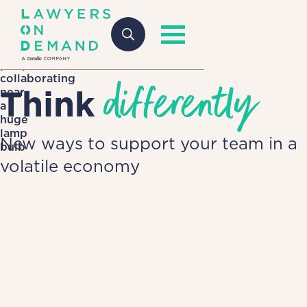
differently
Think
New ways to support your team in a
volatile economy