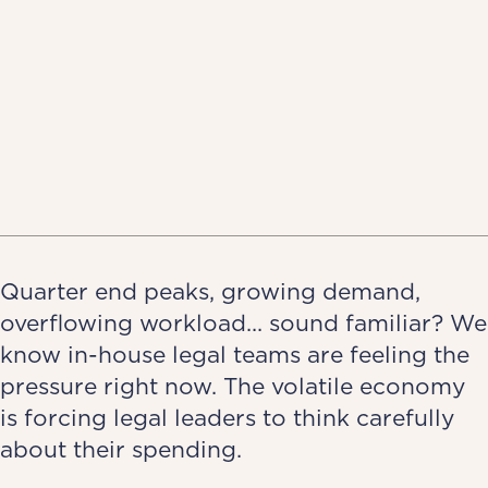
Quarter end peaks, growing demand,
overflowing workload... sound familiar? We
know in-house legal teams are feeling the
pressure right now. The volatile economy
is forcing legal leaders to think carefully
about their spending.