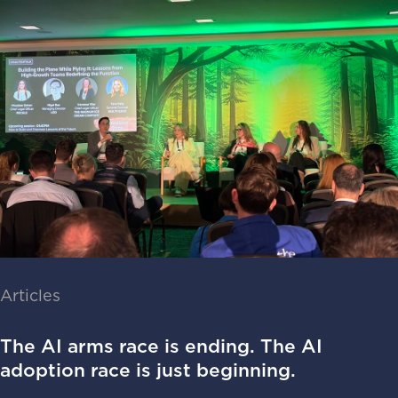
Articles
The AI arms race is ending. The AI
adoption race is just beginning.