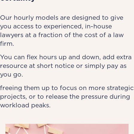
Our hourly models are designed to give
you access to experienced, in-house
lawyers at a fraction of the cost of a law
firm.
You can flex hours up and down, add extra
resource at short notice or simply pay as
you go.
freeing them up to focus on more strategic
projects, or to release the pressure during
workload peaks.