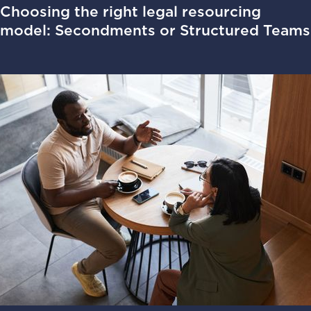
Choosing the right legal resourcing
model: Secondments or Structured Teams