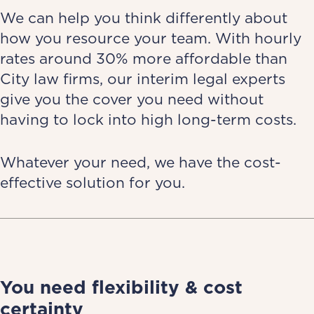
We can help you think differently about
how you resource your team. With hourly
rates around 30% more affordable than
City law firms, our interim legal experts
give you the cover you need without
having to lock into high long-term costs.
Whatever your need, we have the cost-
effective solution for you.
You need flexibility & cost
certainty