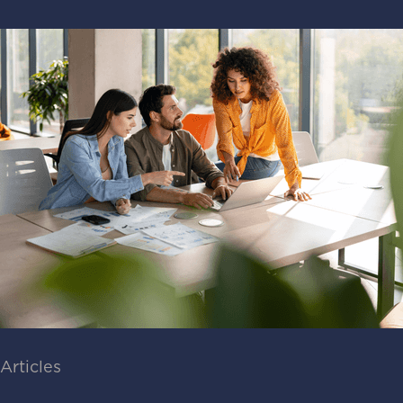
Articles