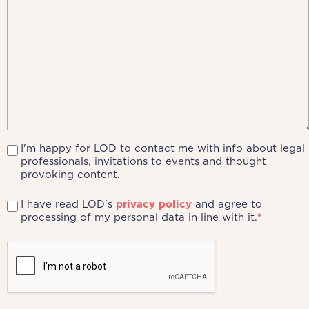
I'm happy for LOD to contact me with info about legal
professionals, invitations to events and thought
provoking content.
I have read LOD's
privacy policy
and agree to
processing of my personal data in line with it.
*