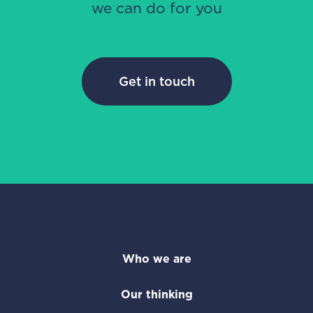
we can do for you
Get in touch
Who we are
Our thinking