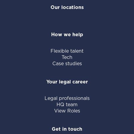
Our locations
How we help
Flexible talent
Tech
Case studies
Your legal career
Legal professionals
HQ team
View Roles
Get in touch