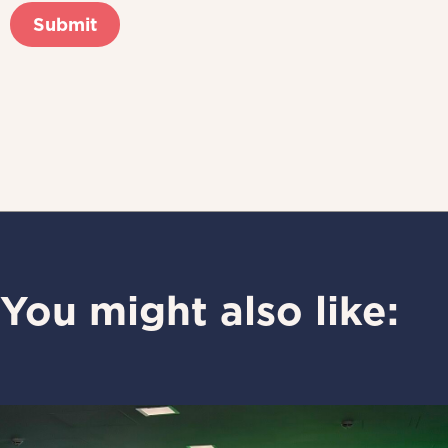
You might also like: