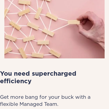
You need supercharged
efficiency
Get more bang for your buck with a
flexible Managed Team.