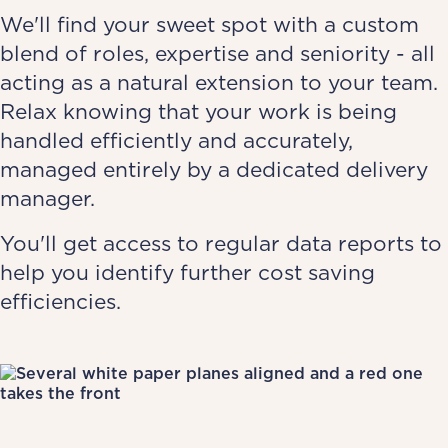
We'll find your sweet spot with a custom
blend of roles, expertise and seniority - all
acting as a natural extension to your team.
Relax knowing that your work is being
handled efficiently and accurately,
managed entirely by a dedicated delivery
manager.
You'll get access to regular data reports to
help you identify further cost saving
efficiencies.