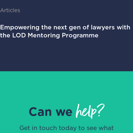
Articles
Empowering the next gen of lawyers with
the LOD Mentoring Programme
help?
Can we
Get in touch today to see what