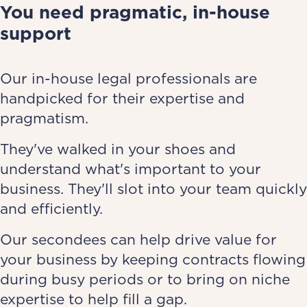
You need pragmatic, in-house
support
Our in-house legal professionals are
handpicked for their expertise and
pragmatism.
They've walked in your shoes and
understand what's important to your
business. They'll slot into your team quickly
and efficiently.
Our secondees can help drive value for
your business by keeping contracts flowing
during busy periods or to bring on niche
expertise to help fill a gap.