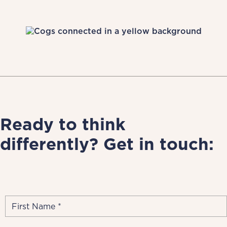
Ready to think
differently? Get in touch: