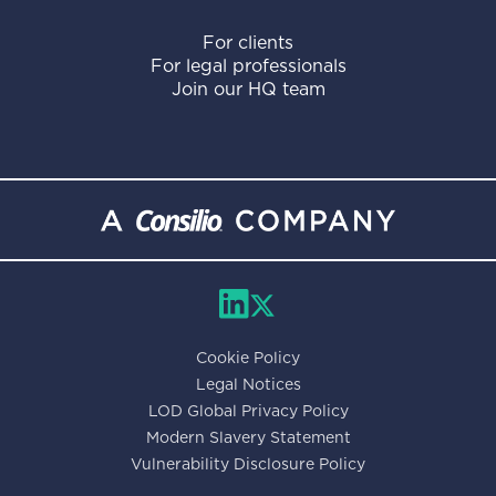
For clients
For legal professionals
Join our HQ team
Cookie Policy
Legal Notices
LOD Global Privacy Policy
Modern Slavery Statement
Vulnerability Disclosure Policy