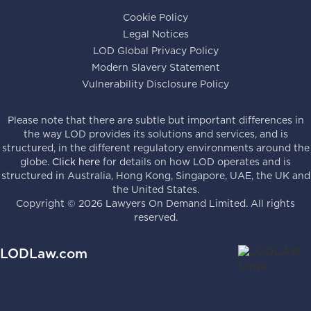
Cookie Policy
Legal Notices
LOD Global Privacy Policy
Modern Slavery Statement
Vulnerability Disclosure Policy
Please note that there are subtle but important differences in
the way LOD provides its solutions and services, and is
structured, in the different regulatory environments around the
globe.
Click here
for details on how LOD operates and is
structured in Australia, Hong Kong, Singapore, UAE, the UK and
the United States.
Copyright ©
2026
Lawyers On Demand Limited. All rights
reserved.
LODLaw.com