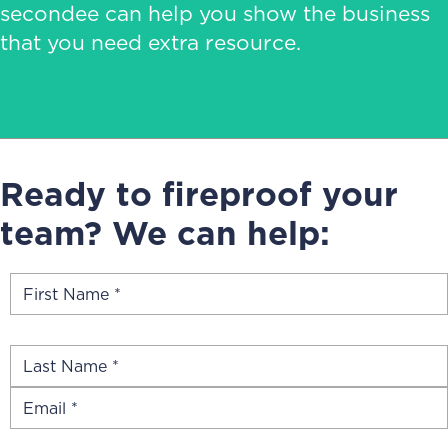
secondee can help you show the business
that you need extra resource.
Ready to fireproof your
team? We can help: