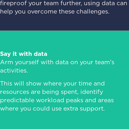
fireproof your team further, using data can
help you overcome these challenges.
Say it with data
Arm yourself with data on your team's
activities.
This will show where your time and
resources are being spent, identify
predictable workload peaks and areas
where you could use extra support.