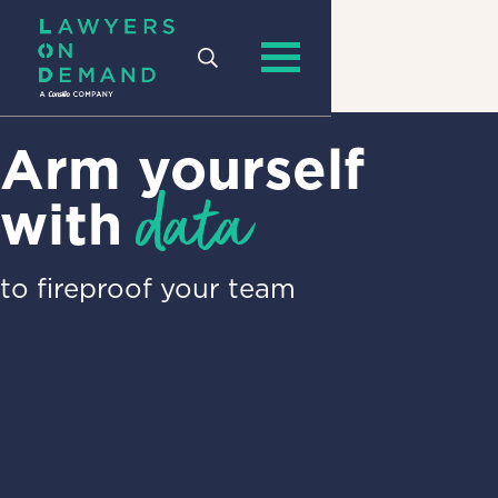
Arm yourself
data
with
to fireproof your team