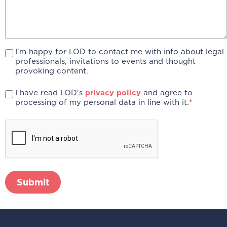
I'm happy for LOD to contact me with info about legal
professionals, invitations to events and thought
provoking content.
I have read LOD's
privacy policy
and agree to
processing of my personal data in line with it.
*