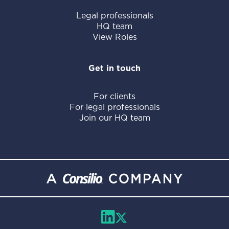
Legal professionals
HQ team
View Roles
Get in touch
For clients
For legal professionals
Join our HQ team