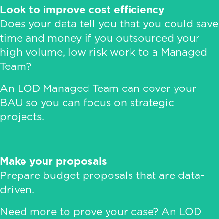
Look to improve cost efficiency
Does your data tell you that you could save
time and money if you outsourced your
high volume, low risk work to a Managed
Team?
An LOD Managed Team can cover your
BAU so you can focus on strategic
projects.
Make your proposals
Prepare budget proposals that are data-
driven.
Need more to prove your case? An LOD