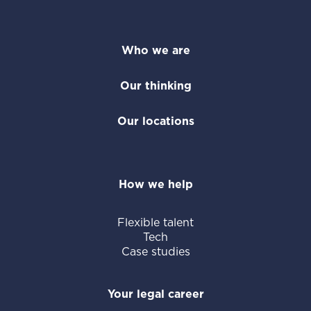
Who we are
Our thinking
Our locations
How we help
Flexible talent
Tech
Case studies
Your legal career