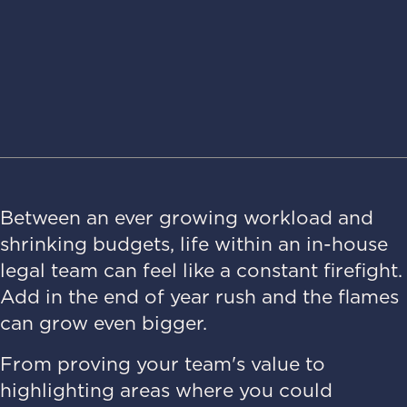
Between an ever growing workload and
shrinking budgets, life within an in-house
legal team can feel like a constant firefight.
Add in the end of year rush and the flames
can grow even bigger.
From proving your team's value to
highlighting areas where you could