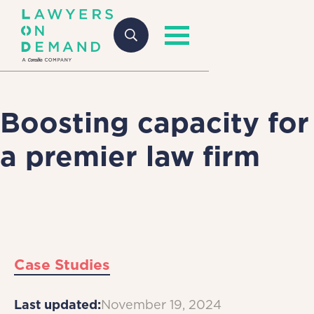
Boosting capacity for
a premier law firm
Case Studies
Last updated:
November 19, 2024