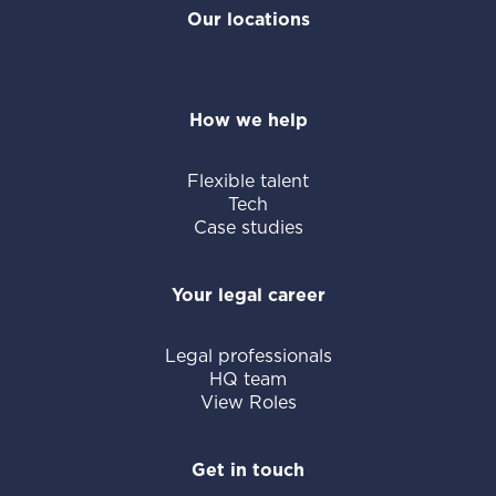
Our locations
How we help
Flexible talent
Tech
Case studies
Your legal career
Legal professionals
HQ team
View Roles
Get in touch