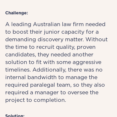
Challenge:
A leading Australian law firm needed
to boost their junior capacity for a
demanding discovery matter. Without
the time to recruit quality, proven
candidates, they needed another
solution to fit with some aggressive
timelines. Additionally, there was no
internal bandwidth to manage the
required paralegal team, so they also
required a manager to oversee the
project to completion.
Solution: