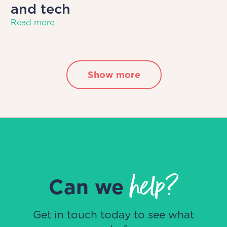
and tech
Read more
Show more
help?
Can we
Get in touch today to see what