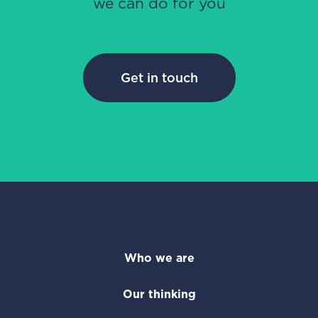
we can do for you
Get in touch
Who we are
Our thinking