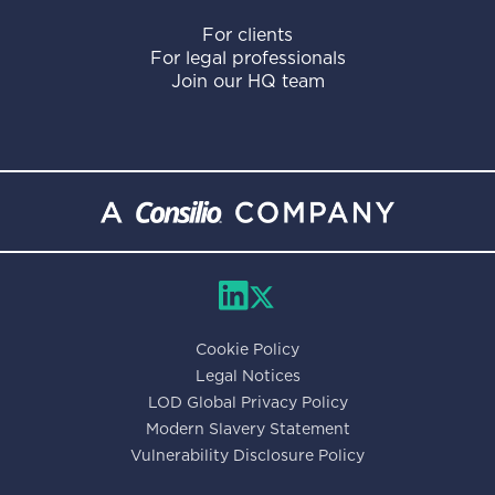
For clients
For legal professionals
Join our HQ team
Cookie Policy
Legal Notices
LOD Global Privacy Policy
Modern Slavery Statement
Vulnerability Disclosure Policy