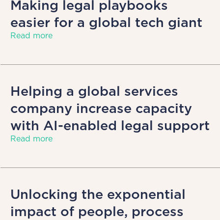
Making legal playbooks
easier for a global tech giant
Read more
Helping a global services
company increase capacity
with AI-enabled legal support
Read more
Unlocking the exponential
impact of people, process