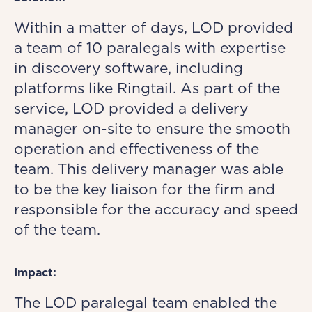
Within a matter of days, LOD provided
a team of 10 paralegals with expertise
in discovery software, including
platforms like Ringtail. As part of the
service, LOD provided a delivery
manager on-site to ensure the smooth
operation and effectiveness of the
team. This delivery manager was able
to be the key liaison for the firm and
responsible for the accuracy and speed
of the team.
Impact:
The LOD paralegal team enabled the