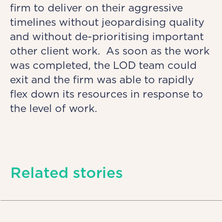
firm to deliver on their aggressive
timelines without jeopardising quality
and without de-prioritising important
other client work. As soon as the work
was completed, the LOD team could
exit and the firm was able to rapidly
flex down its resources in response to
the level of work.
Related stories