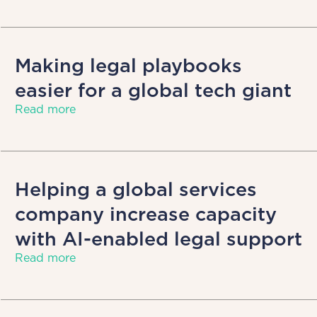
Making legal playbooks
easier for a global tech giant
Read more
Helping a global services
company increase capacity
with AI-enabled legal support
Read more