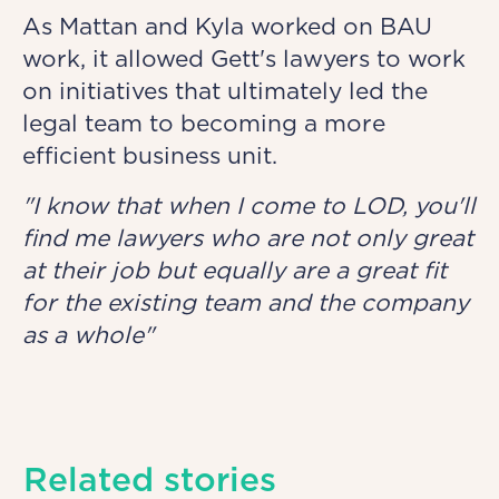
As Mattan and Kyla worked on BAU
work, it allowed Gett's lawyers to work
on initiatives that ultimately led the
legal team to becoming a more
efficient business unit.
"I know that when I come to LOD, you'll
find me lawyers who are not only great
at their job but equally are a great fit
for the existing team and the company
as a whole"
Related stories