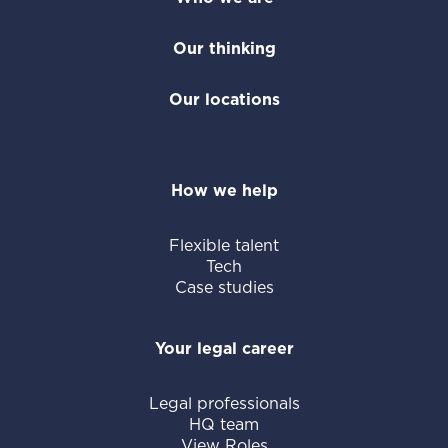
Our thinking
Our locations
How we help
Flexible talent
Tech
Case studies
Your legal career
Legal professionals
HQ team
View Roles