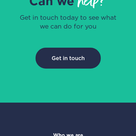
help?
Can we
Get in touch today to see what
we can do for you
Get in touch
Who we are