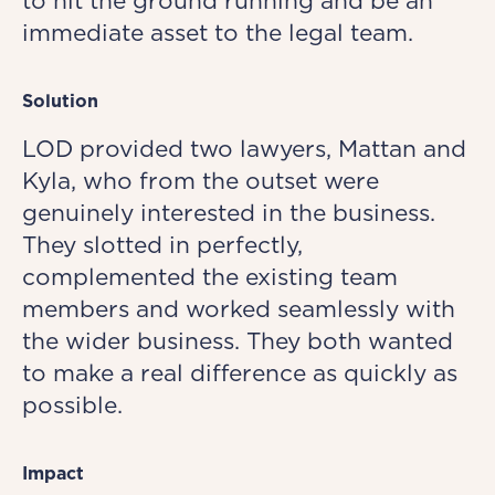
to hit the ground running and be an
immediate asset to the legal team.
Solution
LOD provided two lawyers, Mattan and
Kyla, who from the outset were
genuinely interested in the business.
They slotted in perfectly,
complemented the existing team
members and worked seamlessly with
the wider business. They both wanted
to make a real difference as quickly as
possible.
Impact