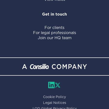
Get in touch
For clients
For legal professionals
Join our HQ team
Cookie Policy
Legal Notices
LOD Global Privacy Policy