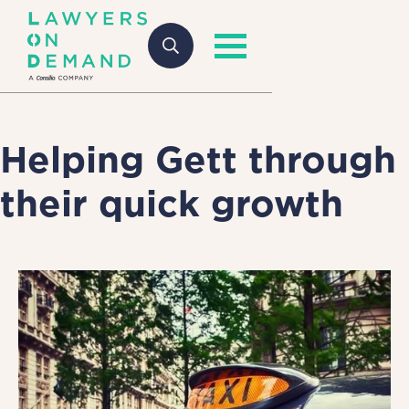
Helping Gett through
their quick growth