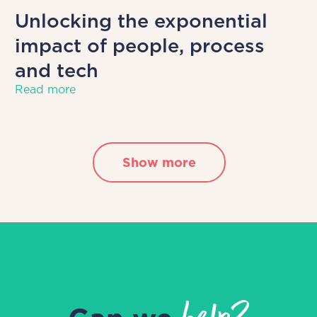
Unlocking the exponential
impact of people, process
and tech
Read more
Show more