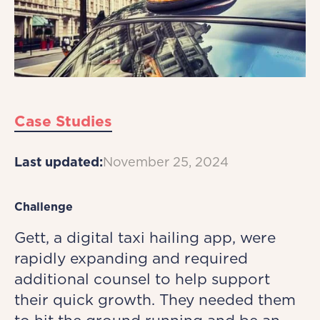
Case Studies
Last updated:
November 25, 2024
Challenge
Gett, a digital taxi hailing app, were
rapidly expanding and required
additional counsel to help support
their quick growth. They needed them