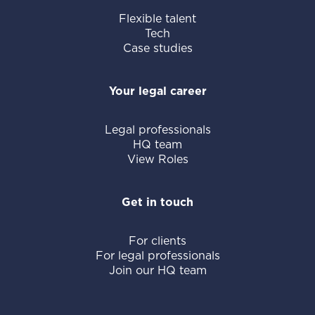
Flexible talent
Tech
Case studies
Your legal career
Legal professionals
HQ team
View Roles
Get in touch
For clients
For legal professionals
Join our HQ team