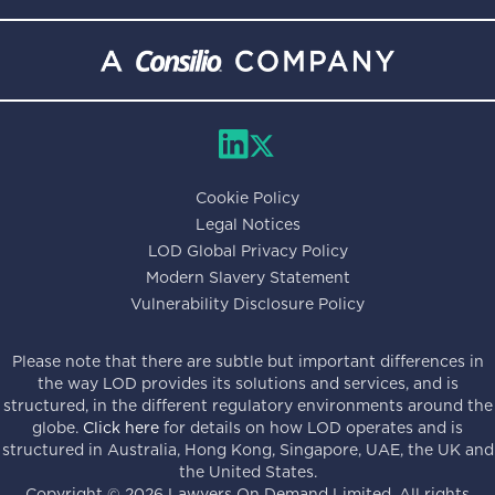
Cookie Policy
Legal Notices
LOD Global Privacy Policy
Modern Slavery Statement
Vulnerability Disclosure Policy
Please note that there are subtle but important differences in
the way LOD provides its solutions and services, and is
structured, in the different regulatory environments around the
globe.
Click here
for details on how LOD operates and is
structured in Australia, Hong Kong, Singapore, UAE, the UK and
the United States.
Copyright ©
2026
Lawyers On Demand Limited. All rights