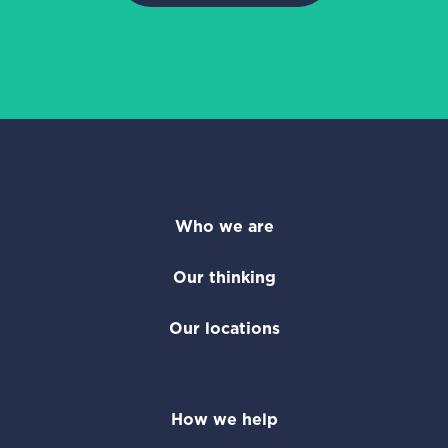
Who we are
Our thinking
Our locations
How we help