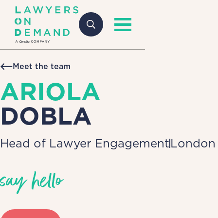
Meet the team
ARIOLA
DOBLA
Head of Lawyer Engagement
London
say hello