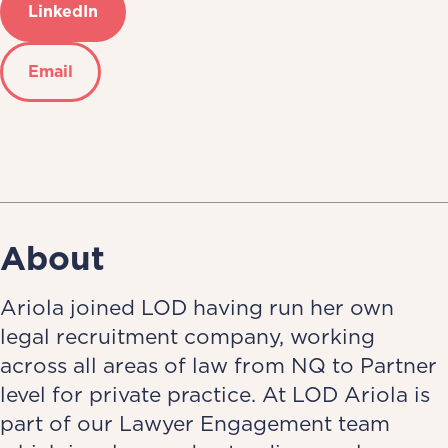
LinkedIn
Email
About
Ariola joined LOD having run her own
legal recruitment company, working
across all areas of law from NQ to Partner
level for private practice. At LOD Ariola is
part of our Lawyer Engagement team