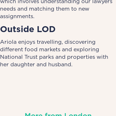
which involves understanding our lawyers
needs and matching them to new
assignments.
Outside LOD
Ariola enjoys travelling, discovering
different food markets and exploring
National Trust parks and properties with
her daughter and husband.
More from
London