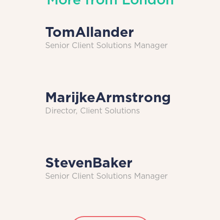
Tom
Allander
Senior Client Solutions Manager
Marijke
Armstrong
Director, Client Solutions
Steven
Baker
Senior Client Solutions Manager