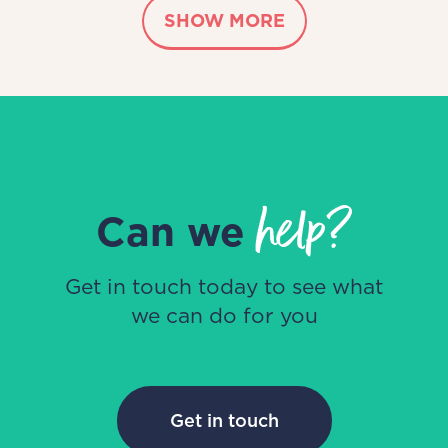
SHOW MORE
help?
Can we
Get in touch today to see what
we can do for you
Get in touch