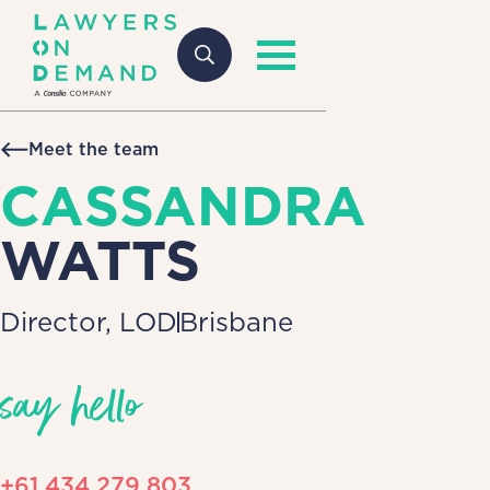
Meet the team
CASSANDRA
WATTS
Director, LOD
Brisbane
say hello
+61 434 279 803