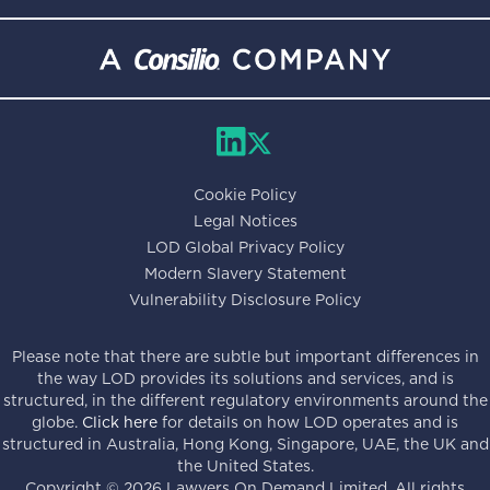
Cookie Policy
Legal Notices
LOD Global Privacy Policy
Modern Slavery Statement
Vulnerability Disclosure Policy
Please note that there are subtle but important differences in
the way LOD provides its solutions and services, and is
structured, in the different regulatory environments around the
globe.
Click here
for details on how LOD operates and is
structured in Australia, Hong Kong, Singapore, UAE, the UK and
the United States.
Copyright ©
2026
Lawyers On Demand Limited. All rights