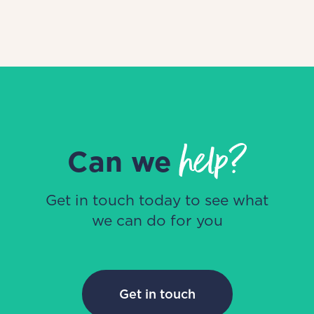
help?
Can we
Get in touch today to see what
we can do for you
Get in touch