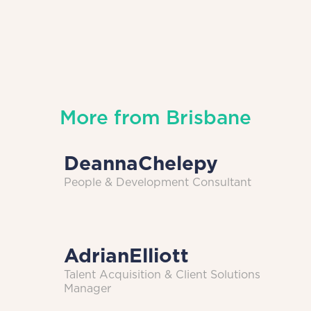
More from
Brisbane
Deanna
Chelepy
People & Development Consultant
Adrian
Elliott
Talent Acquisition & Client Solutions
Manager