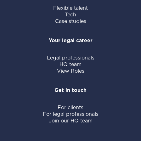
Flexible talent
Tech
Case studies
Your legal career
Legal professionals
HQ team
View Roles
Get in touch
For clients
For legal professionals
Join our HQ team