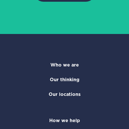
Who we are
Our thinking
Our locations
How we help