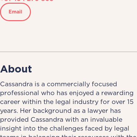
Email
About
Cassandra is a commercially focused
professional who has enjoyed a rewarding
career within the legal industry for over 15
years. Her background as a lawyer has
provided Cassandra with an invaluable
insight into the challenges faced by legal