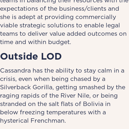
teams in balancing their resources with the
expectations of the business/clients and
she is adept at providing commercially
viable strategic solutions to enable legal
teams to deliver value added outcomes on
time and within budget.
Outside LOD
Cassandra has the ability to stay calm in a
crisis, even when being chased by a
Silverback Gorilla, getting smashed by the
raging rapids of the River Nile, or being
stranded on the salt flats of Bolivia in
below freezing temperatures with a
hysterical Frenchman.