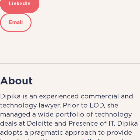
LinkedIn
Email
About
Dipika is an experienced commercial and
technology lawyer. Prior to LOD, she
managed a wide portfolio of technology
deals at Deloitte and Presence of IT. Dipika
adopts a pragmatic approach to provide