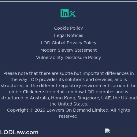
Cookie Policy
Legal Notices
LOD Global Privacy Policy
Modern Slavery Statement
Vulnerability Disclosure Policy
Please note that there are subtle but important differences in
the way LOD provides its solutions and services, and is
structured, in the different regulatory environments around the
globe.
Click here
for details on how LOD operates and is
structured in Australia, Hong Kong, Singapore, UAE, the UK and
the United States.
Copyright ©
2026
Lawyers On Demand Limited. All rights
reserved.
LODLaw.com