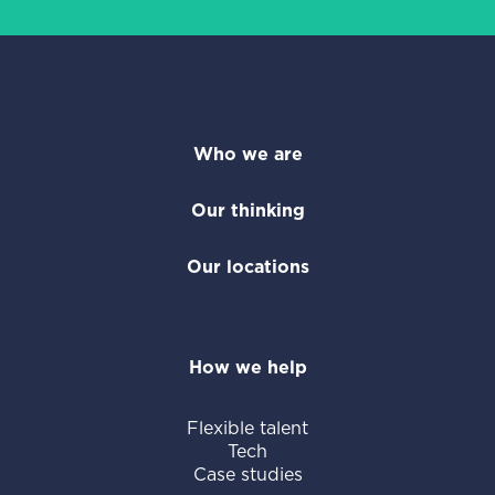
Who we are
Our thinking
Our locations
How we help
Flexible talent
Tech
Case studies