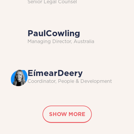
Senior Legal Counsel
Paul
Cowling
Managing Director, Australia
Eímear
Deery
Coordinator, People & Development
SHOW MORE