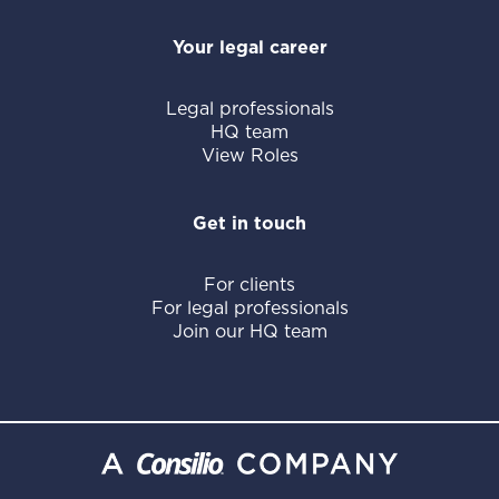
Your legal career
Legal professionals
HQ team
View Roles
Get in touch
For clients
For legal professionals
Join our HQ team