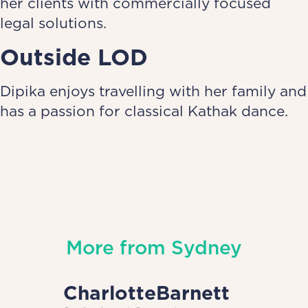
her clients with commercially focused
legal solutions.
Outside LOD
Dipika enjoys travelling with her family and
has a passion for classical Kathak dance.
More from
Sydney
Charlotte
Barnett