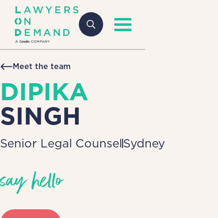
Meet the team
DIPIKA
SINGH
Senior Legal Counsel
Sydney
say hello