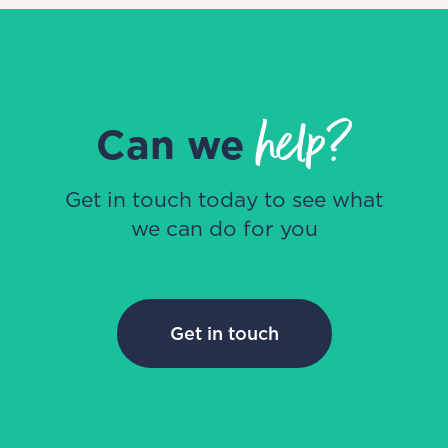
help?
Can we
Get in touch today to see what
we can do for you
Get in touch